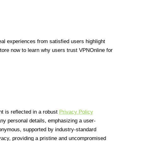
l experiences from satisfied users highlight
Store now to learn why users trust VPNOnline for
 is reflected in a robust
Privacy Policy
 any personal details, emphasizing a user-
anonymous, supported by industry-standard
vacy, providing a pristine and uncompromised