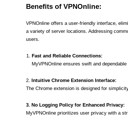
Benefits of VPNOnline:
VPNOnline offers a user-friendly interface, eli
a variety of server locations. Addressing comm
users.
Fast and Reliable Connections:
MyVPNOnline ensures swift and dependable c
2.
Intuitive Chrome Extension Interface:
The Chrome extension is designed for simplicity,
3. No Logging Policy for Enhanced Privacy:
MyVPNOnline prioritizes user privacy with a stric