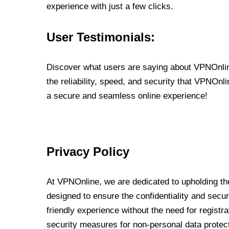
experience with just a few clicks.
User Testimonials:
Discover what users are saying about VPNOnline
the reliability, speed, and security that VPNOn
a secure and seamless online experience!
Privacy Policy
At VPNOnline, we are dedicated to upholding the
designed to ensure the confidentiality and secur
friendly experience without the need for regist
security measures for non-personal data protec