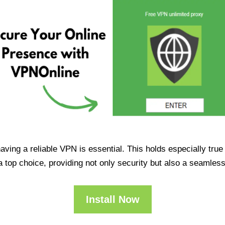
having a reliable VPN is essential. This holds especially tr
op choice, providing not only security but also a seamles
Install Now