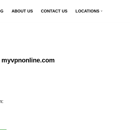
OG
ABOUT US
CONTACT US
LOCATIONS
at myvpnonline.com
m: