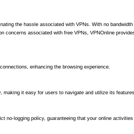
minating the hassle associated with VPNs. With no bandwidth 
on concerns associated with free VPNs, VPNOnline provides 
onnections, enhancing the browsing experience.
 making it easy for users to navigate and utilize its features
t no-logging policy, guaranteeing that your online activities