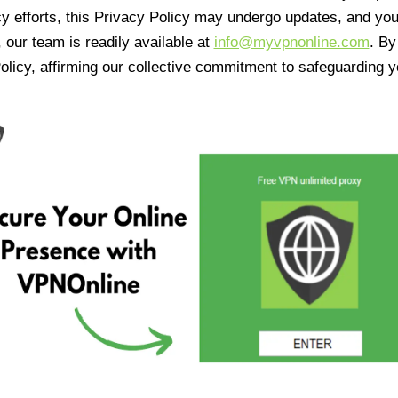
cy efforts, this Privacy Policy may undergo updates, and yo
 our team is readily available at
info@myvpnonline.com
. B
olicy, affirming our collective commitment to safeguarding y