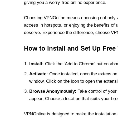
giving you a worry-free online experience.
Choosing VPNOnline means choosing not only a V
access in hotspots, or enjoying the benefits of 
deserve. Experience the difference, choose VPNO
How to Install and Set Up Free
Install:
Click the ‘Add to Chrome’ button abov
Activate:
Once installed, open the extension 
window. Click on the icon to open the extensi
Browse Anonymously:
Take control of your 
appear. Choose a location that suits your bro
VPNOnline is designed to make the installation