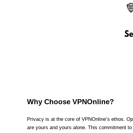
Why Choose VPNOnline?
Privacy is at the core of VPNOnline’s ethos. Oper
are yours and yours alone. This commitment to p