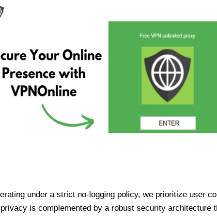
ating under a strict no-logging policy, we prioritize user conf
rivacy is complemented by a robust security architecture th