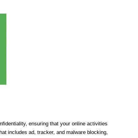
identiality, ensuring that your online activities
at includes ad, tracker, and malware blocking,