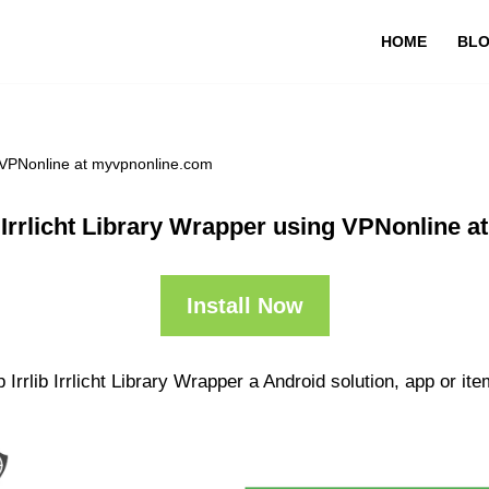
HOME
BL
ng VPNonline at myvpnonline.com
b Irrlicht Library Wrapper using VPNonline 
Install Now
rrlib Irrlicht Library Wrapper a Android solution, app or ite