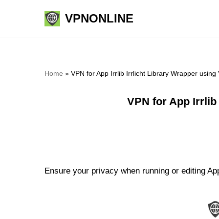
VPNONLINE
Skip
to
content
Home
»
VPN for App Irrlib Irrlicht Library Wrapper usi
VPN for App Irrli
Ensure your privacy when running or editing App I