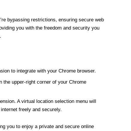
re bypassing restrictions, ensuring secure web
roviding you with the freedom and security you
.
nsion to integrate with your Chrome browser.
n the upper-right corner of your Chrome
nsion. A virtual location selection menu will
internet freely and securely.
ng you to enjoy a private and secure online