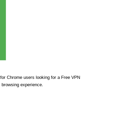
ue for Chrome users looking for a Free VPN
s browsing experience.