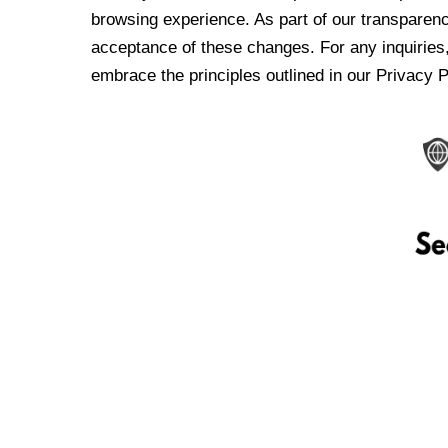
browsing experience. As part of our transparen
acceptance of these changes. For any inquiries,
embrace the principles outlined in our Privacy P