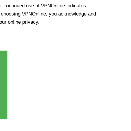
ur continued use of VPNOnline indicates
y choosing VPNOnline, you acknowledge and
our online privacy.