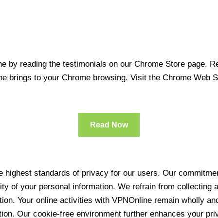
 by reading the testimonials on our Chrome Store page. Rea
line brings to your Chrome browsing. Visit the Chrome Web 
Read Now
 highest standards of privacy for our users. Our commitment
ity of your personal information. We refrain from collecting
ration. Your online activities with VPNOnline remain wholly 
tion. Our cookie-free environment further enhances your pri