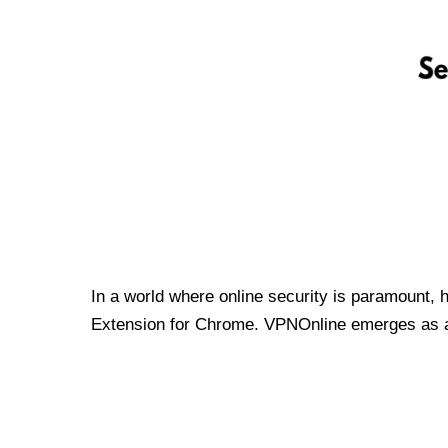
In a world where online security is paramount, 
Extension for Chrome. VPNOnline emerges as a t