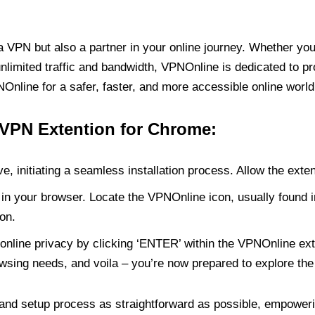
PN but also a partner in your online journey. Whether you’
unlimited traffic and bandwidth, VPNOnline is dedicated to p
nline for a safer, faster, and more accessible online world
 VPN Extention for Chrome:
e, initiating a seamless installation process. Allow the exte
in your browser. Locate the VPNOnline icon, usually found i
on.
online privacy by clicking ‘ENTER’ within the VPNOnline exte
wsing needs, and voila – you’re now prepared to explore the 
 and setup process as straightforward as possible, empoweri