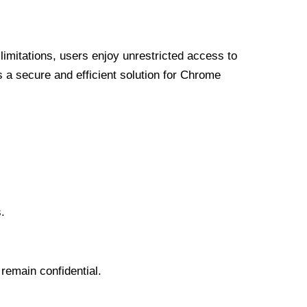
limitations, users enjoy unrestricted access to
a secure and efficient solution for Chrome
.
 remain confidential.