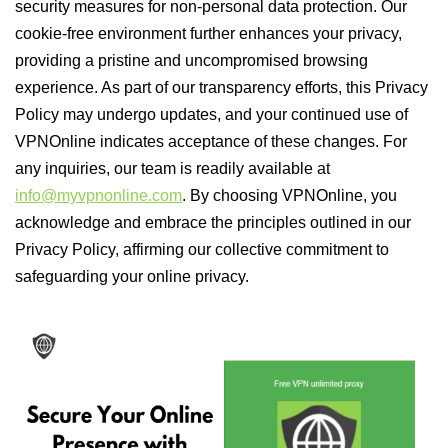
security measures for non-personal data protection. Our
cookie-free environment further enhances your privacy,
providing a pristine and uncompromised browsing
experience. As part of our transparency efforts, this Privacy
Policy may undergo updates, and your continued use of
VPNOnline indicates acceptance of these changes. For
any inquiries, our team is readily available at
info@myvpnonline.com
. By choosing VPNOnline, you
acknowledge and embrace the principles outlined in our
Privacy Policy, affirming our collective commitment to
safeguarding your online privacy.