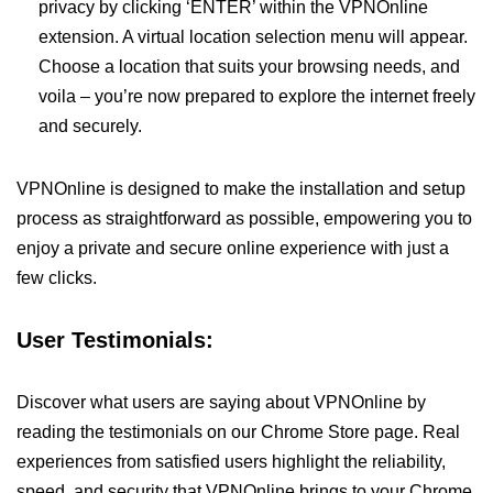
privacy by clicking ‘ENTER’ within the VPNOnline
extension. A virtual location selection menu will appear.
Choose a location that suits your browsing needs, and
voila – you’re now prepared to explore the internet freely
and securely.
VPNOnline is designed to make the installation and setup
process as straightforward as possible, empowering you to
enjoy a private and secure online experience with just a
few clicks.
User Testimonials:
Discover what users are saying about VPNOnline by
reading the testimonials on our Chrome Store page. Real
experiences from satisfied users highlight the reliability,
speed, and security that VPNOnline brings to your Chrome