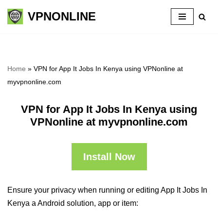
VPNONLINE
Skip
to
content
Home
»
VPN for App It Jobs In Kenya using VPNonline at
myvpnonline.com
VPN for App It Jobs In Kenya using
VPNonline at myvpnonline.com
Install Now
Ensure your privacy when running or editing App It Jobs In
Kenya a Android solution, app or item: