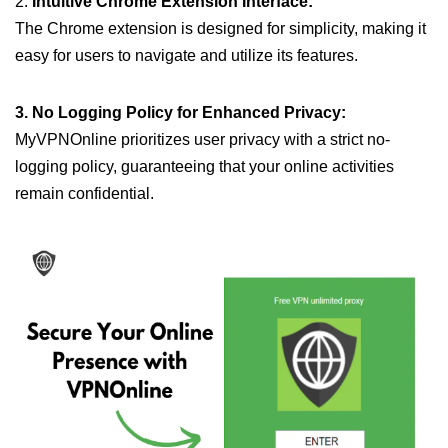
2.
Intuitive Chrome Extension Interface:
The Chrome extension is designed for simplicity, making it
easy for users to navigate and utilize its features.
3. No Logging Policy for Enhanced Privacy:
MyVPNOnline prioritizes user privacy with a strict no-
logging policy, guaranteeing that your online activities
remain confidential.