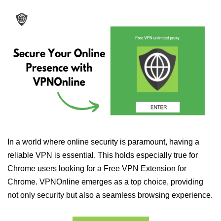
In a world where online security is paramount, having a
reliable VPN is essential. This holds especially true for
Chrome users looking for a Free VPN Extension for
Chrome. VPNOnline emerges as a top choice, providing
not only security but also a seamless browsing experience.