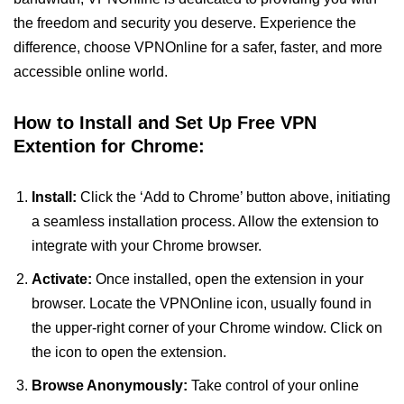
the freedom and security you deserve. Experience the
difference, choose VPNOnline for a safer, faster, and more
accessible online world.
How to Install and Set Up Free VPN
Extention for Chrome:
Install:
Click the ‘Add to Chrome’ button above, initiating
a seamless installation process. Allow the extension to
integrate with your Chrome browser.
Activate:
Once installed, open the extension in your
browser. Locate the VPNOnline icon, usually found in
the upper-right corner of your Chrome window. Click on
the icon to open the extension.
Browse Anonymously:
Take control of your online