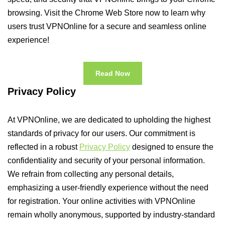
browsing. Visit the Chrome Web Store now to learn why
users trust VPNOnline for a secure and seamless online
experience!
Read Now
Privacy Policy
At VPNOnline, we are dedicated to upholding the highest
standards of privacy for our users. Our commitment is
reflected in a robust
Privacy Policy
designed to ensure the
confidentiality and security of your personal information.
We refrain from collecting any personal details,
emphasizing a user-friendly experience without the need
for registration. Your online activities with VPNOnline
remain wholly anonymous, supported by industry-standard