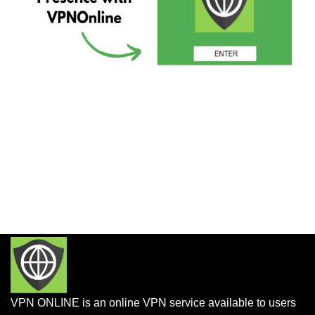
VPN ONLINE is an online VPN service available to users