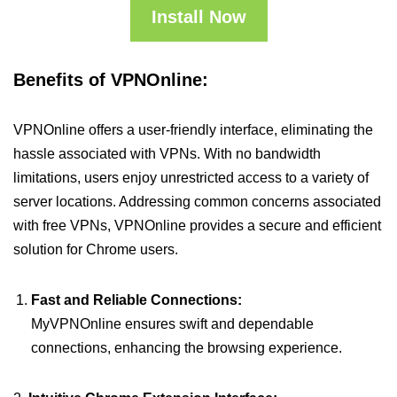
Install Now
Benefits of VPNOnline:
VPNOnline offers a user-friendly interface, eliminating the
hassle associated with VPNs. With no bandwidth
limitations, users enjoy unrestricted access to a variety of
server locations. Addressing common concerns associated
with free VPNs, VPNOnline provides a secure and efficient
solution for Chrome users.
Fast and Reliable Connections:
MyVPNOnline ensures swift and dependable
connections, enhancing the browsing experience.