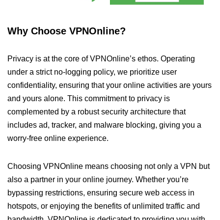
Why Choose VPNOnline?
Privacy is at the core of VPNOnline’s ethos. Operating
under a strict no-logging policy, we prioritize user
confidentiality, ensuring that your online activities are yours
and yours alone. This commitment to privacy is
complemented by a robust security architecture that
includes ad, tracker, and malware blocking, giving you a
worry-free online experience.
Choosing VPNOnline means choosing not only a VPN but
also a partner in your online journey. Whether you’re
bypassing restrictions, ensuring secure web access in
hotspots, or enjoying the benefits of unlimited traffic and
bandwidth, VPNOnline is dedicated to providing you with