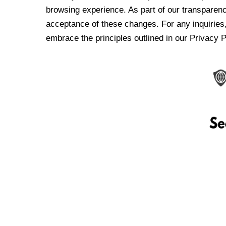
browsing experience. As part of our transparen
acceptance of these changes. For any inquiries,
embrace the principles outlined in our Privacy P