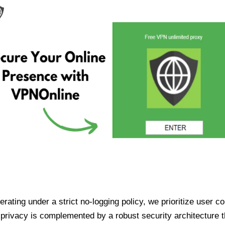
ating under a strict no-logging policy, we prioritize user conf
rivacy is complemented by a robust security architecture th