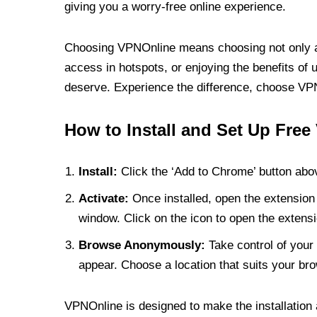
giving you a worry-free online experience.
Choosing VPNOnline means choosing not only a V
access in hotspots, or enjoying the benefits of 
deserve. Experience the difference, choose VPNO
How to Install and Set Up Free
Install:
Click the ‘Add to Chrome’ button abov
Activate:
Once installed, open the extension 
window. Click on the icon to open the extensi
Browse Anonymously:
Take control of your 
appear. Choose a location that suits your bro
VPNOnline is designed to make the installation