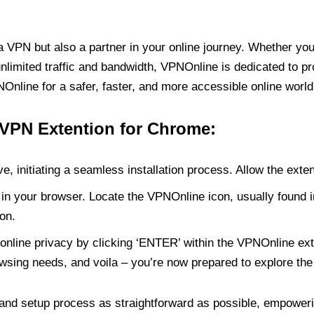
PN but also a partner in your online journey. Whether you’
unlimited traffic and bandwidth, VPNOnline is dedicated to p
nline for a safer, faster, and more accessible online world
 VPN Extention for Chrome:
e, initiating a seamless installation process. Allow the exte
in your browser. Locate the VPNOnline icon, usually found i
on.
online privacy by clicking ‘ENTER’ within the VPNOnline exte
wsing needs, and voila – you’re now prepared to explore the 
 and setup process as straightforward as possible, empoweri