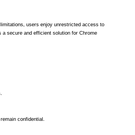
limitations, users enjoy unrestricted access to
a secure and efficient solution for Chrome
.
 remain confidential.