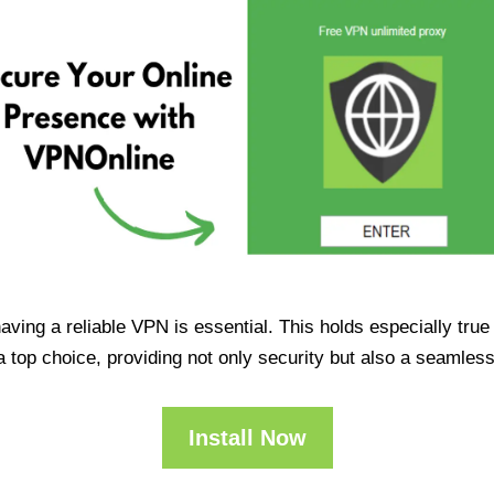
having a reliable VPN is essential. This holds especially tr
op choice, providing not only security but also a seamles
Install Now