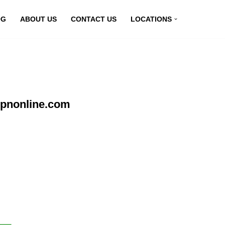
OG
ABOUT US
CONTACT US
LOCATIONS
vpnonline.com