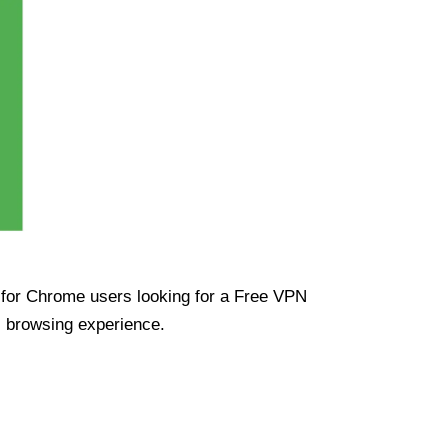
ue for Chrome users looking for a Free VPN
s browsing experience.