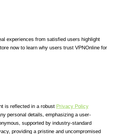
l experiences from satisfied users highlight
Store now to learn why users trust VPNOnline for
 is reflected in a robust
Privacy Policy
 any personal details, emphasizing a user-
anonymous, supported by industry-standard
vacy, providing a pristine and uncompromised