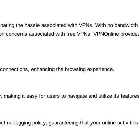
minating the hassle associated with VPNs. With no bandwidth 
on concerns associated with free VPNs, VPNOnline provides 
onnections, enhancing the browsing experience.
 making it easy for users to navigate and utilize its features
t no-logging policy, guaranteeing that your online activities