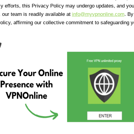
cy efforts, this Privacy Policy may undergo updates, and yo
 our team is readily available at
info@myvpnonline.com
. B
olicy, affirming our collective commitment to safeguarding y