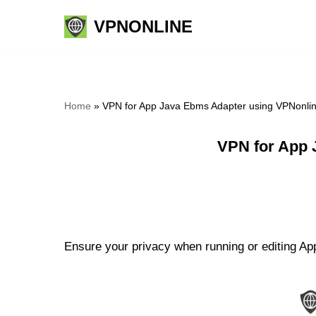
VPNONLINE
Skip
to
content
Home
»
VPN for App Java Ebms Adapter using VPNonli
VPN for App 
Ensure your privacy when running or editing Ap