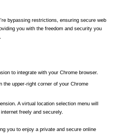
re bypassing restrictions, ensuring secure web
roviding you with the freedom and security you
.
nsion to integrate with your Chrome browser.
n the upper-right corner of your Chrome
nsion. A virtual location selection menu will
internet freely and securely.
ng you to enjoy a private and secure online