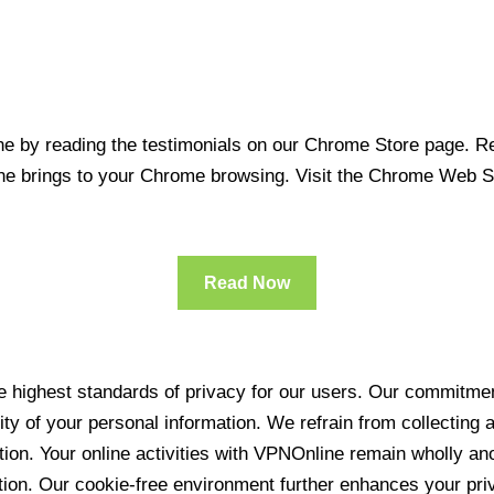
 by reading the testimonials on our Chrome Store page. Rea
line brings to your Chrome browsing. Visit the Chrome Web 
Read Now
 highest standards of privacy for our users. Our commitment
ity of your personal information. We refrain from collecting
ration. Your online activities with VPNOnline remain wholly 
tion. Our cookie-free environment further enhances your pri