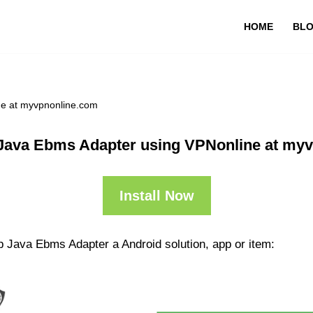
HOME
BL
ne at myvpnonline.com
Java Ebms Adapter using VPNonline at my
Install Now
p Java Ebms Adapter a Android solution, app or item: