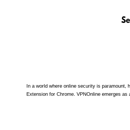
In a world where online security is paramount, 
Extension for Chrome. VPNOnline emerges as a t