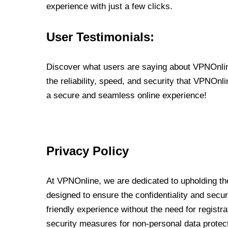
experience with just a few clicks.
User Testimonials:
Discover what users are saying about VPNOnline
the reliability, speed, and security that VPNOn
a secure and seamless online experience!
Privacy Policy
At VPNOnline, we are dedicated to upholding the
designed to ensure the confidentiality and secur
friendly experience without the need for regist
security measures for non-personal data protec