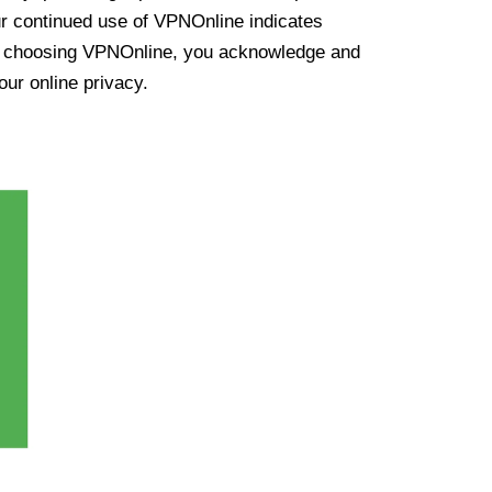
ur continued use of VPNOnline indicates
y choosing VPNOnline, you acknowledge and
our online privacy.