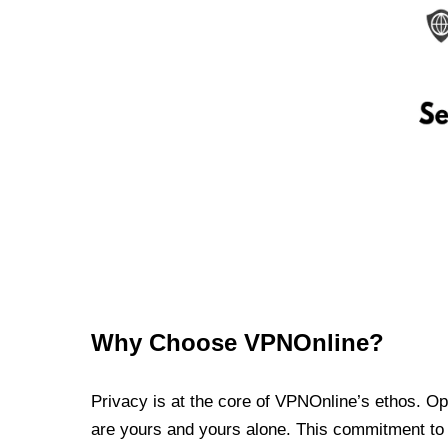
Why Choose VPNOnline?
Privacy is at the core of VPNOnline’s ethos. Oper
are yours and yours alone. This commitment to p