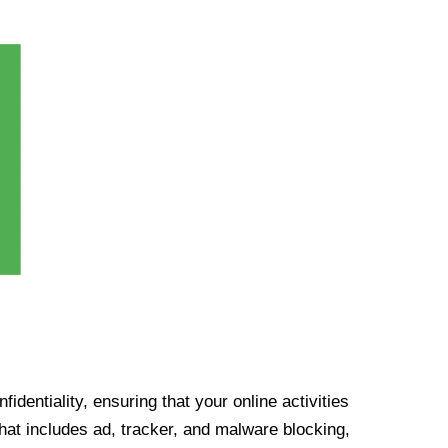
identiality, ensuring that your online activities
at includes ad, tracker, and malware blocking,