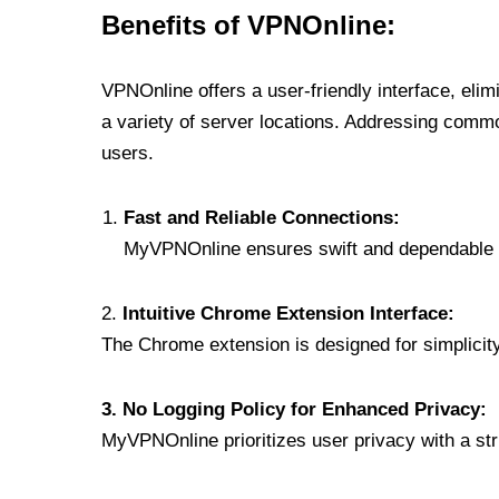
Benefits of VPNOnline:
VPNOnline offers a user-friendly interface, eli
a variety of server locations. Addressing comm
users.
Fast and Reliable Connections:
MyVPNOnline ensures swift and dependable c
2.
Intuitive Chrome Extension Interface:
The Chrome extension is designed for simplicity,
3. No Logging Policy for Enhanced Privacy:
MyVPNOnline prioritizes user privacy with a stric