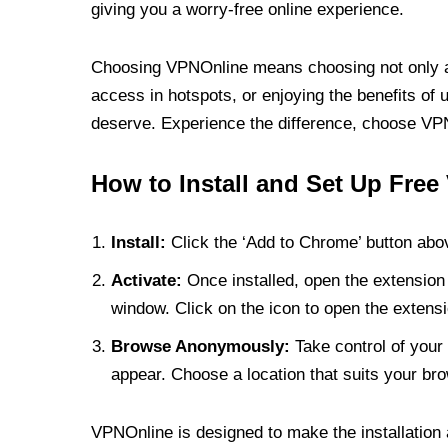
giving you a worry-free online experience.
Choosing VPNOnline means choosing not only a V
access in hotspots, or enjoying the benefits of 
deserve. Experience the difference, choose VPNO
How to Install and Set Up Free
Install:
Click the ‘Add to Chrome’ button abov
Activate:
Once installed, open the extension 
window. Click on the icon to open the extensi
Browse Anonymously:
Take control of your 
appear. Choose a location that suits your bro
VPNOnline is designed to make the installation