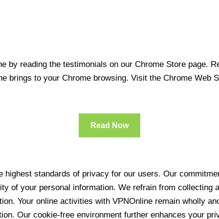
 by reading the testimonials on our Chrome Store page. Rea
line brings to your Chrome browsing. Visit the Chrome Web 
Read Now
 highest standards of privacy for our users. Our commitment
ity of your personal information. We refrain from collecting
ration. Your online activities with VPNOnline remain wholly 
tion. Our cookie-free environment further enhances your pri