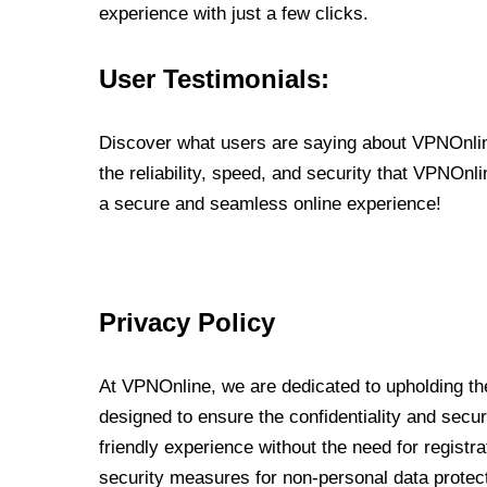
experience with just a few clicks.
User Testimonials:
Discover what users are saying about VPNOnline
the reliability, speed, and security that VPNOn
a secure and seamless online experience!
Privacy Policy
At VPNOnline, we are dedicated to upholding the
designed to ensure the confidentiality and secur
friendly experience without the need for regist
security measures for non-personal data protec