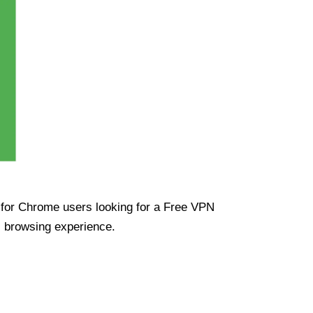
ue for Chrome users looking for a Free VPN
s browsing experience.