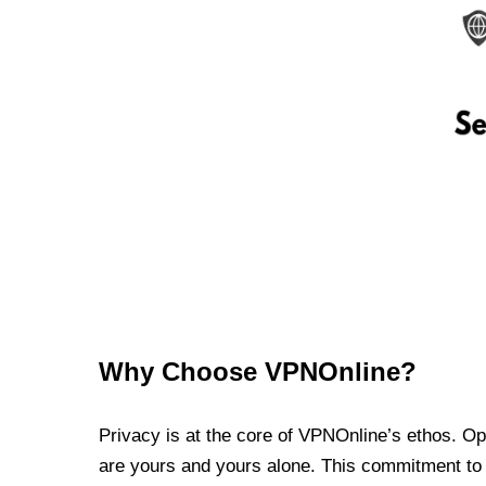
Why Choose VPNOnline?
Privacy is at the core of VPNOnline’s ethos. Oper
are yours and yours alone. This commitment to p