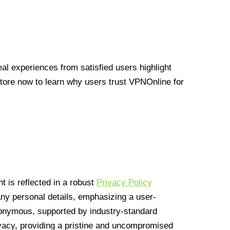
l experiences from satisfied users highlight
Store now to learn why users trust VPNOnline for
 is reflected in a robust
Privacy Policy
 any personal details, emphasizing a user-
anonymous, supported by industry-standard
vacy, providing a pristine and uncompromised