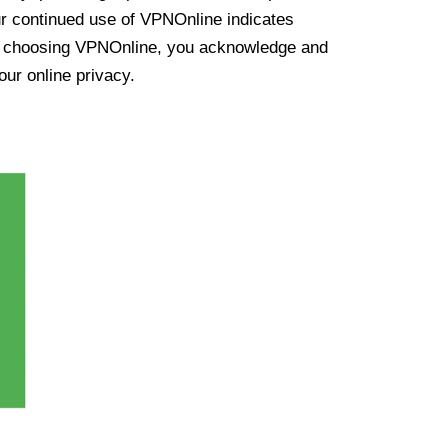
ur continued use of VPNOnline indicates
y choosing VPNOnline, you acknowledge and
our online privacy.