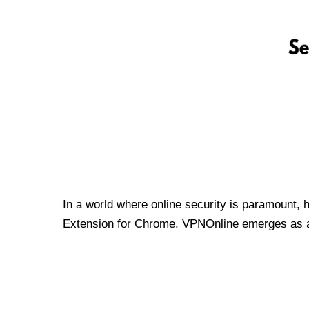
In a world where online security is paramount, 
Extension for Chrome. VPNOnline emerges as a t