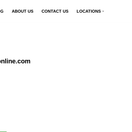
OG
ABOUT US
CONTACT US
LOCATIONS
online.com