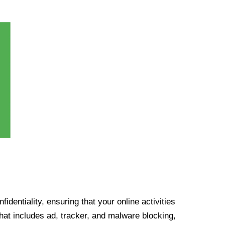
identiality, ensuring that your online activities
at includes ad, tracker, and malware blocking,