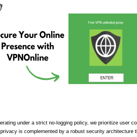
ating under a strict no-logging policy, we prioritize user conf
rivacy is complemented by a robust security architecture th