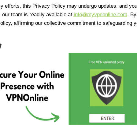
cy efforts, this Privacy Policy may undergo updates, and yo
 our team is readily available at
info@myvpnonline.com
. B
olicy, affirming our collective commitment to safeguarding y