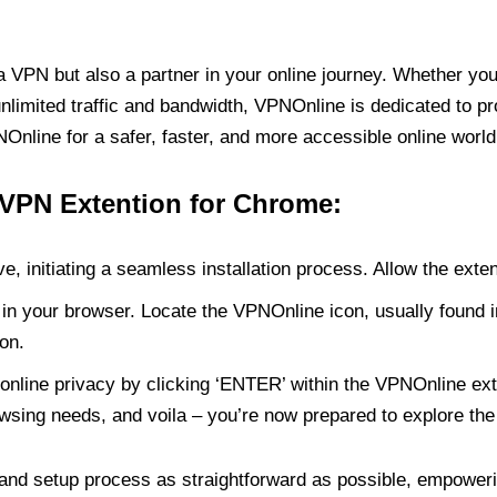
PN but also a partner in your online journey. Whether you’
unlimited traffic and bandwidth, VPNOnline is dedicated to p
nline for a safer, faster, and more accessible online world
 VPN Extention for Chrome:
e, initiating a seamless installation process. Allow the exte
in your browser. Locate the VPNOnline icon, usually found i
on.
online privacy by clicking ‘ENTER’ within the VPNOnline exte
wsing needs, and voila – you’re now prepared to explore the 
 and setup process as straightforward as possible, empoweri