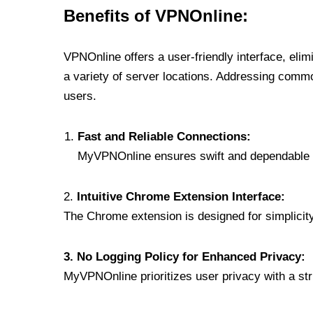
Benefits of VPNOnline:
VPNOnline offers a user-friendly interface, eli
a variety of server locations. Addressing comm
users.
Fast and Reliable Connections:
MyVPNOnline ensures swift and dependable c
2.
Intuitive Chrome Extension Interface:
The Chrome extension is designed for simplicity,
3. No Logging Policy for Enhanced Privacy:
MyVPNOnline prioritizes user privacy with a stric