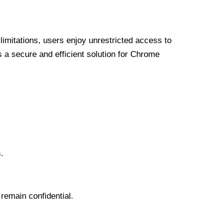
limitations, users enjoy unrestricted access to
a secure and efficient solution for Chrome
.
 remain confidential.