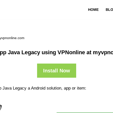
HOME
BL
yvpnonline.com
pp Java Legacy using VPNonline at myvpn
Install Now
 Java Legacy a Android solution, app or item: