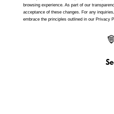
browsing experience. As part of our transparen
acceptance of these changes. For any inquiries,
embrace the principles outlined in our Privacy P