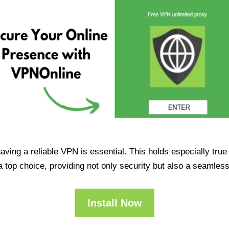
having a reliable VPN is essential. This holds especially tr
op choice, providing not only security but also a seamles
Install Now