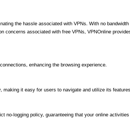
minating the hassle associated with VPNs. With no bandwidth 
on concerns associated with free VPNs, VPNOnline provides 
onnections, enhancing the browsing experience.
 making it easy for users to navigate and utilize its features
t no-logging policy, guaranteeing that your online activities