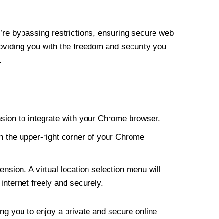
re bypassing restrictions, ensuring secure web
roviding you with the freedom and security you
.
nsion to integrate with your Chrome browser.
n the upper-right corner of your Chrome
nsion. A virtual location selection menu will
internet freely and securely.
ng you to enjoy a private and secure online