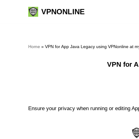
VPNONLINE
Skip
to
content
Home
»
VPN for App Java Legacy using VPNonline at m
VPN for A
Ensure your privacy when running or editing App