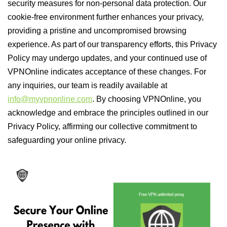
security measures for non-personal data protection. Our
cookie-free environment further enhances your privacy,
providing a pristine and uncompromised browsing
experience. As part of our transparency efforts, this Privacy
Policy may undergo updates, and your continued use of
VPNOnline indicates acceptance of these changes. For
any inquiries, our team is readily available at
info@myvpnonline.com
. By choosing VPNOnline, you
acknowledge and embrace the principles outlined in our
Privacy Policy, affirming our collective commitment to
safeguarding your online privacy.