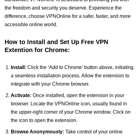
the freedom and security you deserve. Experience the
difference, choose VPNOnline for a safer, faster, and more
accessible online world.
How to Install and Set Up Free VPN
Extention for Chrome:
Install:
Click the ‘Add to Chrome’ button above, initiating
a seamless installation process. Allow the extension to
integrate with your Chrome browser.
Activate:
Once installed, open the extension in your
browser. Locate the VPNOnline icon, usually found in
the upper-right corner of your Chrome window. Click on
the icon to open the extension.
Browse Anonymously:
Take control of your online