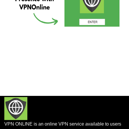
VPN ONLINE is an online VPN service available to users