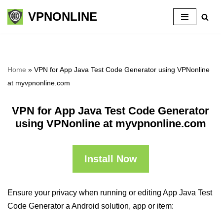
VPNONLINE
Skip
to
content
Home
»
VPN for App Java Test Code Generator using VPNonline
at myvpnonline.com
VPN for App Java Test Code Generator
using VPNonline at myvpnonline.com
Install Now
Ensure your privacy when running or editing App Java Test
Code Generator a Android solution, app or item: