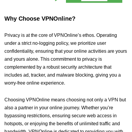
Why Choose VPNOnline?
Privacy is at the core of VPNOnline’s ethos. Operating
under a strict no-logging policy, we prioritize user
confidentiality, ensuring that your online activities are yours
and yours alone. This commitment to privacy is
complemented by a robust security architecture that
includes ad, tracker, and malware blocking, giving you a
worry-free online experience.
Choosing VPNOnline means choosing not only a VPN but
also a partner in your online journey. Whether you’re
bypassing restrictions, ensuring secure web access in
hotspots, or enjoying the benefits of unlimited traffic and
bandwidth, VPNOnline is dedicated to providing you with