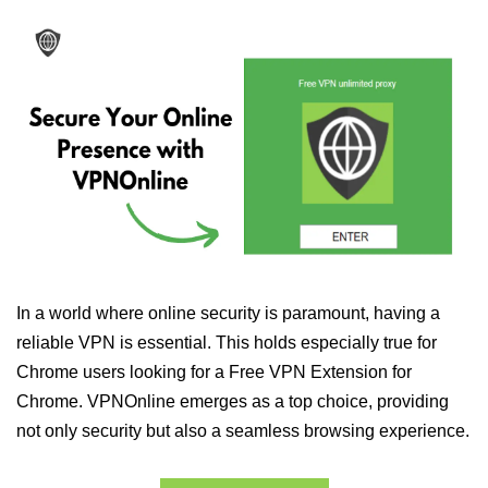
In a world where online security is paramount, having a
reliable VPN is essential. This holds especially true for
Chrome users looking for a Free VPN Extension for
Chrome. VPNOnline emerges as a top choice, providing
not only security but also a seamless browsing experience.