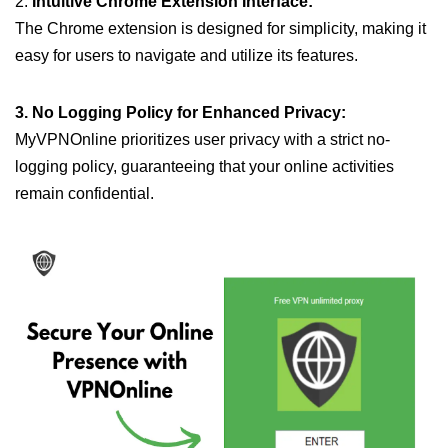
2.
Intuitive Chrome Extension Interface:
The Chrome extension is designed for simplicity, making it
easy for users to navigate and utilize its features.
3. No Logging Policy for Enhanced Privacy:
MyVPNOnline prioritizes user privacy with a strict no-
logging policy, guaranteeing that your online activities
remain confidential.