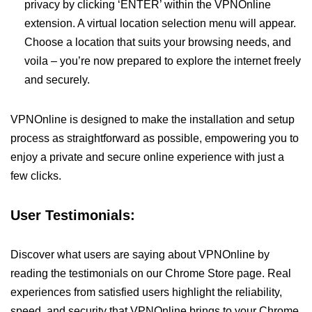
privacy by clicking ‘ENTER’ within the VPNOnline
extension. A virtual location selection menu will appear.
Choose a location that suits your browsing needs, and
voila – you’re now prepared to explore the internet freely
and securely.
VPNOnline is designed to make the installation and setup
process as straightforward as possible, empowering you to
enjoy a private and secure online experience with just a
few clicks.
User Testimonials:
Discover what users are saying about VPNOnline by
reading the testimonials on our Chrome Store page. Real
experiences from satisfied users highlight the reliability,
speed, and security that VPNOnline brings to your Chrome