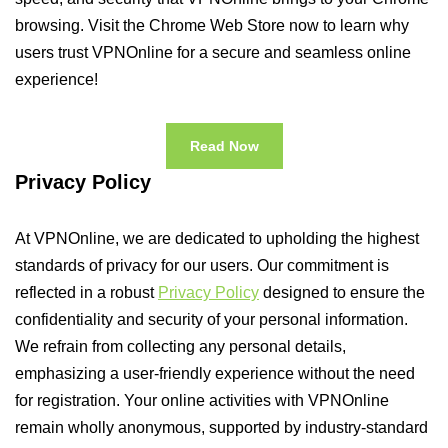
browsing. Visit the Chrome Web Store now to learn why
users trust VPNOnline for a secure and seamless online
experience!
Read Now
Privacy Policy
At VPNOnline, we are dedicated to upholding the highest
standards of privacy for our users. Our commitment is
reflected in a robust
Privacy Policy
designed to ensure the
confidentiality and security of your personal information.
We refrain from collecting any personal details,
emphasizing a user-friendly experience without the need
for registration. Your online activities with VPNOnline
remain wholly anonymous, supported by industry-standard