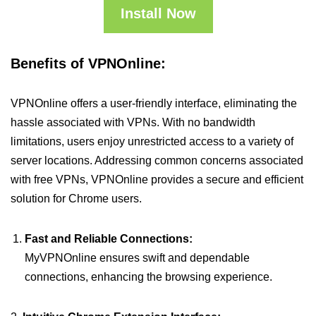
Install Now
Benefits of VPNOnline:
VPNOnline offers a user-friendly interface, eliminating the
hassle associated with VPNs. With no bandwidth
limitations, users enjoy unrestricted access to a variety of
server locations. Addressing common concerns associated
with free VPNs, VPNOnline provides a secure and efficient
solution for Chrome users.
Fast and Reliable Connections:
MyVPNOnline ensures swift and dependable
connections, enhancing the browsing experience.