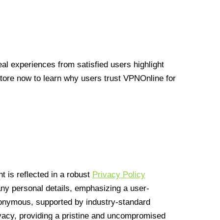
l experiences from satisfied users highlight
Store now to learn why users trust VPNOnline for
 is reflected in a robust
Privacy Policy
 any personal details, emphasizing a user-
anonymous, supported by industry-standard
vacy, providing a pristine and uncompromised