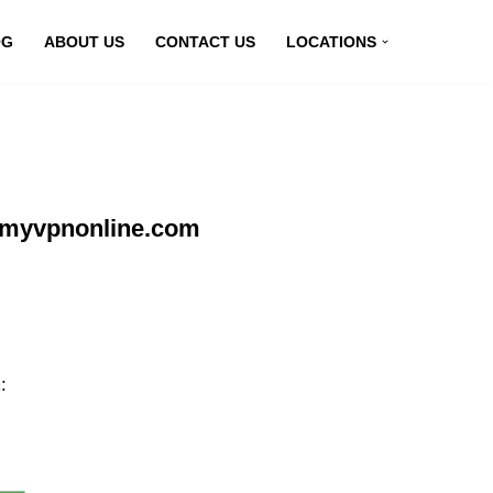
OG
ABOUT US
CONTACT US
LOCATIONS
t myvpnonline.com
: