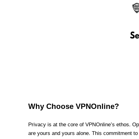
Why Choose VPNOnline?
Privacy is at the core of VPNOnline’s ethos. Oper
are yours and yours alone. This commitment to p