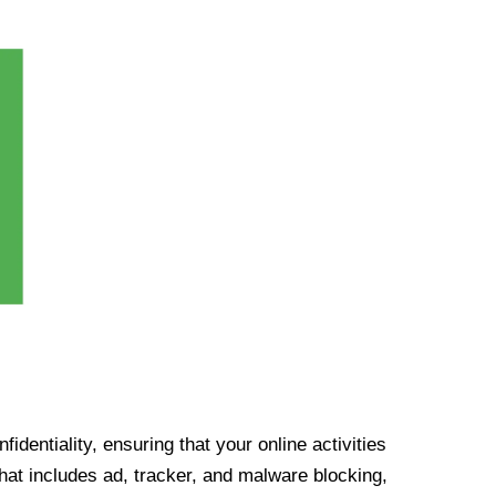
identiality, ensuring that your online activities
at includes ad, tracker, and malware blocking,