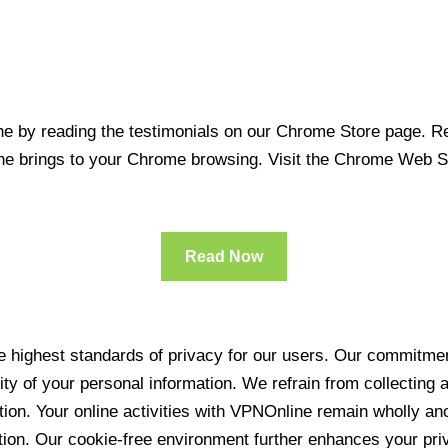
 by reading the testimonials on our Chrome Store page. Rea
line brings to your Chrome browsing. Visit the Chrome Web 
Read Now
 highest standards of privacy for our users. Our commitment
ity of your personal information. We refrain from collecting
ration. Your online activities with VPNOnline remain wholly 
tion. Our cookie-free environment further enhances your pri