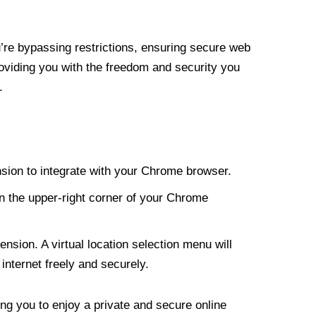
re bypassing restrictions, ensuring secure web
roviding you with the freedom and security you
.
nsion to integrate with your Chrome browser.
n the upper-right corner of your Chrome
nsion. A virtual location selection menu will
internet freely and securely.
ng you to enjoy a private and secure online