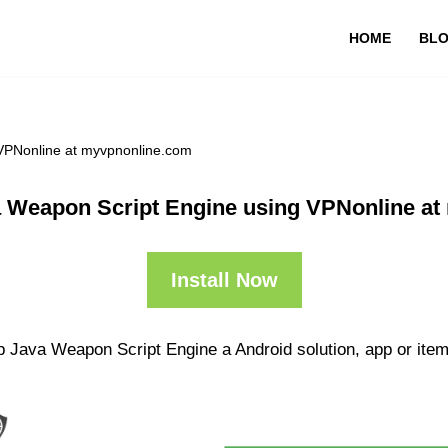
HOME
BL
VPNonline at myvpnonline.com
 Weapon Script Engine using VPNonline a
Install Now
p Java Weapon Script Engine a Android solution, app or item