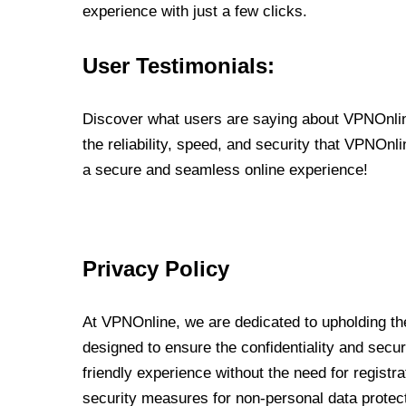
experience with just a few clicks.
User Testimonials:
Discover what users are saying about VPNOnline
the reliability, speed, and security that VPNOn
a secure and seamless online experience!
Privacy Policy
At VPNOnline, we are dedicated to upholding the
designed to ensure the confidentiality and secur
friendly experience without the need for regist
security measures for non-personal data protec