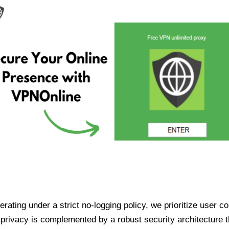
ating under a strict no-logging policy, we prioritize user conf
rivacy is complemented by a robust security architecture th