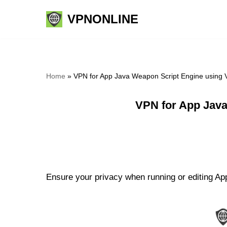
VPNONLINE
Skip
to
content
Home
»
VPN for App Java Weapon Script Engine using 
VPN for App Java
Ensure your privacy when running or editing Ap