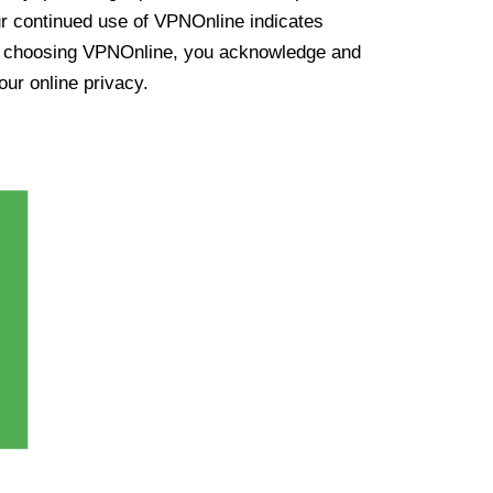
ur continued use of VPNOnline indicates
y choosing VPNOnline, you acknowledge and
our online privacy.