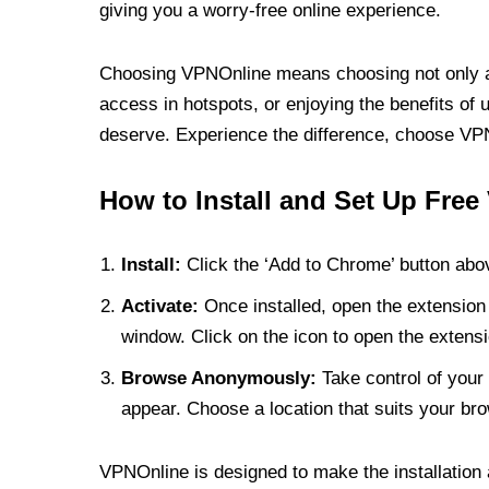
giving you a worry-free online experience.
Choosing VPNOnline means choosing not only a V
access in hotspots, or enjoying the benefits of 
deserve. Experience the difference, choose VPNO
How to Install and Set Up Free
Install:
Click the ‘Add to Chrome’ button abov
Activate:
Once installed, open the extension 
window. Click on the icon to open the extensi
Browse Anonymously:
Take control of your 
appear. Choose a location that suits your bro
VPNOnline is designed to make the installation