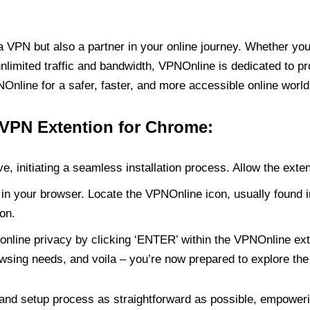
PN but also a partner in your online journey. Whether you’
unlimited traffic and bandwidth, VPNOnline is dedicated to p
nline for a safer, faster, and more accessible online world
 VPN Extention for Chrome:
e, initiating a seamless installation process. Allow the exte
in your browser. Locate the VPNOnline icon, usually found i
on.
online privacy by clicking ‘ENTER’ within the VPNOnline exte
wsing needs, and voila – you’re now prepared to explore the 
 and setup process as straightforward as possible, empoweri