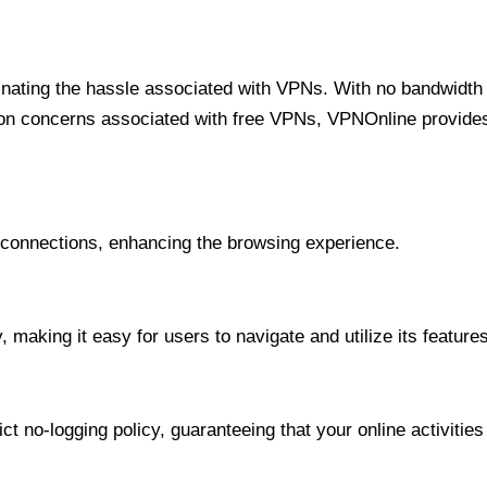
minating the hassle associated with VPNs. With no bandwidth 
on concerns associated with free VPNs, VPNOnline provides 
onnections, enhancing the browsing experience.
 making it easy for users to navigate and utilize its features
t no-logging policy, guaranteeing that your online activities