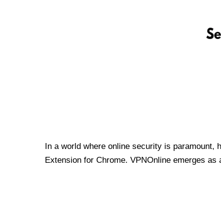
In a world where online security is paramount, 
Extension for Chrome. VPNOnline emerges as a t