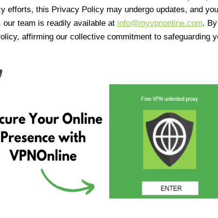
cy efforts, this Privacy Policy may undergo updates, and yo
 our team is readily available at
info@myvpnonline.com
. B
olicy, affirming our collective commitment to safeguarding y