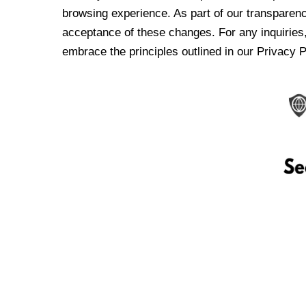
browsing experience. As part of our transparen
acceptance of these changes. For any inquiries,
embrace the principles outlined in our Privacy P