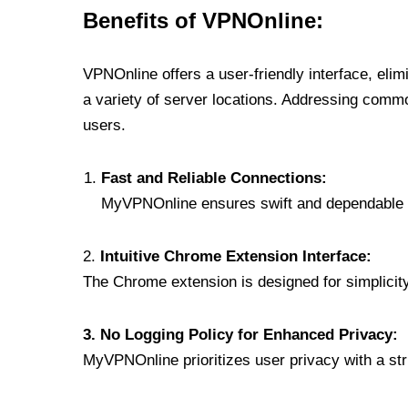
Benefits of VPNOnline:
VPNOnline offers a user-friendly interface, eli
a variety of server locations. Addressing comm
users.
Fast and Reliable Connections:
MyVPNOnline ensures swift and dependable c
2.
Intuitive Chrome Extension Interface:
The Chrome extension is designed for simplicity,
3. No Logging Policy for Enhanced Privacy:
MyVPNOnline prioritizes user privacy with a stric