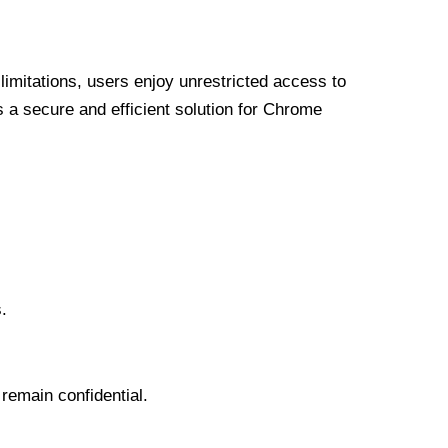
limitations, users enjoy unrestricted access to
a secure and efficient solution for Chrome
.
 remain confidential.