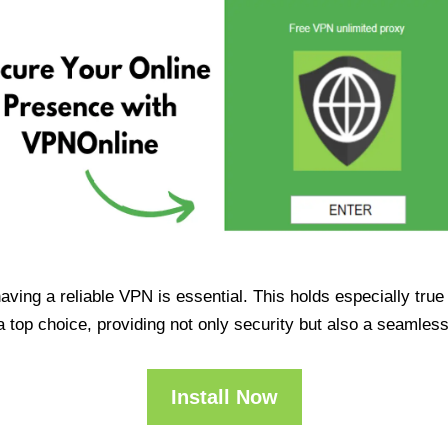
having a reliable VPN is essential. This holds especially tr
op choice, providing not only security but also a seamles
Install Now