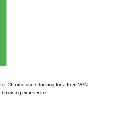
ue for Chrome users looking for a Free VPN
s browsing experience.