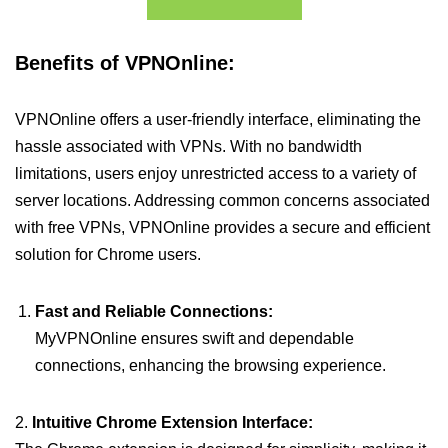
Benefits of VPNOnline:
VPNOnline offers a user-friendly interface, eliminating the
hassle associated with VPNs. With no bandwidth
limitations, users enjoy unrestricted access to a variety of
server locations. Addressing common concerns associated
with free VPNs, VPNOnline provides a secure and efficient
solution for Chrome users.
Fast and Reliable Connections:
MyVPNOnline ensures swift and dependable
connections, enhancing the browsing experience.
2.
Intuitive Chrome Extension Interface: