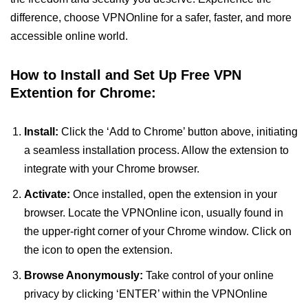
difference, choose VPNOnline for a safer, faster, and more
accessible online world.
How to Install and Set Up Free VPN
Extention for Chrome:
Install:
Click the ‘Add to Chrome’ button above, initiating
a seamless installation process. Allow the extension to
integrate with your Chrome browser.
Activate:
Once installed, open the extension in your
browser. Locate the VPNOnline icon, usually found in
the upper-right corner of your Chrome window. Click on
the icon to open the extension.
Browse Anonymously:
Take control of your online
privacy by clicking ‘ENTER’ within the VPNOnline