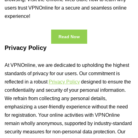
users trust VPNOnline for a secure and seamless online
experience!
Read Now
Privacy Policy
At VPNOnline, we are dedicated to upholding the highest
standards of privacy for our users. Our commitment is
reflected in a robust
Privacy Policy
designed to ensure the
confidentiality and security of your personal information.
We refrain from collecting any personal details,
emphasizing a user-friendly experience without the need
for registration. Your online activities with VPNOnline
remain wholly anonymous, supported by industry-standard
security measures for non-personal data protection. Our