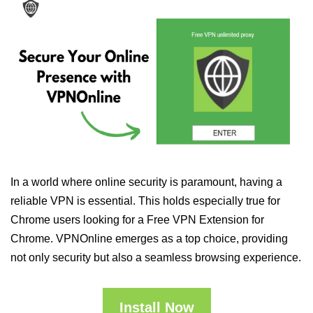
In a world where online security is paramount, having a
reliable VPN is essential. This holds especially true for
Chrome users looking for a Free VPN Extension for
Chrome. VPNOnline emerges as a top choice, providing
not only security but also a seamless browsing experience.
Install Now