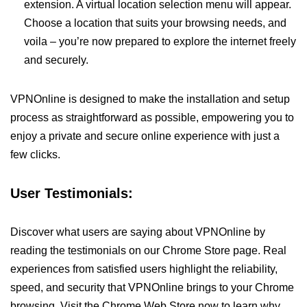
extension. A virtual location selection menu will appear.
Choose a location that suits your browsing needs, and
voila – you’re now prepared to explore the internet freely
and securely.
VPNOnline is designed to make the installation and setup
process as straightforward as possible, empowering you to
enjoy a private and secure online experience with just a
few clicks.
User Testimonials:
Discover what users are saying about VPNOnline by
reading the testimonials on our Chrome Store page. Real
experiences from satisfied users highlight the reliability,
speed, and security that VPNOnline brings to your Chrome
browsing. Visit the Chrome Web Store now to learn why