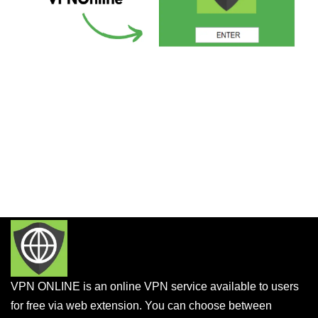
VPN ONLINE is an online VPN service available to users
for free via web extension. You can choose between