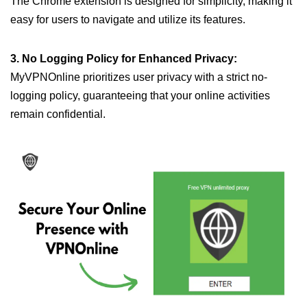
The Chrome extension is designed for simplicity, making it
easy for users to navigate and utilize its features.
3. No Logging Policy for Enhanced Privacy:
MyVPNOnline prioritizes user privacy with a strict no-
logging policy, guaranteeing that your online activities
remain confidential.