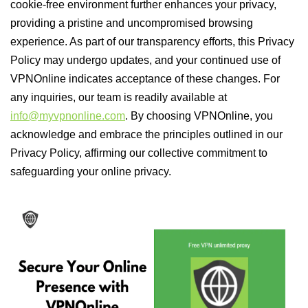
cookie-free environment further enhances your privacy,
providing a pristine and uncompromised browsing
experience. As part of our transparency efforts, this Privacy
Policy may undergo updates, and your continued use of
VPNOnline indicates acceptance of these changes. For
any inquiries, our team is readily available at
info@myvpnonline.com
. By choosing VPNOnline, you
acknowledge and embrace the principles outlined in our
Privacy Policy, affirming our collective commitment to
safeguarding your online privacy.