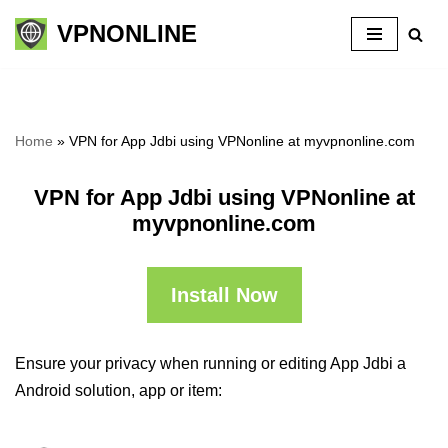
VPNONLINE
Skip
to
content
Home
»
VPN for App Jdbi using VPNonline at myvpnonline.com
VPN for App Jdbi using VPNonline at
myvpnonline.com
Install Now
Ensure your privacy when running or editing App Jdbi a
Android solution, app or item: