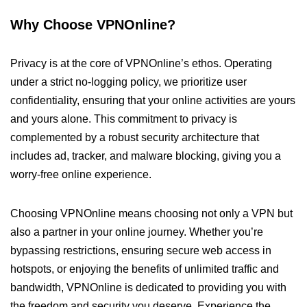
Why Choose VPNOnline?
Privacy is at the core of VPNOnline’s ethos. Operating
under a strict no-logging policy, we prioritize user
confidentiality, ensuring that your online activities are yours
and yours alone. This commitment to privacy is
complemented by a robust security architecture that
includes ad, tracker, and malware blocking, giving you a
worry-free online experience.
Choosing VPNOnline means choosing not only a VPN but
also a partner in your online journey. Whether you’re
bypassing restrictions, ensuring secure web access in
hotspots, or enjoying the benefits of unlimited traffic and
bandwidth, VPNOnline is dedicated to providing you with
the freedom and security you deserve. Experience the