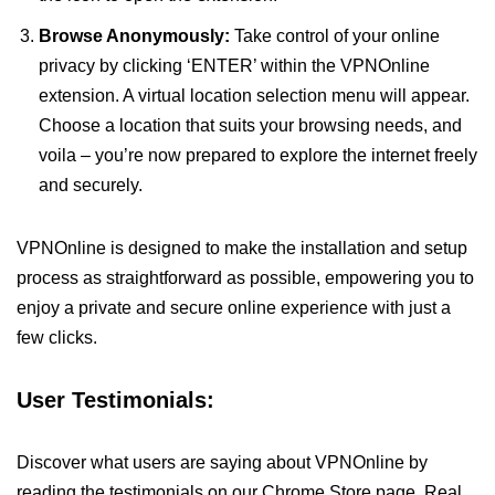
Browse Anonymously:
Take control of your online
privacy by clicking ‘ENTER’ within the VPNOnline
extension. A virtual location selection menu will appear.
Choose a location that suits your browsing needs, and
voila – you’re now prepared to explore the internet freely
and securely.
VPNOnline is designed to make the installation and setup
process as straightforward as possible, empowering you to
enjoy a private and secure online experience with just a
few clicks.
User Testimonials:
Discover what users are saying about VPNOnline by
reading the testimonials on our Chrome Store page. Real