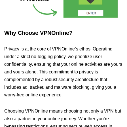
Why Choose VPNOnline?
Privacy is at the core of VPNOnline’s ethos. Operating
under a strict no-logging policy, we prioritize user
confidentiality, ensuring that your online activities are yours
and yours alone. This commitment to privacy is
complemented by a robust security architecture that
includes ad, tracker, and malware blocking, giving you a
worry-free online experience.
Choosing VPNOnline means choosing not only a VPN but
also a partner in your online journey. Whether you’re
bypassing restrictions, ensuring secure web access in