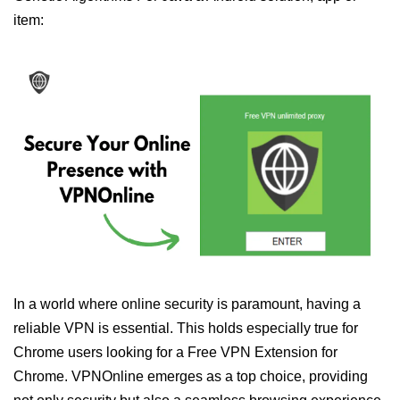
item:
In a world where online security is paramount, having a
reliable VPN is essential. This holds especially true for
Chrome users looking for a Free VPN Extension for
Chrome. VPNOnline emerges as a top choice, providing