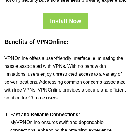
not only security but also a seamless browsing experience.
Install Now
Benefits of VPNOnline:
VPNOnline offers a user-friendly interface, eliminating the
hassle associated with VPNs. With no bandwidth
limitations, users enjoy unrestricted access to a variety of
server locations. Addressing common concerns associated
with free VPNs, VPNOnline provides a secure and efficient
solution for Chrome users.
Fast and Reliable Connections:
MyVPNOnline ensures swift and dependable
connections, enhancing the browsing experience.