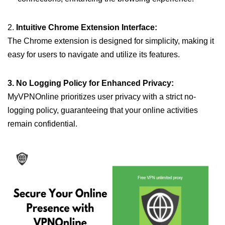
2.
Intuitive Chrome Extension Interface:
The Chrome extension is designed for simplicity, making it
easy for users to navigate and utilize its features.
3. No Logging Policy for Enhanced Privacy:
MyVPNOnline prioritizes user privacy with a strict no-
logging policy, guaranteeing that your online activities
remain confidential.