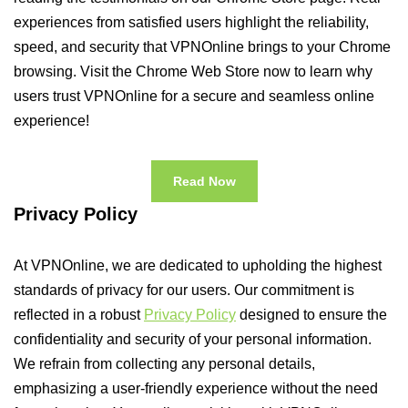
experiences from satisfied users highlight the reliability,
speed, and security that VPNOnline brings to your Chrome
browsing. Visit the Chrome Web Store now to learn why
users trust VPNOnline for a secure and seamless online
experience!
Read Now
Privacy Policy
At VPNOnline, we are dedicated to upholding the highest
standards of privacy for our users. Our commitment is
reflected in a robust
Privacy Policy
designed to ensure the
confidentiality and security of your personal information.
We refrain from collecting any personal details,
emphasizing a user-friendly experience without the need