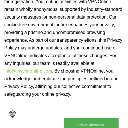
for registration. Your online activities with VPNOnline
remain wholly anonymous, supported by industry-standard
security measures for non-personal data protection. Our
cookie-free environment further enhances your privacy,
providing a pristine and uncompromised browsing
experience. As part of our transparency efforts, this Privacy
Policy may undergo updates, and your continued use of
VPNOnline indicates acceptance of these changes. For
any inquiries, our team is readily available at
info@myvpnonline.com
. By choosing VPNOnline, you
acknowledge and embrace the principles outlined in our
Privacy Policy, affirming our collective commitment to
safeguarding your online privacy.