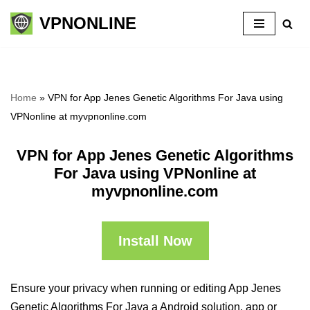
VPNONLINE
Skip
to
content
Home
»
VPN for App Jenes Genetic Algorithms For Java using
VPNonline at myvpnonline.com
VPN for App Jenes Genetic Algorithms
For Java using VPNonline at
myvpnonline.com
Install Now
Ensure your privacy when running or editing App Jenes
Genetic Algorithms For Java a Android solution, app or