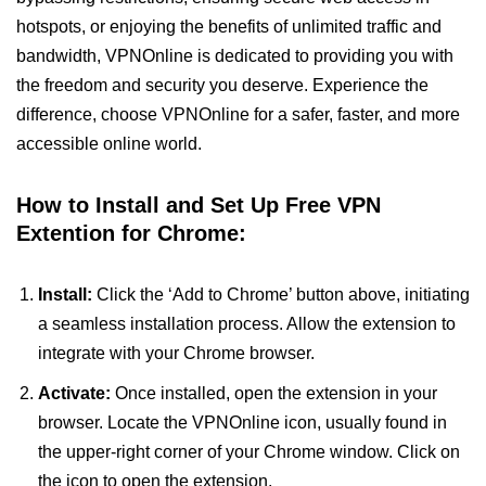
hotspots, or enjoying the benefits of unlimited traffic and
bandwidth, VPNOnline is dedicated to providing you with
the freedom and security you deserve. Experience the
difference, choose VPNOnline for a safer, faster, and more
accessible online world.
How to Install and Set Up Free VPN
Extention for Chrome:
Install:
Click the ‘Add to Chrome’ button above, initiating
a seamless installation process. Allow the extension to
integrate with your Chrome browser.
Activate:
Once installed, open the extension in your
browser. Locate the VPNOnline icon, usually found in
the upper-right corner of your Chrome window. Click on
the icon to open the extension.