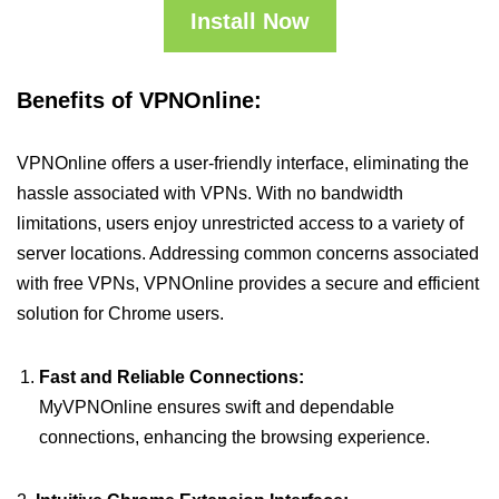
Install Now
Benefits of VPNOnline:
VPNOnline offers a user-friendly interface, eliminating the
hassle associated with VPNs. With no bandwidth
limitations, users enjoy unrestricted access to a variety of
server locations. Addressing common concerns associated
with free VPNs, VPNOnline provides a secure and efficient
solution for Chrome users.
Fast and Reliable Connections:
MyVPNOnline ensures swift and dependable
connections, enhancing the browsing experience.