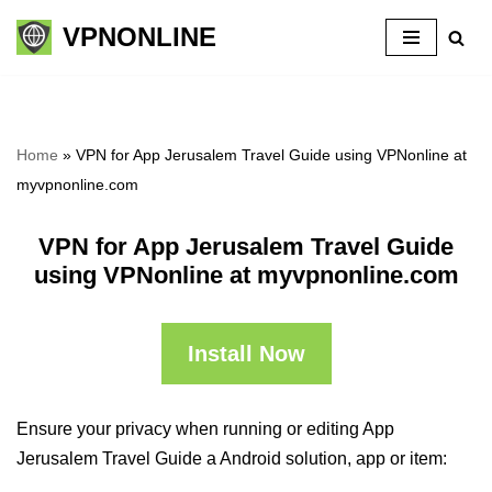
VPNONLINE
Skip
to
content
Home
»
VPN for App Jerusalem Travel Guide using VPNonline at
myvpnonline.com
VPN for App Jerusalem Travel Guide
using VPNonline at myvpnonline.com
Install Now
Ensure your privacy when running or editing App
Jerusalem Travel Guide a Android solution, app or item: