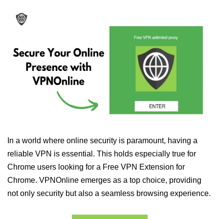
In a world where online security is paramount, having a
reliable VPN is essential. This holds especially true for
Chrome users looking for a Free VPN Extension for
Chrome. VPNOnline emerges as a top choice, providing
not only security but also a seamless browsing experience.