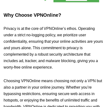
Why Choose VPNOnline?
Privacy is at the core of VPNOnline’s ethos. Operating
under a strict no-logging policy, we prioritize user
confidentiality, ensuring that your online activities are yours
and yours alone. This commitment to privacy is
complemented by a robust security architecture that
includes ad, tracker, and malware blocking, giving you a
worry-free online experience.
Choosing VPNOnline means choosing not only a VPN but
also a partner in your online journey. Whether you’re
bypassing restrictions, ensuring secure web access in
hotspots, or enjoying the benefits of unlimited traffic and
bandwidth, VPNOnline is dedicated to providing you with