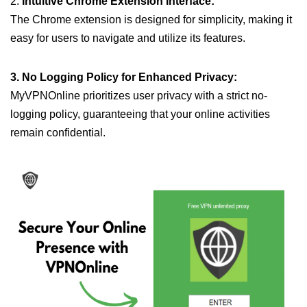
2.
Intuitive Chrome Extension Interface:
The Chrome extension is designed for simplicity, making it
easy for users to navigate and utilize its features.
3. No Logging Policy for Enhanced Privacy:
MyVPNOnline prioritizes user privacy with a strict no-
logging policy, guaranteeing that your online activities
remain confidential.