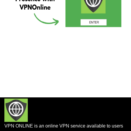
VPN ONLINE is an online VPN service available to users