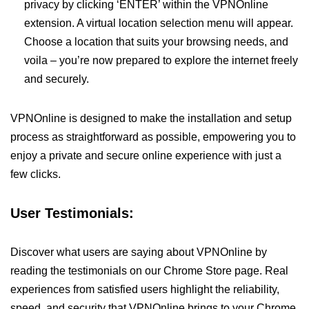
privacy by clicking ‘ENTER’ within the VPNOnline
extension. A virtual location selection menu will appear.
Choose a location that suits your browsing needs, and
voila – you’re now prepared to explore the internet freely
and securely.
VPNOnline is designed to make the installation and setup
process as straightforward as possible, empowering you to
enjoy a private and secure online experience with just a
few clicks.
User Testimonials:
Discover what users are saying about VPNOnline by
reading the testimonials on our Chrome Store page. Real
experiences from satisfied users highlight the reliability,
speed, and security that VPNOnline brings to your Chrome