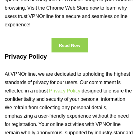
browsing. Visit the Chrome Web Store now to learn why
users trust VPNOnline for a secure and seamless online
experience!
Read Now
Privacy Policy
At VPNOnline, we are dedicated to upholding the highest
standards of privacy for our users. Our commitment is
reflected in a robust
Privacy Policy
designed to ensure the
confidentiality and security of your personal information.
We refrain from collecting any personal details,
emphasizing a user-friendly experience without the need
for registration. Your online activities with VPNOnline
remain wholly anonymous, supported by industry-standard