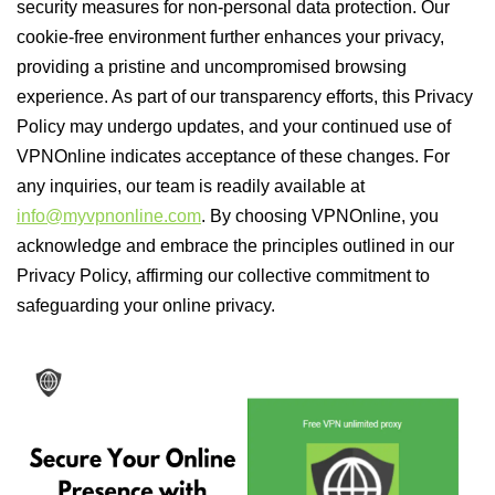
security measures for non-personal data protection. Our
cookie-free environment further enhances your privacy,
providing a pristine and uncompromised browsing
experience. As part of our transparency efforts, this Privacy
Policy may undergo updates, and your continued use of
VPNOnline indicates acceptance of these changes. For
any inquiries, our team is readily available at
info@myvpnonline.com
. By choosing VPNOnline, you
acknowledge and embrace the principles outlined in our
Privacy Policy, affirming our collective commitment to
safeguarding your online privacy.