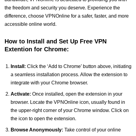
the freedom and security you deserve. Experience the
difference, choose VPNOnline for a safer, faster, and more
accessible online world.
How to Install and Set Up Free VPN
Extention for Chrome:
Install:
Click the ‘Add to Chrome’ button above, initiating
a seamless installation process. Allow the extension to
integrate with your Chrome browser.
Activate:
Once installed, open the extension in your
browser. Locate the VPNOnline icon, usually found in
the upper-right corner of your Chrome window. Click on
the icon to open the extension.
Browse Anonymously:
Take control of your online