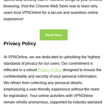
browsing. Visit the Chrome Web Store now to learn why
users trust VPNOnline for a secure and seamless online
experience!
Read Now
Privacy Policy
At VPNOnline, we are dedicated to upholding the highest
standards of privacy for our users. Our commitment is
reflected in a robust
Privacy Policy
designed to ensure the
confidentiality and security of your personal information.
We refrain from collecting any personal details,
emphasizing a user-friendly experience without the need
for registration. Your online activities with VPNOnline
remain wholly anonymous, supported by industry-standard