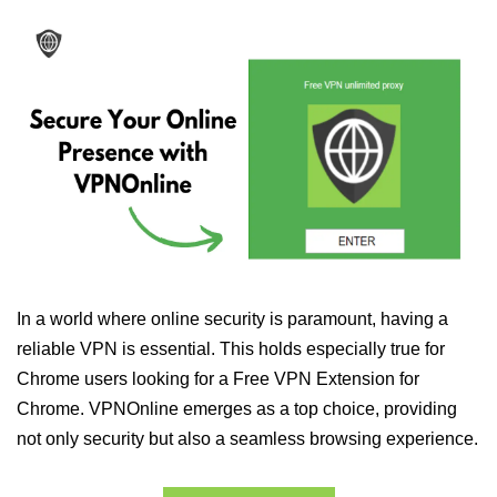
In a world where online security is paramount, having a
reliable VPN is essential. This holds especially true for
Chrome users looking for a Free VPN Extension for
Chrome. VPNOnline emerges as a top choice, providing
not only security but also a seamless browsing experience.