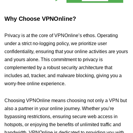
Why Choose VPNOnline?
Privacy is at the core of VPNOnline’s ethos. Operating
under a strict no-logging policy, we prioritize user
confidentiality, ensuring that your online activities are yours
and yours alone. This commitment to privacy is
complemented by a robust security architecture that
includes ad, tracker, and malware blocking, giving you a
worry-free online experience.
Choosing VPNOnline means choosing not only a VPN but
also a partner in your online journey. Whether you’re
bypassing restrictions, ensuring secure web access in
hotspots, or enjoying the benefits of unlimited traffic and
bandwidth, VPNOnline is dedicated to providing you with