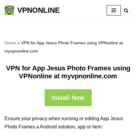
VPNONLINE
Skip
to
content
Home
»
VPN for App Jesus Photo Frames using VPNonline at
myvpnonline.com
VPN for App Jesus Photo Frames using
VPNonline at myvpnonline.com
Install Now
Ensure your privacy when running or editing App Jesus
Photo Frames a Android solution, app or item: