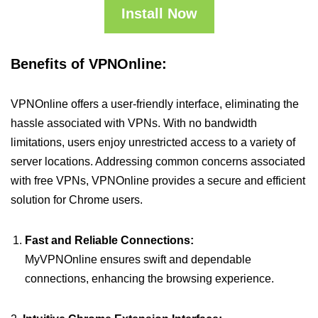
Install Now
Benefits of VPNOnline:
VPNOnline offers a user-friendly interface, eliminating the
hassle associated with VPNs. With no bandwidth
limitations, users enjoy unrestricted access to a variety of
server locations. Addressing common concerns associated
with free VPNs, VPNOnline provides a secure and efficient
solution for Chrome users.
Fast and Reliable Connections:
MyVPNOnline ensures swift and dependable
connections, enhancing the browsing experience.