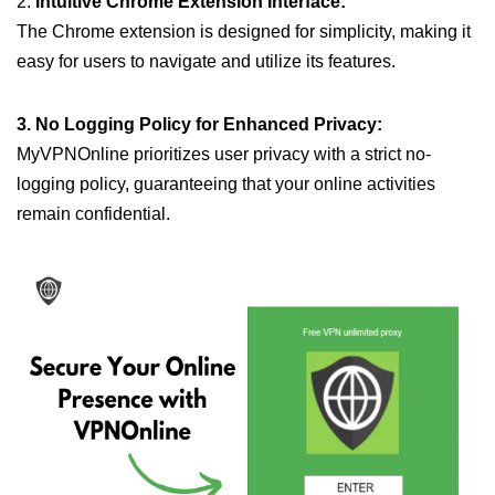
2.
Intuitive Chrome Extension Interface:
The Chrome extension is designed for simplicity, making it
easy for users to navigate and utilize its features.
3. No Logging Policy for Enhanced Privacy:
MyVPNOnline prioritizes user privacy with a strict no-
logging policy, guaranteeing that your online activities
remain confidential.