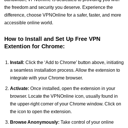
the freedom and security you deserve. Experience the
difference, choose VPNOnline for a safer, faster, and more
accessible online world.
How to Install and Set Up Free VPN
Extention for Chrome:
Install:
Click the ‘Add to Chrome’ button above, initiating
a seamless installation process. Allow the extension to
integrate with your Chrome browser.
Activate:
Once installed, open the extension in your
browser. Locate the VPNOnline icon, usually found in
the upper-right corner of your Chrome window. Click on
the icon to open the extension.
Browse Anonymously:
Take control of your online