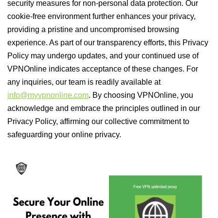
security measures for non-personal data protection. Our
cookie-free environment further enhances your privacy,
providing a pristine and uncompromised browsing
experience. As part of our transparency efforts, this Privacy
Policy may undergo updates, and your continued use of
VPNOnline indicates acceptance of these changes. For
any inquiries, our team is readily available at
info@myvpnonline.com
. By choosing VPNOnline, you
acknowledge and embrace the principles outlined in our
Privacy Policy, affirming our collective commitment to
safeguarding your online privacy.