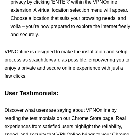
privacy by clicking ‘ENTER’ within the VPNOnline
extension. A virtual location selection menu will appear.
Choose a location that suits your browsing needs, and
voila – you’re now prepared to explore the internet freely
and securely.
VPNOnline is designed to make the installation and setup
process as straightforward as possible, empowering you to
enjoy a private and secure online experience with just a
few clicks.
User Testimonials:
Discover what users are saying about VPNOnline by
reading the testimonials on our Chrome Store page. Real
experiences from satisfied users highlight the reliability,
speed, and security that VPNOnline brings to your Chrome