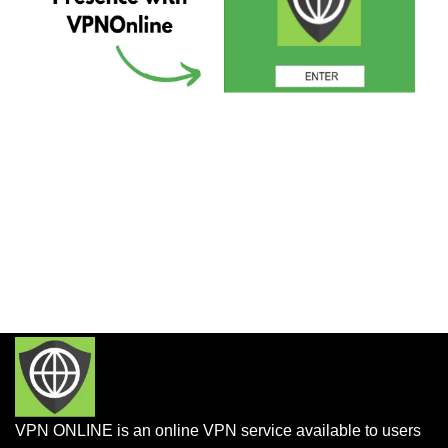
VPN ONLINE is an online VPN service available to users