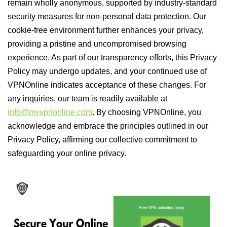
remain wholly anonymous, supported by industry-standard
security measures for non-personal data protection. Our
cookie-free environment further enhances your privacy,
providing a pristine and uncompromised browsing
experience. As part of our transparency efforts, this Privacy
Policy may undergo updates, and your continued use of
VPNOnline indicates acceptance of these changes. For
any inquiries, our team is readily available at
info@myvpnonline.com
. By choosing VPNOnline, you
acknowledge and embrace the principles outlined in our
Privacy Policy, affirming our collective commitment to
safeguarding your online privacy.