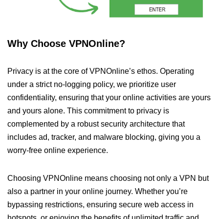
Why Choose VPNOnline?
Privacy is at the core of VPNOnline’s ethos. Operating
under a strict no-logging policy, we prioritize user
confidentiality, ensuring that your online activities are yours
and yours alone. This commitment to privacy is
complemented by a robust security architecture that
includes ad, tracker, and malware blocking, giving you a
worry-free online experience.
Choosing VPNOnline means choosing not only a VPN but
also a partner in your online journey. Whether you’re
bypassing restrictions, ensuring secure web access in
hotspots, or enjoying the benefits of unlimited traffic and