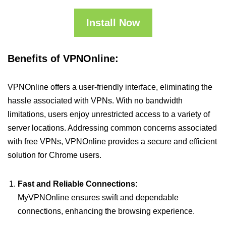
Install Now
Benefits of VPNOnline:
VPNOnline offers a user-friendly interface, eliminating the
hassle associated with VPNs. With no bandwidth
limitations, users enjoy unrestricted access to a variety of
server locations. Addressing common concerns associated
with free VPNs, VPNOnline provides a secure and efficient
solution for Chrome users.
Fast and Reliable Connections:
MyVPNOnline ensures swift and dependable
connections, enhancing the browsing experience.