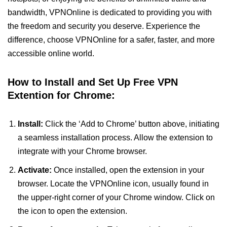
bandwidth, VPNOnline is dedicated to providing you with
the freedom and security you deserve. Experience the
difference, choose VPNOnline for a safer, faster, and more
accessible online world.
How to Install and Set Up Free VPN
Extention for Chrome:
Install:
Click the ‘Add to Chrome’ button above, initiating
a seamless installation process. Allow the extension to
integrate with your Chrome browser.
Activate:
Once installed, open the extension in your
browser. Locate the VPNOnline icon, usually found in
the upper-right corner of your Chrome window. Click on
the icon to open the extension.