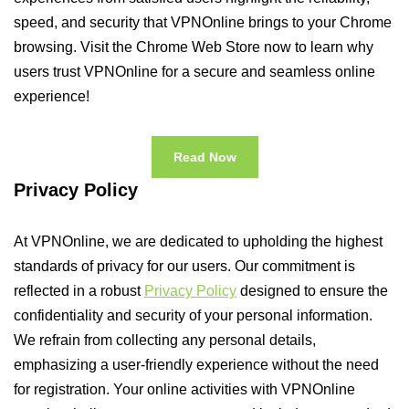
speed, and security that VPNOnline brings to your Chrome
browsing. Visit the Chrome Web Store now to learn why
users trust VPNOnline for a secure and seamless online
experience!
Read Now
Privacy Policy
At VPNOnline, we are dedicated to upholding the highest
standards of privacy for our users. Our commitment is
reflected in a robust
Privacy Policy
designed to ensure the
confidentiality and security of your personal information.
We refrain from collecting any personal details,
emphasizing a user-friendly experience without the need
for registration. Your online activities with VPNOnline