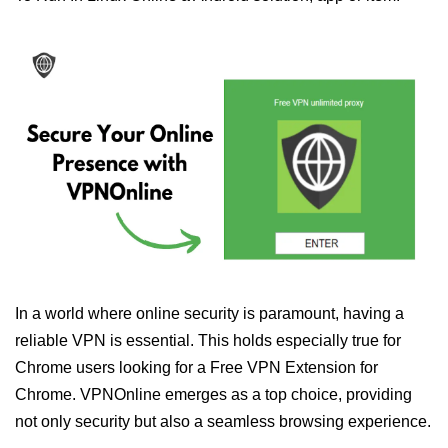
In a world where online security is paramount, having a
reliable VPN is essential. This holds especially true for
Chrome users looking for a Free VPN Extension for
Chrome. VPNOnline emerges as a top choice, providing
not only security but also a seamless browsing experience.