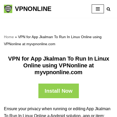
VPNONLINE
Skip
to
content
Home
»
VPN for App Jkalman To Run In Linux Online using
VPNonline at myvpnonline.com
VPN for App Jkalman To Run In Linux
Online using VPNonline at
myvpnonline.com
Install Now
Ensure your privacy when running or editing App Jkalman
To Run In Linux Online a Android solution, app or item: