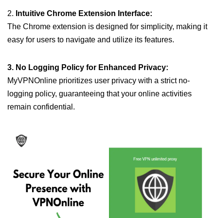
2.
Intuitive Chrome Extension Interface:
The Chrome extension is designed for simplicity, making it
easy for users to navigate and utilize its features.
3. No Logging Policy for Enhanced Privacy:
MyVPNOnline prioritizes user privacy with a strict no-
logging policy, guaranteeing that your online activities
remain confidential.