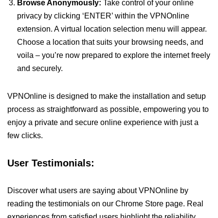
Browse Anonymously:
Take control of your online
privacy by clicking ‘ENTER’ within the VPNOnline
extension. A virtual location selection menu will appear.
Choose a location that suits your browsing needs, and
voila – you’re now prepared to explore the internet freely
and securely.
VPNOnline is designed to make the installation and setup
process as straightforward as possible, empowering you to
enjoy a private and secure online experience with just a
few clicks.
User Testimonials:
Discover what users are saying about VPNOnline by
reading the testimonials on our Chrome Store page. Real
experiences from satisfied users highlight the reliability,