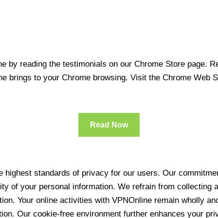
 by reading the testimonials on our Chrome Store page. Rea
line brings to your Chrome browsing. Visit the Chrome Web 
Read Now
 highest standards of privacy for our users. Our commitment
ity of your personal information. We refrain from collecting
ration. Your online activities with VPNOnline remain wholly 
tion. Our cookie-free environment further enhances your pri