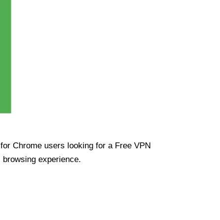
ue for Chrome users looking for a Free VPN
s browsing experience.