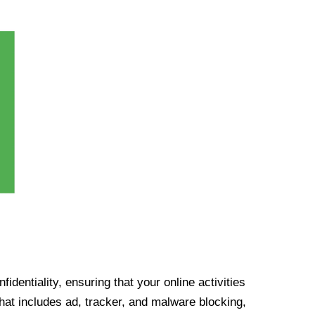
identiality, ensuring that your online activities
at includes ad, tracker, and malware blocking,