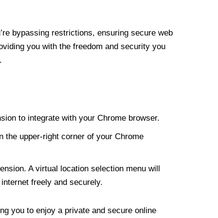
re bypassing restrictions, ensuring secure web
roviding you with the freedom and security you
.
nsion to integrate with your Chrome browser.
n the upper-right corner of your Chrome
nsion. A virtual location selection menu will
internet freely and securely.
ng you to enjoy a private and secure online