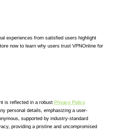
l experiences from satisfied users highlight
Store now to learn why users trust VPNOnline for
 is reflected in a robust
Privacy Policy
 any personal details, emphasizing a user-
anonymous, supported by industry-standard
vacy, providing a pristine and uncompromised