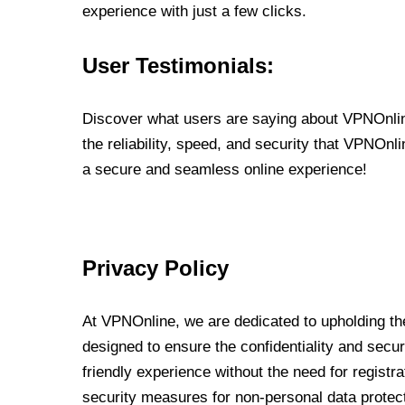
experience with just a few clicks.
User Testimonials:
Discover what users are saying about VPNOnline
the reliability, speed, and security that VPNOn
a secure and seamless online experience!
Privacy Policy
At VPNOnline, we are dedicated to upholding the
designed to ensure the confidentiality and secur
friendly experience without the need for regist
security measures for non-personal data protec