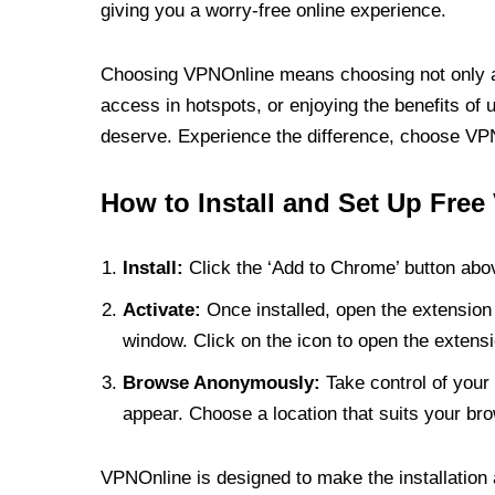
giving you a worry-free online experience.
Choosing VPNOnline means choosing not only a V
access in hotspots, or enjoying the benefits of 
deserve. Experience the difference, choose VPNO
How to Install and Set Up Free
Install:
Click the ‘Add to Chrome’ button abov
Activate:
Once installed, open the extension 
window. Click on the icon to open the extensi
Browse Anonymously:
Take control of your 
appear. Choose a location that suits your bro
VPNOnline is designed to make the installation