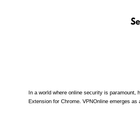
In a world where online security is paramount, 
Extension for Chrome. VPNOnline emerges as a t