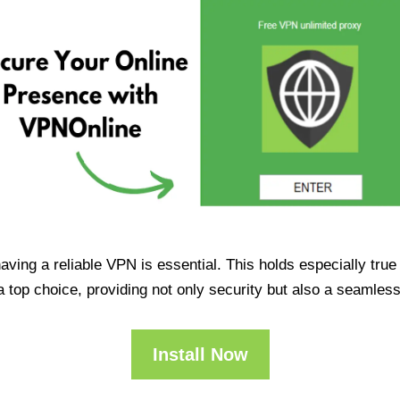
having a reliable VPN is essential. This holds especially tr
op choice, providing not only security but also a seamles
Install Now