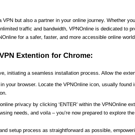
PN but also a partner in your online journey. Whether you’
unlimited traffic and bandwidth, VPNOnline is dedicated to p
nline for a safer, faster, and more accessible online world
 VPN Extention for Chrome:
e, initiating a seamless installation process. Allow the exte
in your browser. Locate the VPNOnline icon, usually found i
on.
online privacy by clicking ‘ENTER’ within the VPNOnline exte
wsing needs, and voila – you’re now prepared to explore the 
 and setup process as straightforward as possible, empoweri