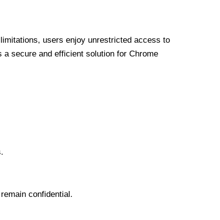
limitations, users enjoy unrestricted access to
a secure and efficient solution for Chrome
.
 remain confidential.