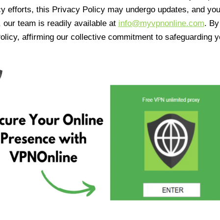
cy efforts, this Privacy Policy may undergo updates, and yo
 our team is readily available at
info@myvpnonline.com
. B
olicy, affirming our collective commitment to safeguarding y