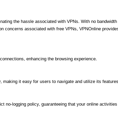
minating the hassle associated with VPNs. With no bandwidth 
on concerns associated with free VPNs, VPNOnline provides 
onnections, enhancing the browsing experience.
 making it easy for users to navigate and utilize its features
t no-logging policy, guaranteeing that your online activities