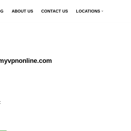
OG
ABOUT US
CONTACT US
LOCATIONS
 myvpnonline.com
: