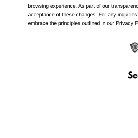
browsing experience. As part of our transparen
acceptance of these changes. For any inquiries,
embrace the principles outlined in our Privacy P