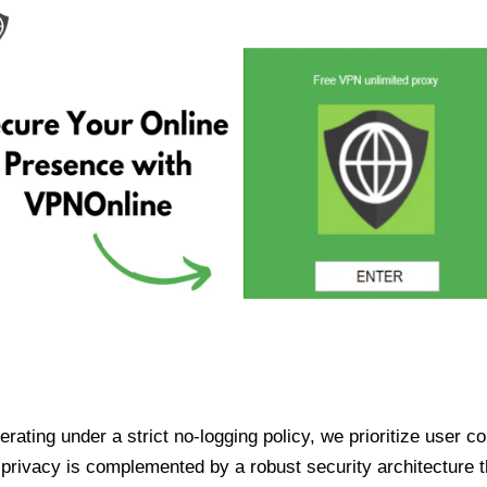
ating under a strict no-logging policy, we prioritize user conf
rivacy is complemented by a robust security architecture th