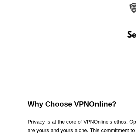
Why Choose VPNOnline?
Privacy is at the core of VPNOnline’s ethos. Oper
are yours and yours alone. This commitment to p