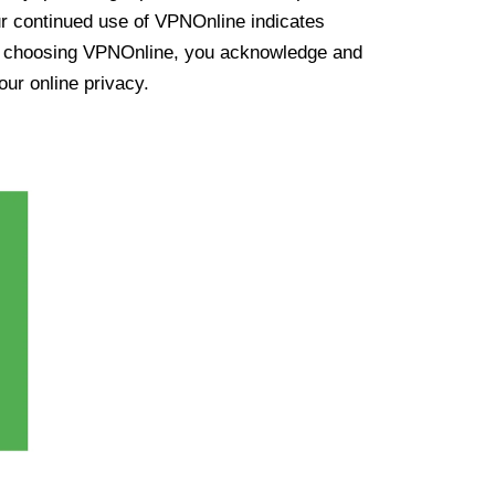
ur continued use of VPNOnline indicates
y choosing VPNOnline, you acknowledge and
our online privacy.