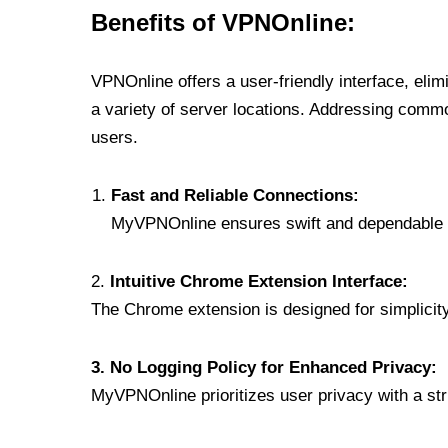
Benefits of VPNOnline:
VPNOnline offers a user-friendly interface, eli
a variety of server locations. Addressing comm
users.
Fast and Reliable Connections:
MyVPNOnline ensures swift and dependable c
2.
Intuitive Chrome Extension Interface:
The Chrome extension is designed for simplicity,
3. No Logging Policy for Enhanced Privacy:
MyVPNOnline prioritizes user privacy with a stric