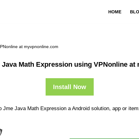
HOME
BL
VPNonline at myvpnonline.com
 Java Math Expression using VPNonline at
Install Now
p Jme Java Math Expression a Android solution, app or item