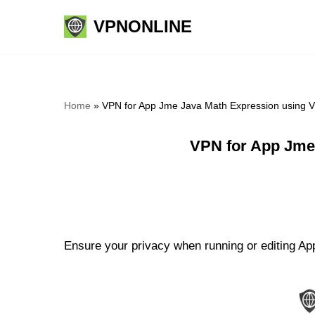
VPNONLINE
Skip
to
content
Home
»
VPN for App Jme Java Math Expression using 
VPN for App Jme
Ensure your privacy when running or editing Ap