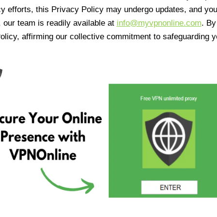
cy efforts, this Privacy Policy may undergo updates, and yo
 our team is readily available at
info@myvpnonline.com
. B
olicy, affirming our collective commitment to safeguarding y