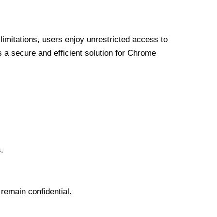
limitations, users enjoy unrestricted access to
a secure and efficient solution for Chrome
.
 remain confidential.