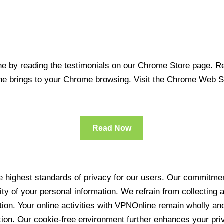
 by reading the testimonials on our Chrome Store page. Rea
line brings to your Chrome browsing. Visit the Chrome Web 
Read Now
 highest standards of privacy for our users. Our commitment
ity of your personal information. We refrain from collecting
ration. Your online activities with VPNOnline remain wholly 
tion. Our cookie-free environment further enhances your pri