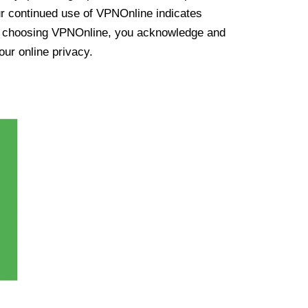
ur continued use of VPNOnline indicates
y choosing VPNOnline, you acknowledge and
our online privacy.