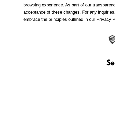
browsing experience. As part of our transparen
acceptance of these changes. For any inquiries,
embrace the principles outlined in our Privacy P