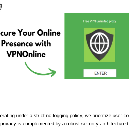
ating under a strict no-logging policy, we prioritize user conf
rivacy is complemented by a robust security architecture th