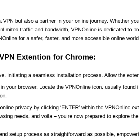
PN but also a partner in your online journey. Whether you’
unlimited traffic and bandwidth, VPNOnline is dedicated to p
nline for a safer, faster, and more accessible online world
 VPN Extention for Chrome:
e, initiating a seamless installation process. Allow the exte
in your browser. Locate the VPNOnline icon, usually found i
on.
online privacy by clicking ‘ENTER’ within the VPNOnline exte
wsing needs, and voila – you’re now prepared to explore the 
 and setup process as straightforward as possible, empoweri