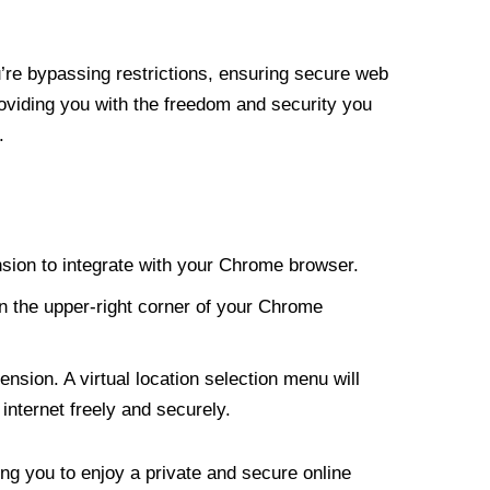
re bypassing restrictions, ensuring secure web
roviding you with the freedom and security you
.
nsion to integrate with your Chrome browser.
n the upper-right corner of your Chrome
nsion. A virtual location selection menu will
internet freely and securely.
ng you to enjoy a private and secure online