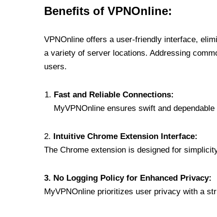
Benefits of VPNOnline:
VPNOnline offers a user-friendly interface, eli
a variety of server locations. Addressing comm
users.
Fast and Reliable Connections:
MyVPNOnline ensures swift and dependable c
2.
Intuitive Chrome Extension Interface:
The Chrome extension is designed for simplicity,
3. No Logging Policy for Enhanced Privacy:
MyVPNOnline prioritizes user privacy with a stric