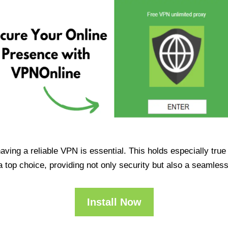
having a reliable VPN is essential. This holds especially tr
op choice, providing not only security but also a seamles
Install Now