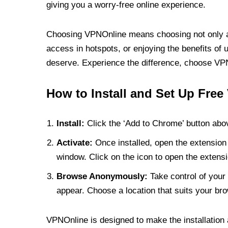
giving you a worry-free online experience.
Choosing VPNOnline means choosing not only a V
access in hotspots, or enjoying the benefits of 
deserve. Experience the difference, choose VPNO
How to Install and Set Up Free
Install:
Click the ‘Add to Chrome’ button abov
Activate:
Once installed, open the extension 
window. Click on the icon to open the extensi
Browse Anonymously:
Take control of your 
appear. Choose a location that suits your bro
VPNOnline is designed to make the installation