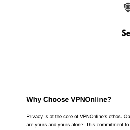
Why Choose VPNOnline?
Privacy is at the core of VPNOnline’s ethos. Oper
are yours and yours alone. This commitment to p