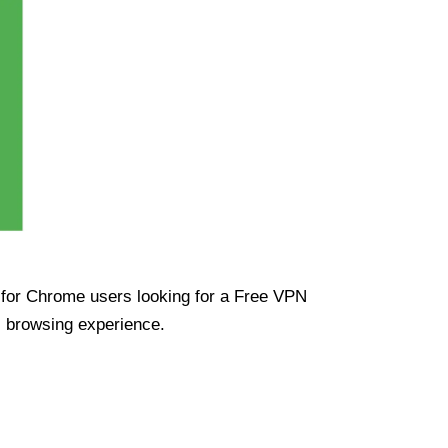
ue for Chrome users looking for a Free VPN
s browsing experience.