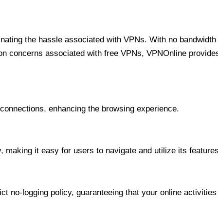
minating the hassle associated with VPNs. With no bandwidth 
on concerns associated with free VPNs, VPNOnline provides 
onnections, enhancing the browsing experience.
 making it easy for users to navigate and utilize its features
t no-logging policy, guaranteeing that your online activities