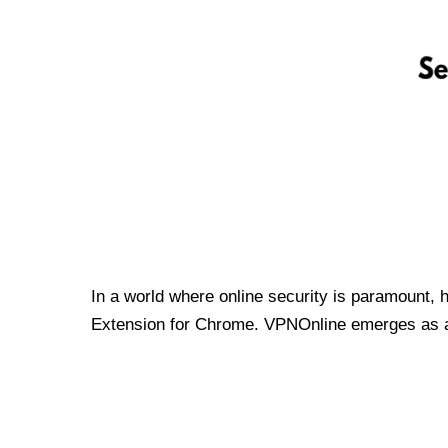
In a world where online security is paramount, 
Extension for Chrome. VPNOnline emerges as a t