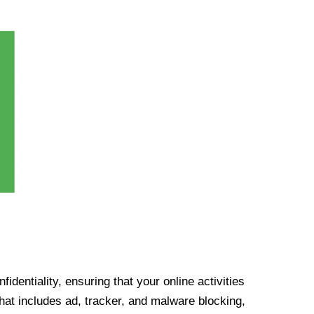
identiality, ensuring that your online activities
at includes ad, tracker, and malware blocking,