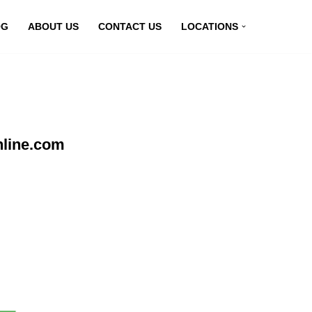
OG
ABOUT US
CONTACT US
LOCATIONS
nline.com