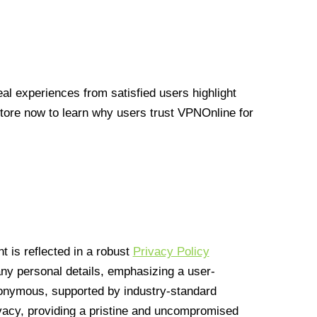
l experiences from satisfied users highlight
Store now to learn why users trust VPNOnline for
 is reflected in a robust
Privacy Policy
 any personal details, emphasizing a user-
anonymous, supported by industry-standard
vacy, providing a pristine and uncompromised