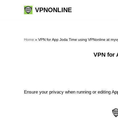
VPNONLINE
Skip
to
content
Home
»
VPN for App Joda Time using VPNonline at myv
VPN for 
Ensure your privacy when running or editing App