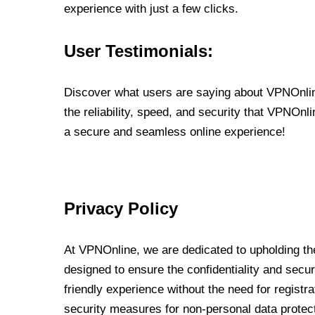
experience with just a few clicks.
User Testimonials:
Discover what users are saying about VPNOnline
the reliability, speed, and security that VPNOn
a secure and seamless online experience!
Privacy Policy
At VPNOnline, we are dedicated to upholding the
designed to ensure the confidentiality and secur
friendly experience without the need for regist
security measures for non-personal data protec