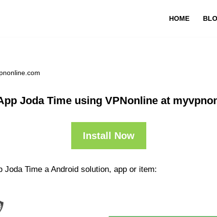
HOME
BL
pnonline.com
App Joda Time using VPNonline at myvpno
Install Now
 Joda Time a Android solution, app or item: