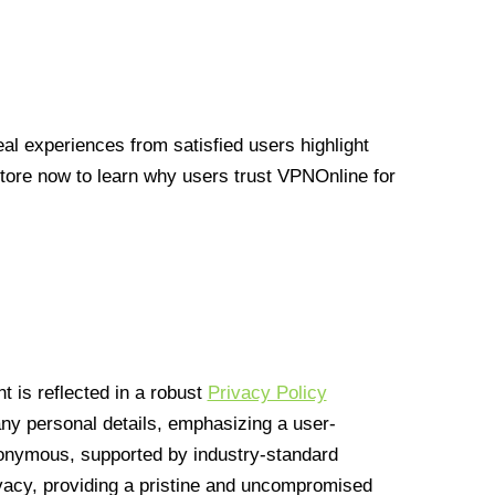
l experiences from satisfied users highlight
Store now to learn why users trust VPNOnline for
 is reflected in a robust
Privacy Policy
 any personal details, emphasizing a user-
anonymous, supported by industry-standard
vacy, providing a pristine and uncompromised