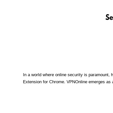
In a world where online security is paramount, 
Extension for Chrome. VPNOnline emerges as a t