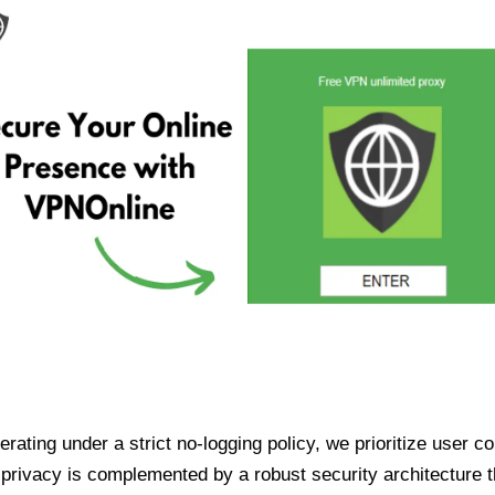
ating under a strict no-logging policy, we prioritize user conf
rivacy is complemented by a robust security architecture th