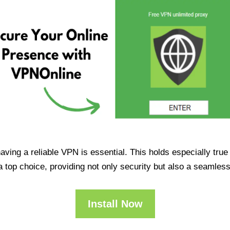
having a reliable VPN is essential. This holds especially tr
op choice, providing not only security but also a seamles
Install Now