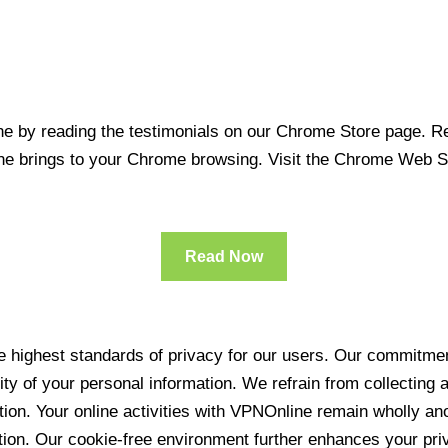
 by reading the testimonials on our Chrome Store page. Rea
line brings to your Chrome browsing. Visit the Chrome Web 
Read Now
 highest standards of privacy for our users. Our commitment
ity of your personal information. We refrain from collecting
ration. Your online activities with VPNOnline remain wholly 
tion. Our cookie-free environment further enhances your pri