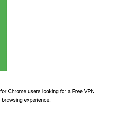
ue for Chrome users looking for a Free VPN
s browsing experience.