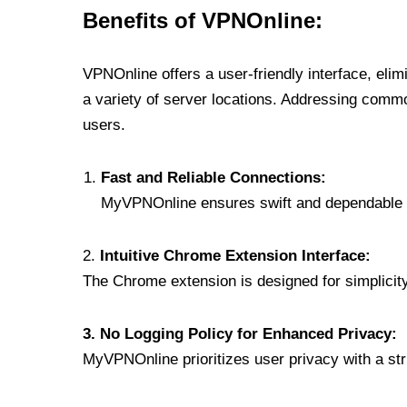
Benefits of VPNOnline:
VPNOnline offers a user-friendly interface, eli
a variety of server locations. Addressing comm
users.
Fast and Reliable Connections:
MyVPNOnline ensures swift and dependable c
2.
Intuitive Chrome Extension Interface:
The Chrome extension is designed for simplicity,
3. No Logging Policy for Enhanced Privacy:
MyVPNOnline prioritizes user privacy with a stric