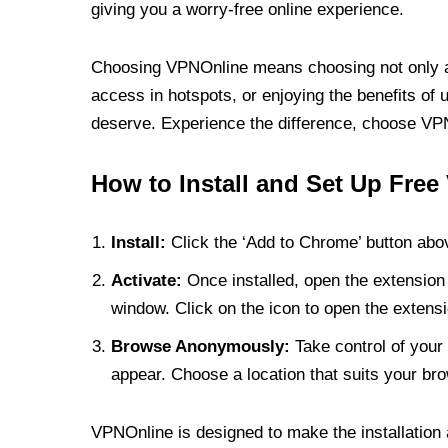
giving you a worry-free online experience.
Choosing VPNOnline means choosing not only a V
access in hotspots, or enjoying the benefits of 
deserve. Experience the difference, choose VPNO
How to Install and Set Up Free
Install:
Click the ‘Add to Chrome’ button abov
Activate:
Once installed, open the extension 
window. Click on the icon to open the extensi
Browse Anonymously:
Take control of your 
appear. Choose a location that suits your bro
VPNOnline is designed to make the installation