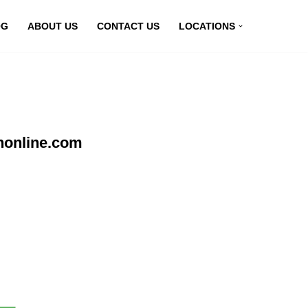
OG
ABOUT US
CONTACT US
LOCATIONS
nonline.com