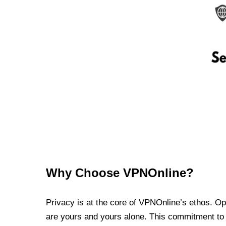
Why Choose VPNOnline?
Privacy is at the core of VPNOnline’s ethos. Oper
are yours and yours alone. This commitment to p