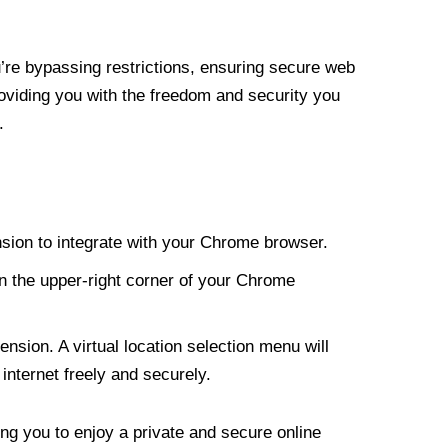
re bypassing restrictions, ensuring secure web
roviding you with the freedom and security you
.
nsion to integrate with your Chrome browser.
n the upper-right corner of your Chrome
nsion. A virtual location selection menu will
internet freely and securely.
ng you to enjoy a private and secure online