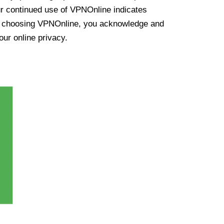
ur continued use of VPNOnline indicates
y choosing VPNOnline, you acknowledge and
our online privacy.