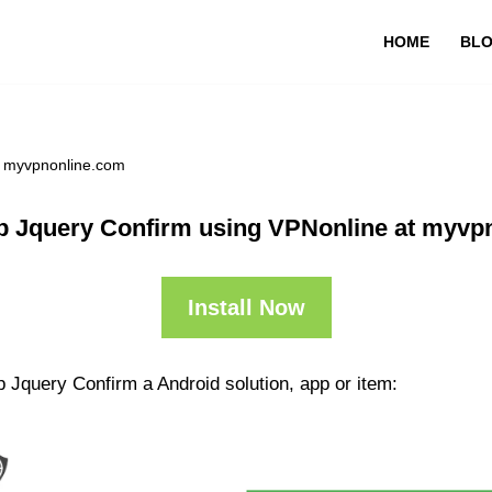
HOME
BL
t myvpnonline.com
p Jquery Confirm using VPNonline at myvp
Install Now
 Jquery Confirm a Android solution, app or item: