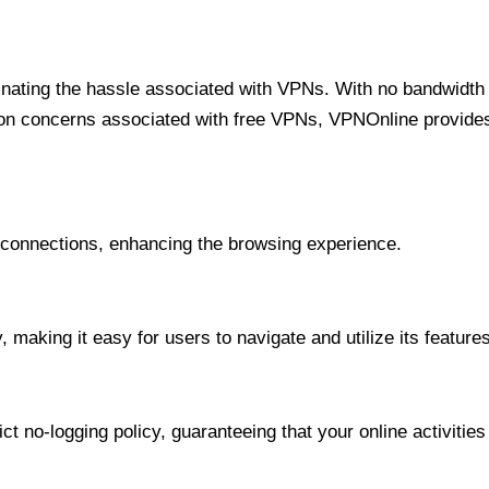
minating the hassle associated with VPNs. With no bandwidth 
on concerns associated with free VPNs, VPNOnline provides 
onnections, enhancing the browsing experience.
 making it easy for users to navigate and utilize its features
t no-logging policy, guaranteeing that your online activities