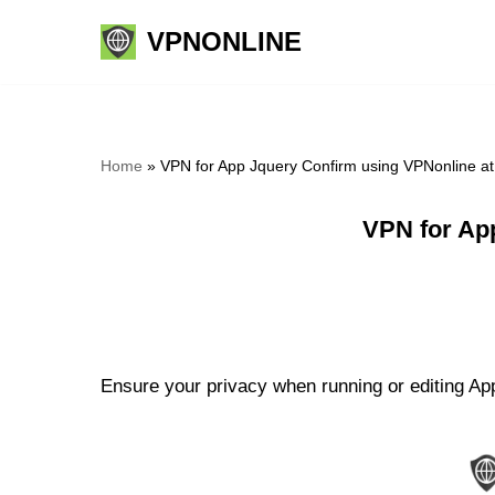
VPNONLINE
Skip
to
content
Home
»
VPN for App Jquery Confirm using VPNonline a
VPN for Ap
Ensure your privacy when running or editing App