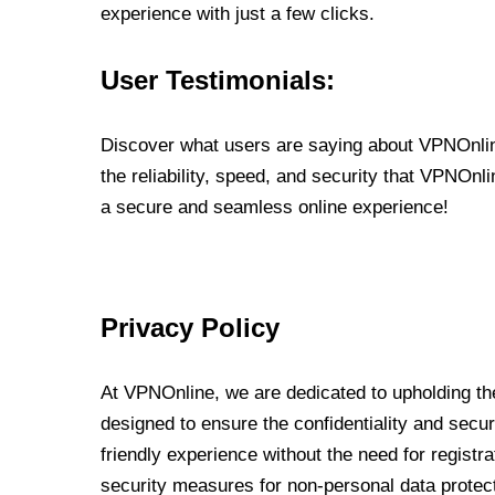
experience with just a few clicks.
User Testimonials:
Discover what users are saying about VPNOnline
the reliability, speed, and security that VPNOn
a secure and seamless online experience!
Privacy Policy
At VPNOnline, we are dedicated to upholding the
designed to ensure the confidentiality and secur
friendly experience without the need for regist
security measures for non-personal data protec