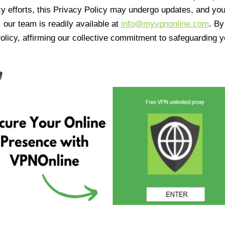
cy efforts, this Privacy Policy may undergo updates, and yo
 our team is readily available at
info@myvpnonline.com
. B
olicy, affirming our collective commitment to safeguarding y