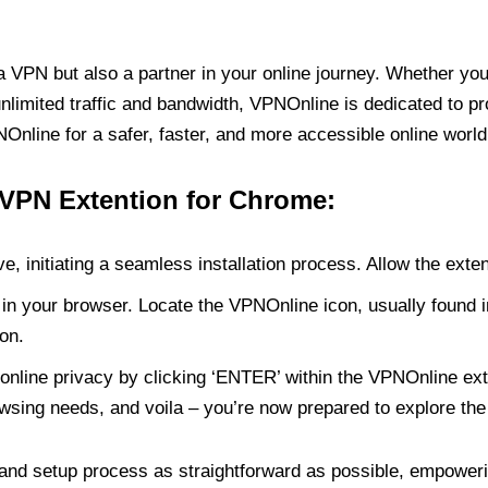
PN but also a partner in your online journey. Whether you’
unlimited traffic and bandwidth, VPNOnline is dedicated to p
nline for a safer, faster, and more accessible online world
 VPN Extention for Chrome:
e, initiating a seamless installation process. Allow the exte
in your browser. Locate the VPNOnline icon, usually found i
on.
online privacy by clicking ‘ENTER’ within the VPNOnline exte
wsing needs, and voila – you’re now prepared to explore the 
 and setup process as straightforward as possible, empoweri