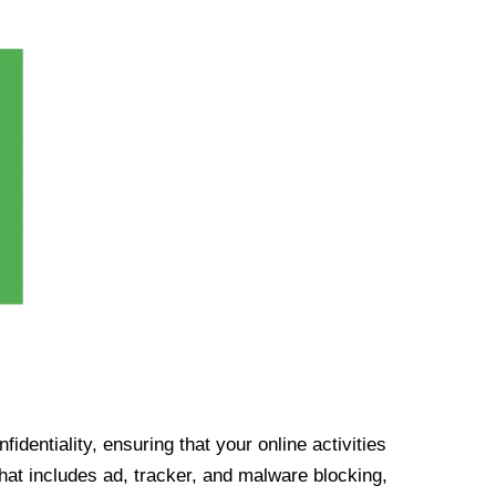
identiality, ensuring that your online activities
at includes ad, tracker, and malware blocking,