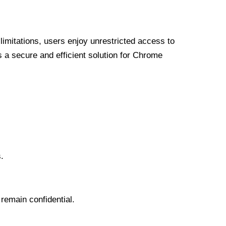
limitations, users enjoy unrestricted access to
a secure and efficient solution for Chrome
.
 remain confidential.