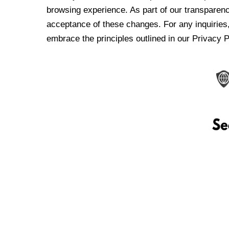
browsing experience. As part of our transparen
acceptance of these changes. For any inquiries,
embrace the principles outlined in our Privacy P