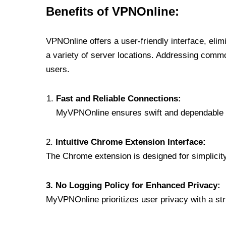
Benefits of VPNOnline:
VPNOnline offers a user-friendly interface, eli
a variety of server locations. Addressing comm
users.
Fast and Reliable Connections:
MyVPNOnline ensures swift and dependable c
2.
Intuitive Chrome Extension Interface:
The Chrome extension is designed for simplicity,
3. No Logging Policy for Enhanced Privacy:
MyVPNOnline prioritizes user privacy with a stric