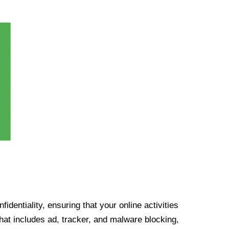
identiality, ensuring that your online activities
at includes ad, tracker, and malware blocking,