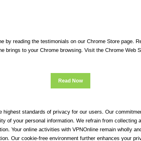
 by reading the testimonials on our Chrome Store page. Rea
line brings to your Chrome browsing. Visit the Chrome Web 
Read Now
 highest standards of privacy for our users. Our commitment
ity of your personal information. We refrain from collecting
ration. Your online activities with VPNOnline remain wholly 
tion. Our cookie-free environment further enhances your pri