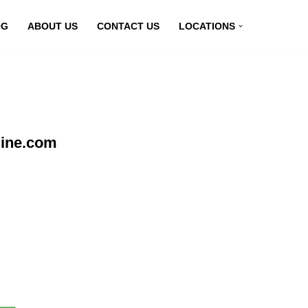
OG
ABOUT US
CONTACT US
LOCATIONS
line.com