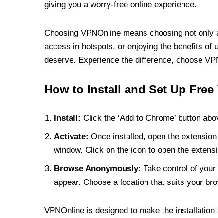
giving you a worry-free online experience.
Choosing VPNOnline means choosing not only a V
access in hotspots, or enjoying the benefits of 
deserve. Experience the difference, choose VPNO
How to Install and Set Up Free
Install:
Click the ‘Add to Chrome’ button abov
Activate:
Once installed, open the extension 
window. Click on the icon to open the extensi
Browse Anonymously:
Take control of your 
appear. Choose a location that suits your bro
VPNOnline is designed to make the installation