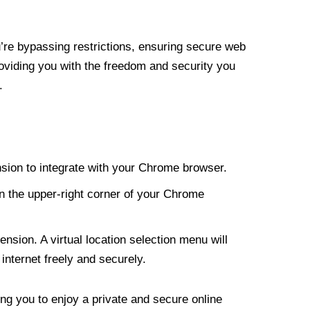
re bypassing restrictions, ensuring secure web
roviding you with the freedom and security you
.
nsion to integrate with your Chrome browser.
n the upper-right corner of your Chrome
nsion. A virtual location selection menu will
internet freely and securely.
ng you to enjoy a private and secure online