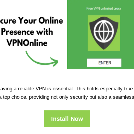
having a reliable VPN is essential. This holds especially tr
op choice, providing not only security but also a seamles
Install Now