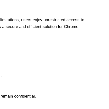
limitations, users enjoy unrestricted access to
a secure and efficient solution for Chrome
.
 remain confidential.