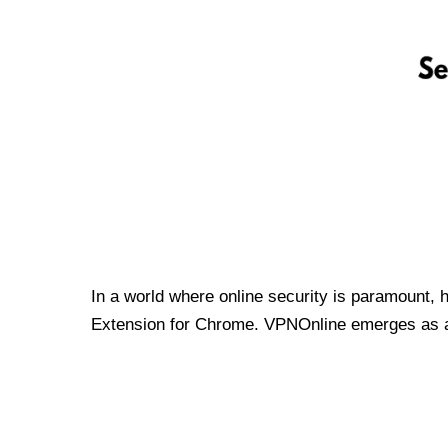
In a world where online security is paramount, 
Extension for Chrome. VPNOnline emerges as a t