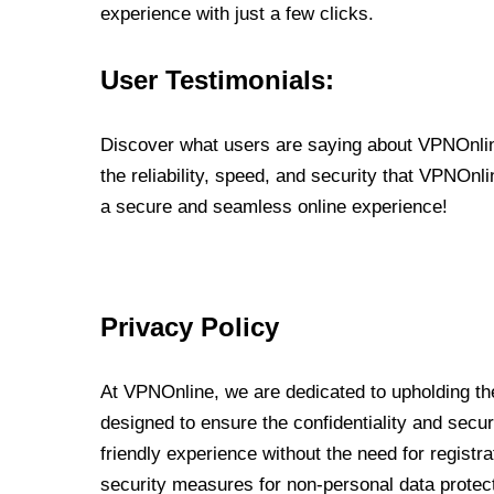
experience with just a few clicks.
User Testimonials:
Discover what users are saying about VPNOnline
the reliability, speed, and security that VPNOn
a secure and seamless online experience!
Privacy Policy
At VPNOnline, we are dedicated to upholding the
designed to ensure the confidentiality and secur
friendly experience without the need for regist
security measures for non-personal data protec