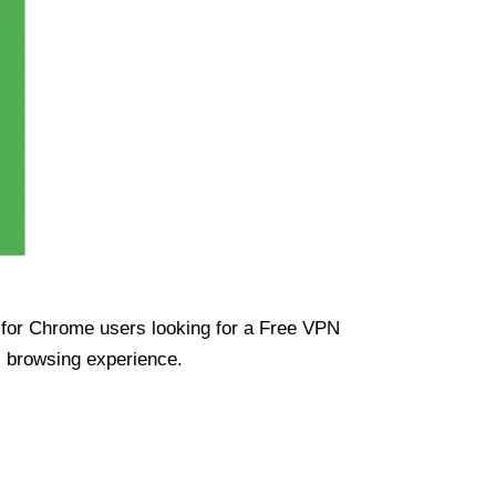
ue for Chrome users looking for a Free VPN
s browsing experience.