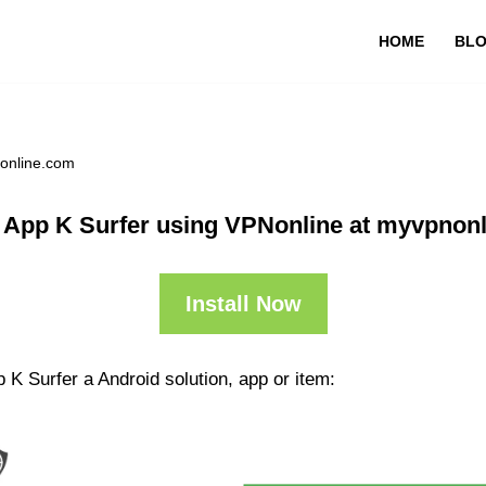
HOME
BL
nonline.com
 App K Surfer using VPNonline at myvpnon
Install Now
 K Surfer a Android solution, app or item: