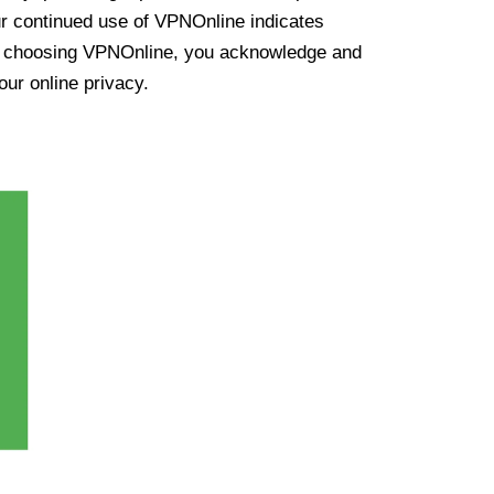
ur continued use of VPNOnline indicates
y choosing VPNOnline, you acknowledge and
our online privacy.