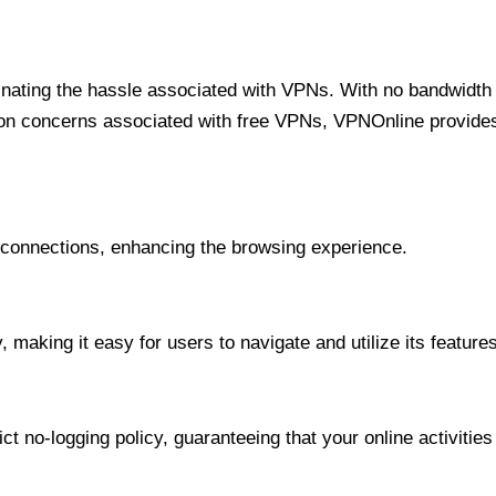
minating the hassle associated with VPNs. With no bandwidth 
on concerns associated with free VPNs, VPNOnline provides 
onnections, enhancing the browsing experience.
 making it easy for users to navigate and utilize its features
t no-logging policy, guaranteeing that your online activities