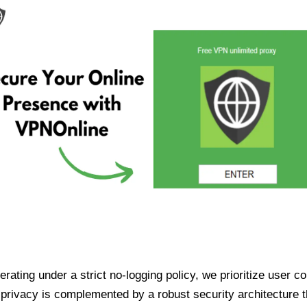
ating under a strict no-logging policy, we prioritize user conf
rivacy is complemented by a robust security architecture th