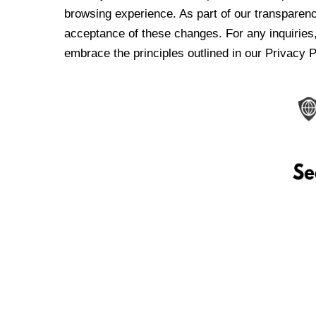
browsing experience. As part of our transparen
acceptance of these changes. For any inquiries,
embrace the principles outlined in our Privacy P