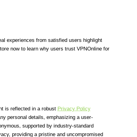
l experiences from satisfied users highlight
Store now to learn why users trust VPNOnline for
 is reflected in a robust
Privacy Policy
 any personal details, emphasizing a user-
anonymous, supported by industry-standard
vacy, providing a pristine and uncompromised