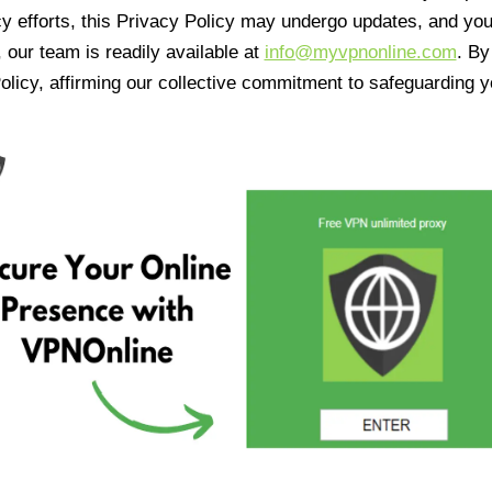
cy efforts, this Privacy Policy may undergo updates, and yo
 our team is readily available at
info@myvpnonline.com
. B
olicy, affirming our collective commitment to safeguarding y