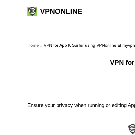
VPNONLINE
Skip
to
content
Home
»
VPN for App K Surfer using VPNonline at myvp
VPN for
Ensure your privacy when running or editing App