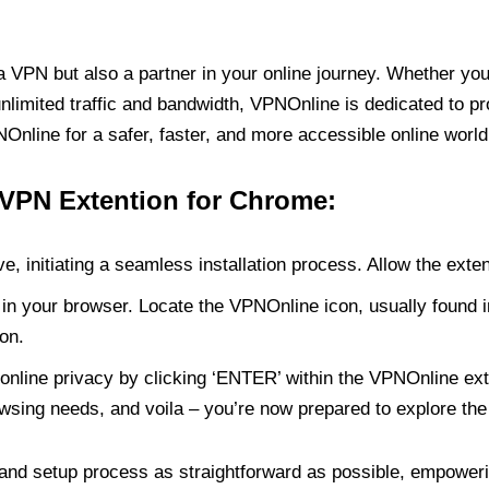
PN but also a partner in your online journey. Whether you’
unlimited traffic and bandwidth, VPNOnline is dedicated to p
nline for a safer, faster, and more accessible online world
 VPN Extention for Chrome:
e, initiating a seamless installation process. Allow the exte
in your browser. Locate the VPNOnline icon, usually found i
on.
online privacy by clicking ‘ENTER’ within the VPNOnline exte
wsing needs, and voila – you’re now prepared to explore the 
 and setup process as straightforward as possible, empoweri