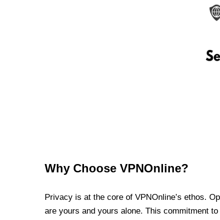
Why Choose VPNOnline?
Privacy is at the core of VPNOnline’s ethos. Oper
are yours and yours alone. This commitment to p