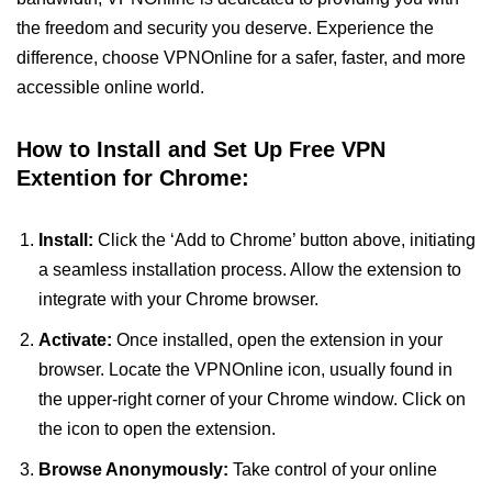
the freedom and security you deserve. Experience the
difference, choose VPNOnline for a safer, faster, and more
accessible online world.
How to Install and Set Up Free VPN
Extention for Chrome:
Install:
Click the ‘Add to Chrome’ button above, initiating
a seamless installation process. Allow the extension to
integrate with your Chrome browser.
Activate:
Once installed, open the extension in your
browser. Locate the VPNOnline icon, usually found in
the upper-right corner of your Chrome window. Click on
the icon to open the extension.
Browse Anonymously:
Take control of your online