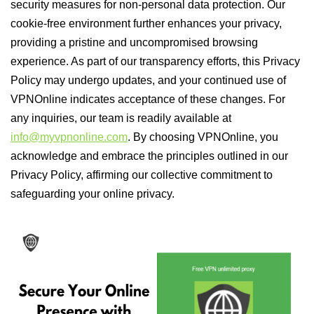
security measures for non-personal data protection. Our
cookie-free environment further enhances your privacy,
providing a pristine and uncompromised browsing
experience. As part of our transparency efforts, this Privacy
Policy may undergo updates, and your continued use of
VPNOnline indicates acceptance of these changes. For
any inquiries, our team is readily available at
info@myvpnonline.com
. By choosing VPNOnline, you
acknowledge and embrace the principles outlined in our
Privacy Policy, affirming our collective commitment to
safeguarding your online privacy.