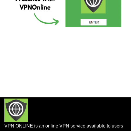
VPN ONLINE is an online VPN service available to users