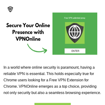
In a world where online security is paramount, having a
reliable VPN is essential. This holds especially true for
Chrome users looking for a Free VPN Extension for
Chrome. VPNOnline emerges as a top choice, providing
not only security but also a seamless browsing experience.