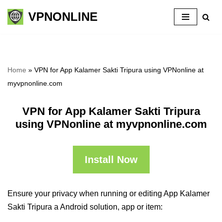
VPNONLINE
Skip
to
content
Home
»
VPN for App Kalamer Sakti Tripura using VPNonline at
myvpnonline.com
VPN for App Kalamer Sakti Tripura
using VPNonline at myvpnonline.com
Install Now
Ensure your privacy when running or editing App Kalamer
Sakti Tripura a Android solution, app or item: