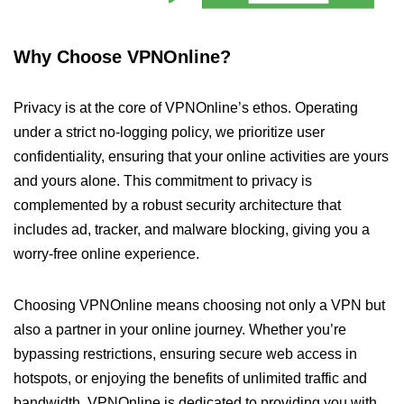
Why Choose VPNOnline?
Privacy is at the core of VPNOnline’s ethos. Operating
under a strict no-logging policy, we prioritize user
confidentiality, ensuring that your online activities are yours
and yours alone. This commitment to privacy is
complemented by a robust security architecture that
includes ad, tracker, and malware blocking, giving you a
worry-free online experience.
Choosing VPNOnline means choosing not only a VPN but
also a partner in your online journey. Whether you’re
bypassing restrictions, ensuring secure web access in
hotspots, or enjoying the benefits of unlimited traffic and
bandwidth, VPNOnline is dedicated to providing you with