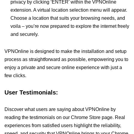
privacy by clicking ‘ENTER’ within the VPNOnline
extension. A virtual location selection menu will appear.
Choose a location that suits your browsing needs, and
voila – you’re now prepared to explore the internet freely
and securely.
VPNOnline is designed to make the installation and setup
process as straightforward as possible, empowering you to
enjoy a private and secure online experience with just a
few clicks.
User Testimonials:
Discover what users are saying about VPNOnline by
reading the testimonials on our Chrome Store page. Real
experiences from satisfied users highlight the reliability,
speed, and security that VPNOnline brings to your Chrome