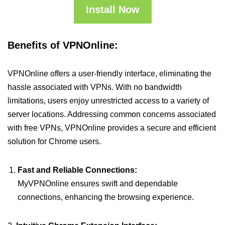
Install Now
Benefits of VPNOnline:
VPNOnline offers a user-friendly interface, eliminating the
hassle associated with VPNs. With no bandwidth
limitations, users enjoy unrestricted access to a variety of
server locations. Addressing common concerns associated
with free VPNs, VPNOnline provides a secure and efficient
solution for Chrome users.
Fast and Reliable Connections:
MyVPNOnline ensures swift and dependable
connections, enhancing the browsing experience.