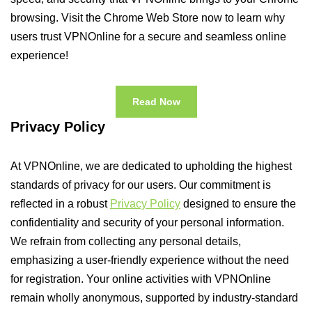
browsing. Visit the Chrome Web Store now to learn why
users trust VPNOnline for a secure and seamless online
experience!
Read Now
Privacy Policy
At VPNOnline, we are dedicated to upholding the highest
standards of privacy for our users. Our commitment is
reflected in a robust
Privacy Policy
designed to ensure the
confidentiality and security of your personal information.
We refrain from collecting any personal details,
emphasizing a user-friendly experience without the need
for registration. Your online activities with VPNOnline
remain wholly anonymous, supported by industry-standard