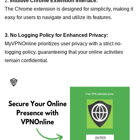
2.
Intuitive Chrome Extension Interface:
The Chrome extension is designed for simplicity, making it
easy for users to navigate and utilize its features.
3. No Logging Policy for Enhanced Privacy:
MyVPNOnline prioritizes user privacy with a strict no-
logging policy, guaranteeing that your online activities
remain confidential.