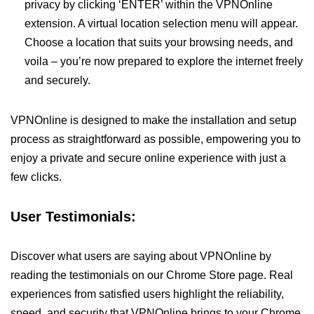
privacy by clicking ‘ENTER’ within the VPNOnline
extension. A virtual location selection menu will appear.
Choose a location that suits your browsing needs, and
voila – you’re now prepared to explore the internet freely
and securely.
VPNOnline is designed to make the installation and setup
process as straightforward as possible, empowering you to
enjoy a private and secure online experience with just a
few clicks.
User Testimonials:
Discover what users are saying about VPNOnline by
reading the testimonials on our Chrome Store page. Real
experiences from satisfied users highlight the reliability,
speed, and security that VPNOnline brings to your Chrome