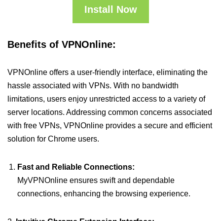
Install Now
Benefits of VPNOnline:
VPNOnline offers a user-friendly interface, eliminating the
hassle associated with VPNs. With no bandwidth
limitations, users enjoy unrestricted access to a variety of
server locations. Addressing common concerns associated
with free VPNs, VPNOnline provides a secure and efficient
solution for Chrome users.
Fast and Reliable Connections:
MyVPNOnline ensures swift and dependable
connections, enhancing the browsing experience.