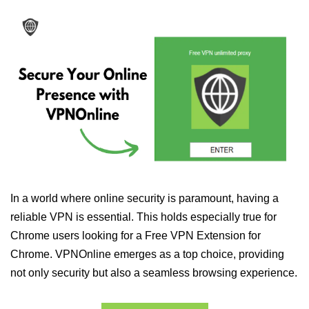
In a world where online security is paramount, having a
reliable VPN is essential. This holds especially true for
Chrome users looking for a Free VPN Extension for
Chrome. VPNOnline emerges as a top choice, providing
not only security but also a seamless browsing experience.