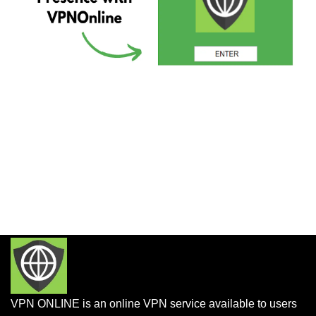
VPN ONLINE is an online VPN service available to users