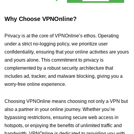
Why Choose VPNOnline?
Privacy is at the core of VPNOnline’s ethos. Operating
under a strict no-logging policy, we prioritize user
confidentiality, ensuring that your online activities are yours
and yours alone. This commitment to privacy is
complemented by a robust security architecture that
includes ad, tracker, and malware blocking, giving you a
worry-free online experience.
Choosing VPNOnline means choosing not only a VPN but
also a partner in your online journey. Whether you’re
bypassing restrictions, ensuring secure web access in
hotspots, or enjoying the benefits of unlimited traffic and
bandwidth, VPNOnline is dedicated to providing you with