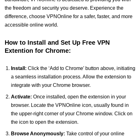
the freedom and security you deserve. Experience the
difference, choose VPNOnline for a safer, faster, and more
accessible online world.
How to Install and Set Up Free VPN
Extention for Chrome:
Install:
Click the ‘Add to Chrome’ button above, initiating
a seamless installation process. Allow the extension to
integrate with your Chrome browser.
Activate:
Once installed, open the extension in your
browser. Locate the VPNOnline icon, usually found in
the upper-right corner of your Chrome window. Click on
the icon to open the extension.
Browse Anonymously:
Take control of your online