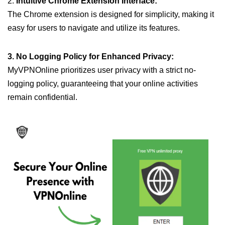
2.
Intuitive Chrome Extension Interface:
The Chrome extension is designed for simplicity, making it
easy for users to navigate and utilize its features.
3. No Logging Policy for Enhanced Privacy:
MyVPNOnline prioritizes user privacy with a strict no-
logging policy, guaranteeing that your online activities
remain confidential.