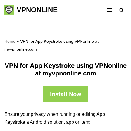
VPNONLINE
Skip
to
content
Home
»
VPN for App Keystroke using VPNonline at
myvpnonline.com
VPN for App Keystroke using VPNonline
at myvpnonline.com
Install Now
Ensure your privacy when running or editing App
Keystroke a Android solution, app or item: