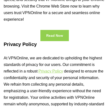
browsing. Visit the Chrome Web Store now to learn why
users trust VPNOnline for a secure and seamless online
experience!
Read Now
Privacy Policy
At VPNOnline, we are dedicated to upholding the highest
standards of privacy for our users. Our commitment is
reflected in a robust
Privacy Policy
designed to ensure the
confidentiality and security of your personal information.
We refrain from collecting any personal details,
emphasizing a user-friendly experience without the need
for registration. Your online activities with VPNOnline
remain wholly anonymous, supported by industry-standard