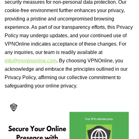
security measures for non-personal data protection. Our
cookie-free environment further enhances your privacy,
providing a pristine and uncompromised browsing
experience. As part of our transparency efforts, this Privacy
Policy may undergo updates, and your continued use of
VPNOnline indicates acceptance of these changes. For
any inquiries, our team is readily available at
info@myvpnonline.com
. By choosing VPNOnline, you
acknowledge and embrace the principles outlined in our
Privacy Policy, affirming our collective commitment to
safeguarding your online privacy.