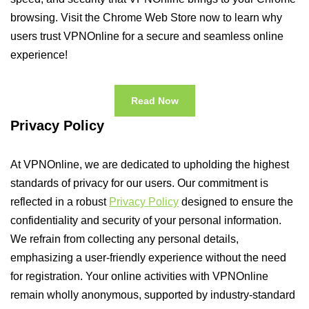
browsing. Visit the Chrome Web Store now to learn why
users trust VPNOnline for a secure and seamless online
experience!
Read Now
Privacy Policy
At VPNOnline, we are dedicated to upholding the highest
standards of privacy for our users. Our commitment is
reflected in a robust
Privacy Policy
designed to ensure the
confidentiality and security of your personal information.
We refrain from collecting any personal details,
emphasizing a user-friendly experience without the need
for registration. Your online activities with VPNOnline
remain wholly anonymous, supported by industry-standard