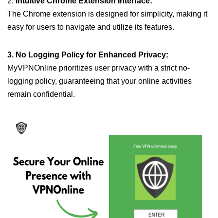
2.
Intuitive Chrome Extension Interface:
The Chrome extension is designed for simplicity, making it
easy for users to navigate and utilize its features.
3. No Logging Policy for Enhanced Privacy:
MyVPNOnline prioritizes user privacy with a strict no-
logging policy, guaranteeing that your online activities
remain confidential.