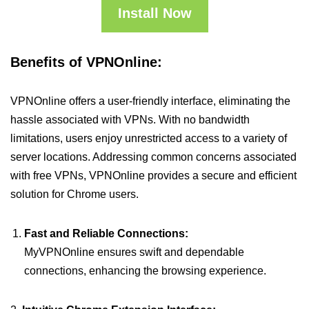
Install Now
Benefits of VPNOnline:
VPNOnline offers a user-friendly interface, eliminating the
hassle associated with VPNs. With no bandwidth
limitations, users enjoy unrestricted access to a variety of
server locations. Addressing common concerns associated
with free VPNs, VPNOnline provides a secure and efficient
solution for Chrome users.
Fast and Reliable Connections:
MyVPNOnline ensures swift and dependable
connections, enhancing the browsing experience.