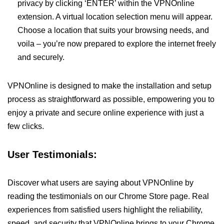
privacy by clicking ‘ENTER’ within the VPNOnline
extension. A virtual location selection menu will appear.
Choose a location that suits your browsing needs, and
voila – you’re now prepared to explore the internet freely
and securely.
VPNOnline is designed to make the installation and setup
process as straightforward as possible, empowering you to
enjoy a private and secure online experience with just a
few clicks.
User Testimonials:
Discover what users are saying about VPNOnline by
reading the testimonials on our Chrome Store page. Real
experiences from satisfied users highlight the reliability,
speed, and security that VPNOnline brings to your Chrome