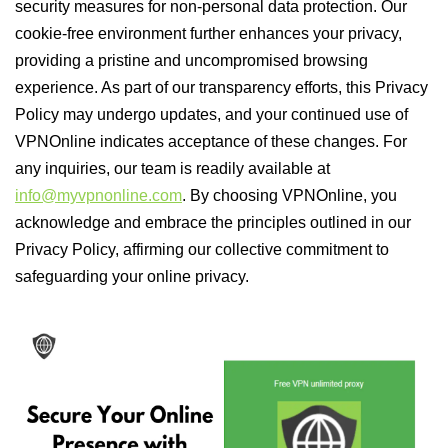
security measures for non-personal data protection. Our
cookie-free environment further enhances your privacy,
providing a pristine and uncompromised browsing
experience. As part of our transparency efforts, this Privacy
Policy may undergo updates, and your continued use of
VPNOnline indicates acceptance of these changes. For
any inquiries, our team is readily available at
info@myvpnonline.com
. By choosing VPNOnline, you
acknowledge and embrace the principles outlined in our
Privacy Policy, affirming our collective commitment to
safeguarding your online privacy.