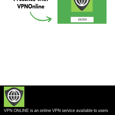
VPN ONLINE is an online VPN service available to users