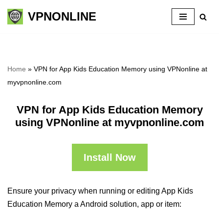
VPNONLINE
Skip
to
content
Home
»
VPN for App Kids Education Memory using VPNonline at
myvpnonline.com
VPN for App Kids Education Memory
using VPNonline at myvpnonline.com
Install Now
Ensure your privacy when running or editing App Kids
Education Memory a Android solution, app or item: