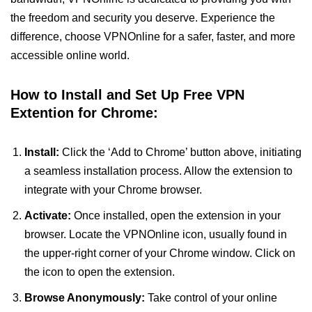
the freedom and security you deserve. Experience the
difference, choose VPNOnline for a safer, faster, and more
accessible online world.
How to Install and Set Up Free VPN
Extention for Chrome:
Install:
Click the ‘Add to Chrome’ button above, initiating
a seamless installation process. Allow the extension to
integrate with your Chrome browser.
Activate:
Once installed, open the extension in your
browser. Locate the VPNOnline icon, usually found in
the upper-right corner of your Chrome window. Click on
the icon to open the extension.
Browse Anonymously:
Take control of your online