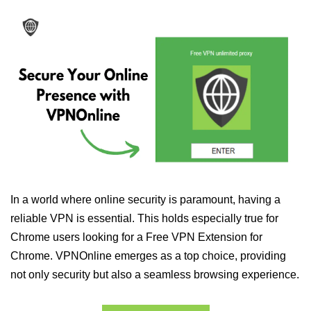
In a world where online security is paramount, having a
reliable VPN is essential. This holds especially true for
Chrome users looking for a Free VPN Extension for
Chrome. VPNOnline emerges as a top choice, providing
not only security but also a seamless browsing experience.