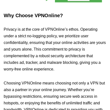
Why Choose VPNOnline?
Privacy is at the core of VPNOnline’s ethos. Operating
under a strict no-logging policy, we prioritize user
confidentiality, ensuring that your online activities are yours
and yours alone. This commitment to privacy is
complemented by a robust security architecture that
includes ad, tracker, and malware blocking, giving you a
worry-free online experience.
Choosing VPNOnline means choosing not only a VPN but
also a partner in your online journey. Whether you’re
bypassing restrictions, ensuring secure web access in
hotspots, or enjoying the benefits of unlimited traffic and
bandwidth, VPNOnline is dedicated to providing you with