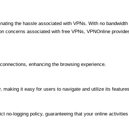
minating the hassle associated with VPNs. With no bandwidth 
on concerns associated with free VPNs, VPNOnline provides 
onnections, enhancing the browsing experience.
 making it easy for users to navigate and utilize its features
t no-logging policy, guaranteeing that your online activities