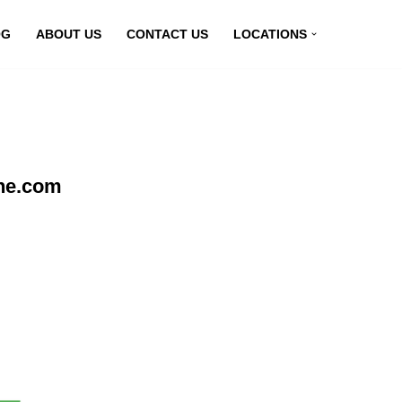
OG
ABOUT US
CONTACT US
LOCATIONS
ine.com