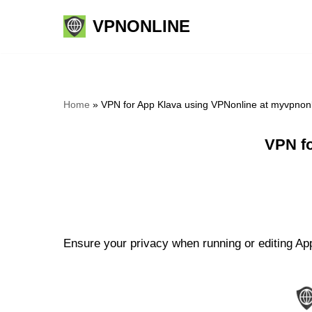
VPNONLINE
Skip
to
content
Home
»
VPN for App Klava using VPNonline at myvpnon
VPN fo
Ensure your privacy when running or editing App