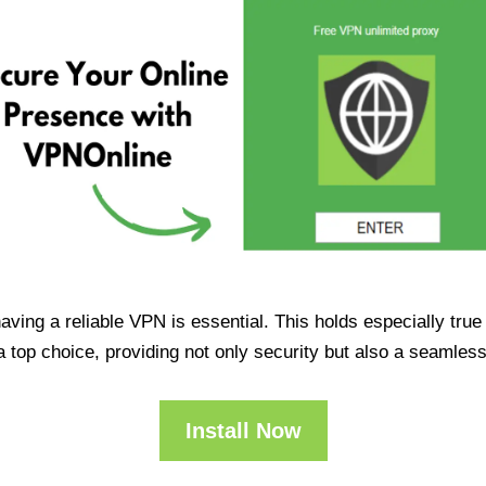
having a reliable VPN is essential. This holds especially tr
op choice, providing not only security but also a seamles
Install Now