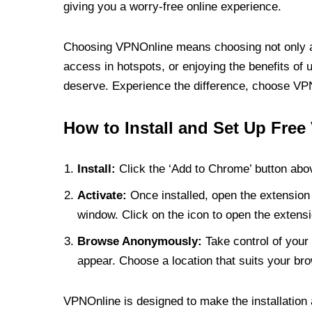
giving you a worry-free online experience.
Choosing VPNOnline means choosing not only a V
access in hotspots, or enjoying the benefits of 
deserve. Experience the difference, choose VPNO
How to Install and Set Up Free
Install:
Click the ‘Add to Chrome’ button abov
Activate:
Once installed, open the extension 
window. Click on the icon to open the extensi
Browse Anonymously:
Take control of your 
appear. Choose a location that suits your bro
VPNOnline is designed to make the installation