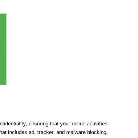
identiality, ensuring that your online activities
at includes ad, tracker, and malware blocking,