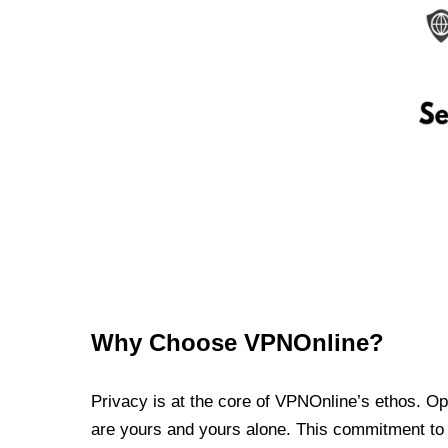
Why Choose VPNOnline?
Privacy is at the core of VPNOnline’s ethos. Oper
are yours and yours alone. This commitment to p