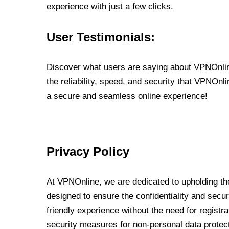
experience with just a few clicks.
User Testimonials:
Discover what users are saying about VPNOnline
the reliability, speed, and security that VPNOn
a secure and seamless online experience!
Privacy Policy
At VPNOnline, we are dedicated to upholding the
designed to ensure the confidentiality and secur
friendly experience without the need for regist
security measures for non-personal data protec