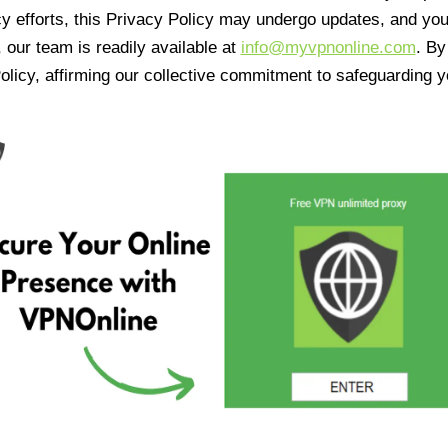
cy efforts, this Privacy Policy may undergo updates, and yo
 our team is readily available at
info@myvpnonline.com
. B
olicy, affirming our collective commitment to safeguarding y