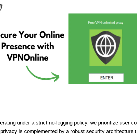
ating under a strict no-logging policy, we prioritize user conf
rivacy is complemented by a robust security architecture th