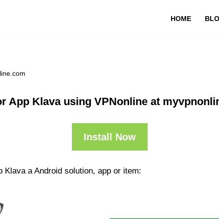
HOME
BL
line.com
r App Klava using VPNonline at myvpnonl
Install Now
 Klava a Android solution, app or item: