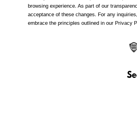
browsing experience. As part of our transparen
acceptance of these changes. For any inquiries,
embrace the principles outlined in our Privacy P