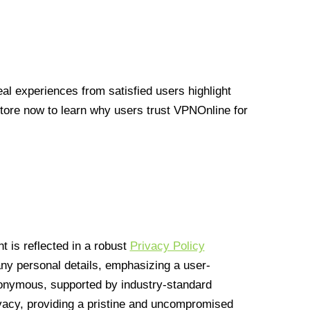
l experiences from satisfied users highlight
Store now to learn why users trust VPNOnline for
 is reflected in a robust
Privacy Policy
 any personal details, emphasizing a user-
anonymous, supported by industry-standard
vacy, providing a pristine and uncompromised