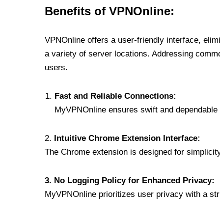
Benefits of VPNOnline:
VPNOnline offers a user-friendly interface, eli
a variety of server locations. Addressing comm
users.
Fast and Reliable Connections:
MyVPNOnline ensures swift and dependable c
2.
Intuitive Chrome Extension Interface:
The Chrome extension is designed for simplicity,
3. No Logging Policy for Enhanced Privacy:
MyVPNOnline prioritizes user privacy with a stric