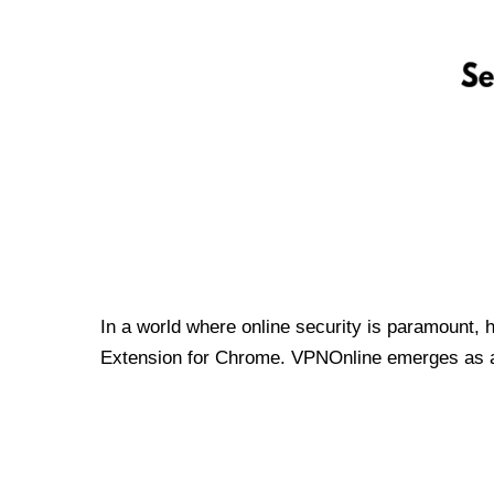
In a world where online security is paramount, 
Extension for Chrome. VPNOnline emerges as a t