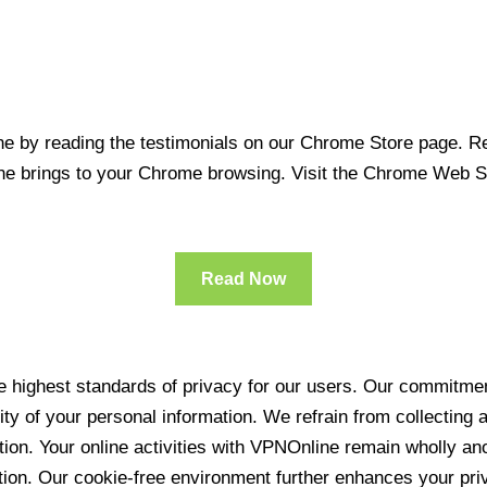
 by reading the testimonials on our Chrome Store page. Rea
line brings to your Chrome browsing. Visit the Chrome Web 
Read Now
 highest standards of privacy for our users. Our commitment
ity of your personal information. We refrain from collecting
ration. Your online activities with VPNOnline remain wholly 
tion. Our cookie-free environment further enhances your pri