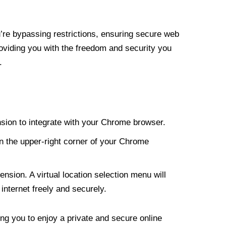
re bypassing restrictions, ensuring secure web
roviding you with the freedom and security you
.
nsion to integrate with your Chrome browser.
n the upper-right corner of your Chrome
nsion. A virtual location selection menu will
internet freely and securely.
ng you to enjoy a private and secure online