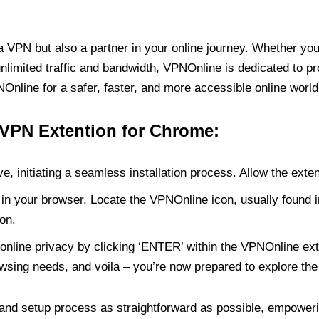
PN but also a partner in your online journey. Whether you’
unlimited traffic and bandwidth, VPNOnline is dedicated to p
nline for a safer, faster, and more accessible online world
 VPN Extention for Chrome:
e, initiating a seamless installation process. Allow the exte
in your browser. Locate the VPNOnline icon, usually found i
on.
online privacy by clicking ‘ENTER’ within the VPNOnline exte
wsing needs, and voila – you’re now prepared to explore the 
 and setup process as straightforward as possible, empoweri