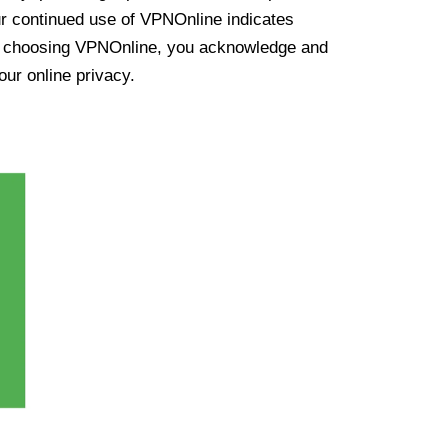
ur continued use of VPNOnline indicates
y choosing VPNOnline, you acknowledge and
our online privacy.