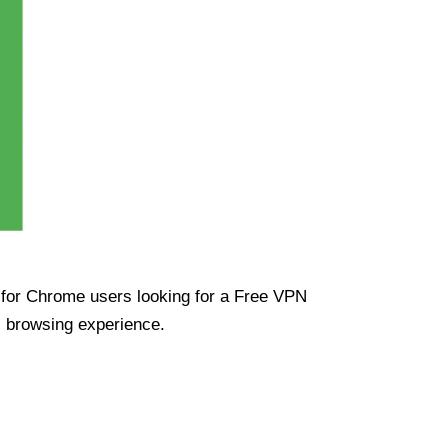
ue for Chrome users looking for a Free VPN
s browsing experience.