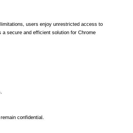
limitations, users enjoy unrestricted access to
a secure and efficient solution for Chrome
.
 remain confidential.