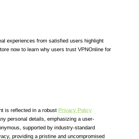
l experiences from satisfied users highlight
Store now to learn why users trust VPNOnline for
 is reflected in a robust
Privacy Policy
 any personal details, emphasizing a user-
anonymous, supported by industry-standard
vacy, providing a pristine and uncompromised