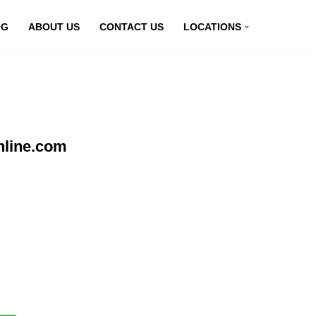
OG
ABOUT US
CONTACT US
LOCATIONS
nline.com