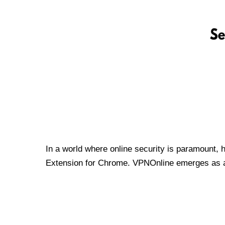
In a world where online security is paramount, 
Extension for Chrome. VPNOnline emerges as a t