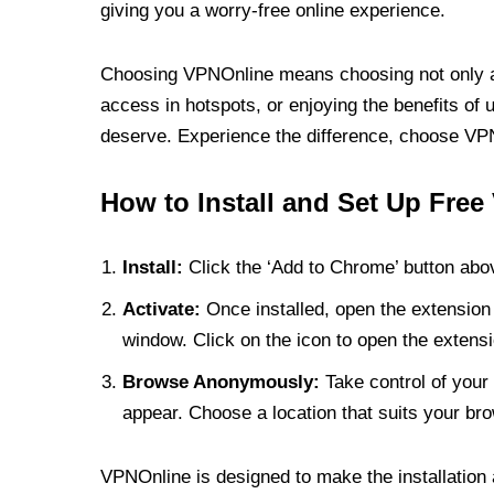
giving you a worry-free online experience.
Choosing VPNOnline means choosing not only a V
access in hotspots, or enjoying the benefits of 
deserve. Experience the difference, choose VPNO
How to Install and Set Up Free
Install:
Click the ‘Add to Chrome’ button abov
Activate:
Once installed, open the extension 
window. Click on the icon to open the extensi
Browse Anonymously:
Take control of your 
appear. Choose a location that suits your bro
VPNOnline is designed to make the installation