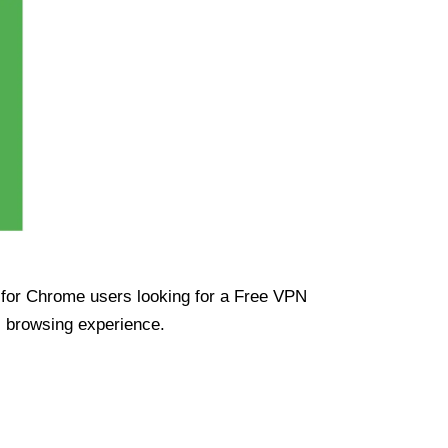
ue for Chrome users looking for a Free VPN
s browsing experience.