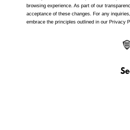
browsing experience. As part of our transparen
acceptance of these changes. For any inquiries,
embrace the principles outlined in our Privacy P