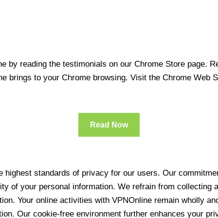
 by reading the testimonials on our Chrome Store page. Rea
line brings to your Chrome browsing. Visit the Chrome Web 
Read Now
 highest standards of privacy for our users. Our commitment
ity of your personal information. We refrain from collecting
ration. Your online activities with VPNOnline remain wholly 
tion. Our cookie-free environment further enhances your pri