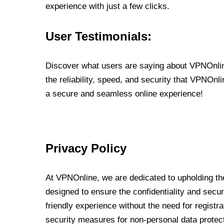
experience with just a few clicks.
User Testimonials:
Discover what users are saying about VPNOnline
the reliability, speed, and security that VPNOn
a secure and seamless online experience!
Privacy Policy
At VPNOnline, we are dedicated to upholding the
designed to ensure the confidentiality and secur
friendly experience without the need for regist
security measures for non-personal data protec