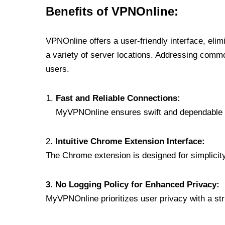
Benefits of VPNOnline:
VPNOnline offers a user-friendly interface, eli
a variety of server locations. Addressing comm
users.
Fast and Reliable Connections:
MyVPNOnline ensures swift and dependable c
2.
Intuitive Chrome Extension Interface:
The Chrome extension is designed for simplicity,
3. No Logging Policy for Enhanced Privacy:
MyVPNOnline prioritizes user privacy with a stric