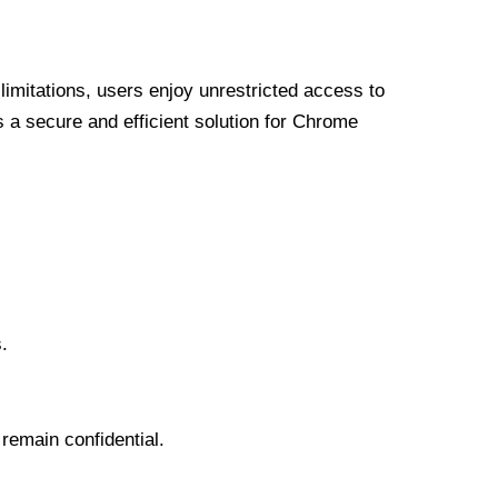
limitations, users enjoy unrestricted access to
a secure and efficient solution for Chrome
.
 remain confidential.