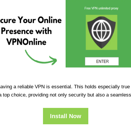
having a reliable VPN is essential. This holds especially tr
op choice, providing not only security but also a seamles
Install Now