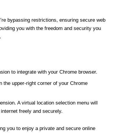
re bypassing restrictions, ensuring secure web
roviding you with the freedom and security you
.
nsion to integrate with your Chrome browser.
n the upper-right corner of your Chrome
nsion. A virtual location selection menu will
internet freely and securely.
ng you to enjoy a private and secure online