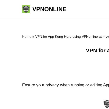
VPNONLINE
Skip
to
content
Home
»
VPN for App Kong Hero using VPNonline at my
VPN for 
Ensure your privacy when running or editing App