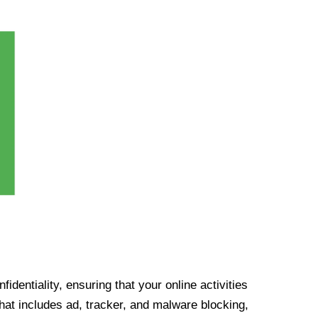
identiality, ensuring that your online activities
at includes ad, tracker, and malware blocking,