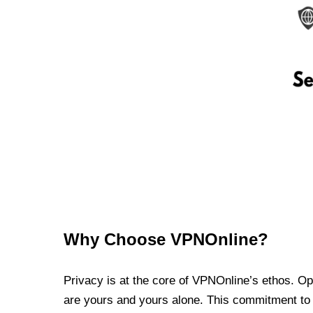
Why Choose VPNOnline?
Privacy is at the core of VPNOnline’s ethos. Oper
are yours and yours alone. This commitment to p