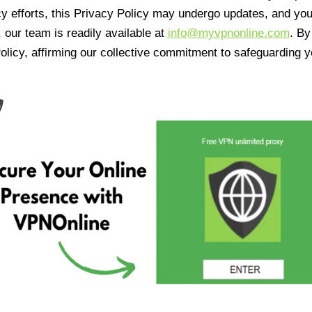
cy efforts, this Privacy Policy may undergo updates, and yo
 our team is readily available at
info@myvpnonline.com
. B
olicy, affirming our collective commitment to safeguarding y