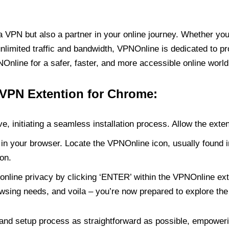
PN but also a partner in your online journey. Whether you’
unlimited traffic and bandwidth, VPNOnline is dedicated to p
nline for a safer, faster, and more accessible online world
 VPN Extention for Chrome:
e, initiating a seamless installation process. Allow the exte
in your browser. Locate the VPNOnline icon, usually found i
on.
online privacy by clicking ‘ENTER’ within the VPNOnline exte
wsing needs, and voila – you’re now prepared to explore the 
 and setup process as straightforward as possible, empoweri