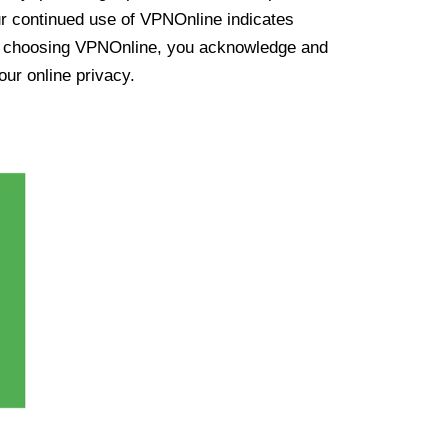
ur continued use of VPNOnline indicates
y choosing VPNOnline, you acknowledge and
our online privacy.