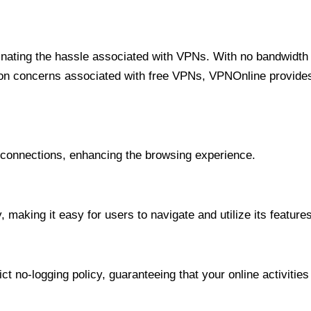
minating the hassle associated with VPNs. With no bandwidth 
on concerns associated with free VPNs, VPNOnline provides 
onnections, enhancing the browsing experience.
 making it easy for users to navigate and utilize its features
t no-logging policy, guaranteeing that your online activities