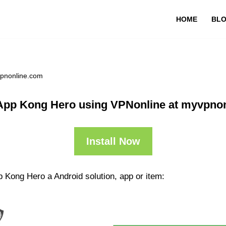
HOME
BL
vpnonline.com
App Kong Hero using VPNonline at myvpno
Install Now
 Kong Hero a Android solution, app or item: