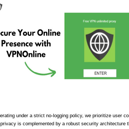
ating under a strict no-logging policy, we prioritize user conf
rivacy is complemented by a robust security architecture th