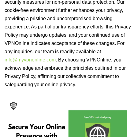
security measures for non-personal data protection. Our
cookie-free environment further enhances your privacy,
providing a pristine and uncompromised browsing
experience. As part of our transparency efforts, this Privacy
Policy may undergo updates, and your continued use of
VPNOnline indicates acceptance of these changes. For
any inquiries, our team is readily available at
info@myvpnonline.com
. By choosing VPNOnline, you
acknowledge and embrace the principles outlined in our
Privacy Policy, affirming our collective commitment to
safeguarding your online privacy.