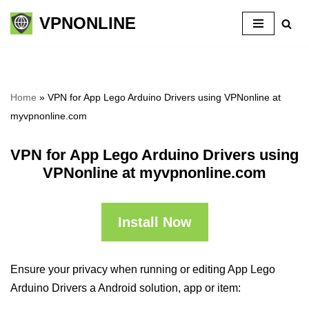
VPNONLINE
Skip
to
content
Home
»
VPN for App Lego Arduino Drivers using VPNonline at
myvpnonline.com
VPN for App Lego Arduino Drivers using
VPNonline at myvpnonline.com
Install Now
Ensure your privacy when running or editing App Lego
Arduino Drivers a Android solution, app or item: