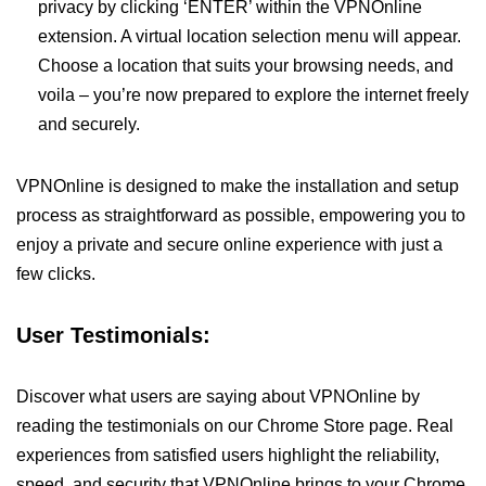
privacy by clicking ‘ENTER’ within the VPNOnline
extension. A virtual location selection menu will appear.
Choose a location that suits your browsing needs, and
voila – you’re now prepared to explore the internet freely
and securely.
VPNOnline is designed to make the installation and setup
process as straightforward as possible, empowering you to
enjoy a private and secure online experience with just a
few clicks.
User Testimonials:
Discover what users are saying about VPNOnline by
reading the testimonials on our Chrome Store page. Real
experiences from satisfied users highlight the reliability,
speed, and security that VPNOnline brings to your Chrome