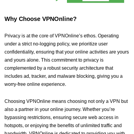
Why Choose VPNOnline?
Privacy is at the core of VPNOnline’s ethos. Operating
under a strict no-logging policy, we prioritize user
confidentiality, ensuring that your online activities are yours
and yours alone. This commitment to privacy is
complemented by a robust security architecture that
includes ad, tracker, and malware blocking, giving you a
worry-free online experience.
Choosing VPNOnline means choosing not only a VPN but
also a partner in your online journey. Whether you’re
bypassing restrictions, ensuring secure web access in
hotspots, or enjoying the benefits of unlimited traffic and
bandwidth, VPNOnline is dedicated to providing you with