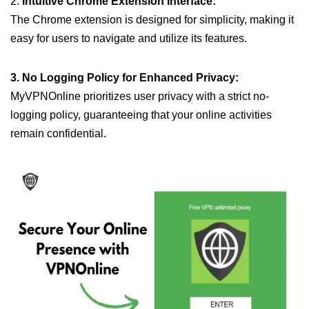
2.
Intuitive Chrome Extension Interface:
The Chrome extension is designed for simplicity, making it
easy for users to navigate and utilize its features.
3. No Logging Policy for Enhanced Privacy:
MyVPNOnline prioritizes user privacy with a strict no-
logging policy, guaranteeing that your online activities
remain confidential.