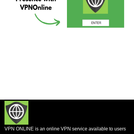
VPN ONLINE is an online VPN service available to users