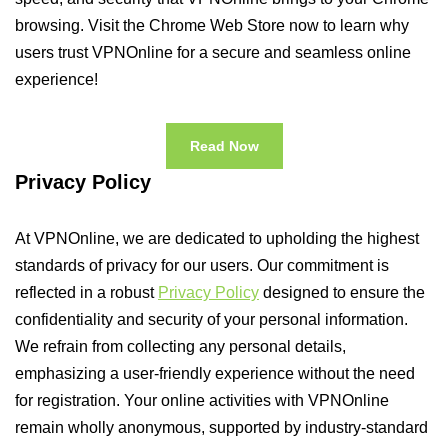
browsing. Visit the Chrome Web Store now to learn why
users trust VPNOnline for a secure and seamless online
experience!
Read Now
Privacy Policy
At VPNOnline, we are dedicated to upholding the highest
standards of privacy for our users. Our commitment is
reflected in a robust
Privacy Policy
designed to ensure the
confidentiality and security of your personal information.
We refrain from collecting any personal details,
emphasizing a user-friendly experience without the need
for registration. Your online activities with VPNOnline
remain wholly anonymous, supported by industry-standard