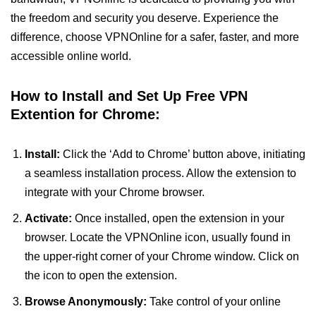
the freedom and security you deserve. Experience the
difference, choose VPNOnline for a safer, faster, and more
accessible online world.
How to Install and Set Up Free VPN
Extention for Chrome:
Install:
Click the ‘Add to Chrome’ button above, initiating
a seamless installation process. Allow the extension to
integrate with your Chrome browser.
Activate:
Once installed, open the extension in your
browser. Locate the VPNOnline icon, usually found in
the upper-right corner of your Chrome window. Click on
the icon to open the extension.
Browse Anonymously:
Take control of your online