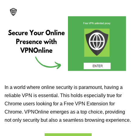
In a world where online security is paramount, having a
reliable VPN is essential. This holds especially true for
Chrome users looking for a Free VPN Extension for
Chrome. VPNOnline emerges as a top choice, providing
not only security but also a seamless browsing experience.