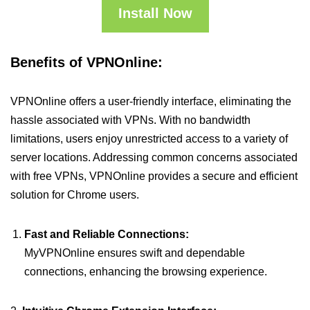
Install Now
Benefits of VPNOnline:
VPNOnline offers a user-friendly interface, eliminating the
hassle associated with VPNs. With no bandwidth
limitations, users enjoy unrestricted access to a variety of
server locations. Addressing common concerns associated
with free VPNs, VPNOnline provides a secure and efficient
solution for Chrome users.
Fast and Reliable Connections:
MyVPNOnline ensures swift and dependable
connections, enhancing the browsing experience.