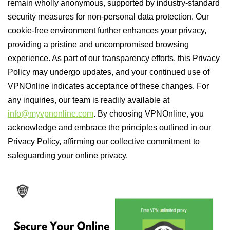
remain wholly anonymous, supported by industry-standard
security measures for non-personal data protection. Our
cookie-free environment further enhances your privacy,
providing a pristine and uncompromised browsing
experience. As part of our transparency efforts, this Privacy
Policy may undergo updates, and your continued use of
VPNOnline indicates acceptance of these changes. For
any inquiries, our team is readily available at
info@myvpnonline.com
. By choosing VPNOnline, you
acknowledge and embrace the principles outlined in our
Privacy Policy, affirming our collective commitment to
safeguarding your online privacy.