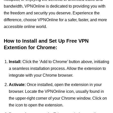
bandwidth, VPNOnline is dedicated to providing you with
the freedom and security you deserve. Experience the
difference, choose VPNOnline for a safer, faster, and more
accessible online world.
How to Install and Set Up Free VPN
Extention for Chrome:
Install:
Click the ‘Add to Chrome’ button above, initiating
a seamless installation process. Allow the extension to
integrate with your Chrome browser.
Activate:
Once installed, open the extension in your
browser. Locate the VPNOnline icon, usually found in
the upper-right corner of your Chrome window. Click on
the icon to open the extension.