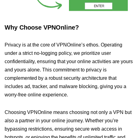
Why Choose VPNOnline?
Privacy is at the core of VPNOnline’s ethos. Operating
under a strict no-logging policy, we prioritize user
confidentiality, ensuring that your online activities are yours
and yours alone. This commitment to privacy is
complemented by a robust security architecture that
includes ad, tracker, and malware blocking, giving you a
worry-free online experience.
Choosing VPNOnline means choosing not only a VPN but
also a partner in your online journey. Whether you’re
bypassing restrictions, ensuring secure web access in
hotspots, or enjoying the benefits of unlimited traffic and