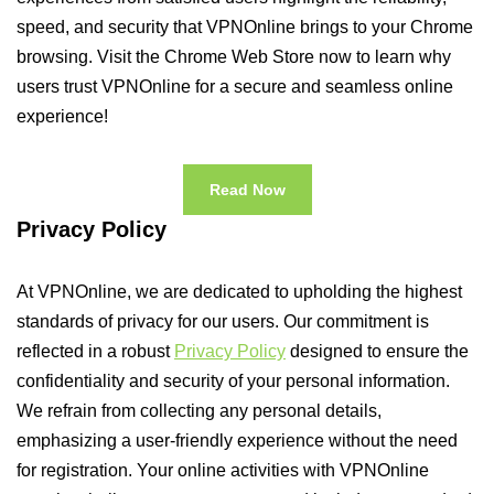
speed, and security that VPNOnline brings to your Chrome
browsing. Visit the Chrome Web Store now to learn why
users trust VPNOnline for a secure and seamless online
experience!
Read Now
Privacy Policy
At VPNOnline, we are dedicated to upholding the highest
standards of privacy for our users. Our commitment is
reflected in a robust
Privacy Policy
designed to ensure the
confidentiality and security of your personal information.
We refrain from collecting any personal details,
emphasizing a user-friendly experience without the need
for registration. Your online activities with VPNOnline