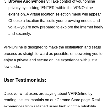
Browse Anonymously:
Take control of your online
privacy by clicking ‘ENTER’ within the VPNOnline
extension. A virtual location selection menu will appear.
Choose a location that suits your browsing needs, and
voila – you’re now prepared to explore the internet freely
and securely.
VPNOnline is designed to make the installation and setup
process as straightforward as possible, empowering you to
enjoy a private and secure online experience with just a
few clicks.
User Testimonials:
Discover what users are saying about VPNOnline by
reading the testimonials on our Chrome Store page. Real
experiences from satisfied users highlight the reliability,