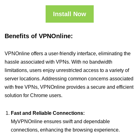
Install Now
Benefits of VPNOnline:
VPNOnline offers a user-friendly interface, eliminating the
hassle associated with VPNs. With no bandwidth
limitations, users enjoy unrestricted access to a variety of
server locations. Addressing common concerns associated
with free VPNs, VPNOnline provides a secure and efficient
solution for Chrome users.
Fast and Reliable Connections:
MyVPNOnline ensures swift and dependable
connections, enhancing the browsing experience.