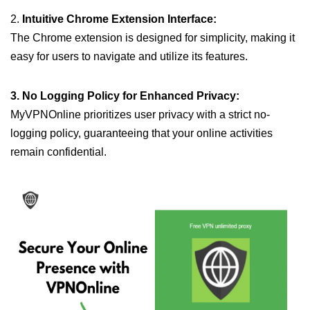
2.
Intuitive Chrome Extension Interface:
The Chrome extension is designed for simplicity, making it
easy for users to navigate and utilize its features.
3. No Logging Policy for Enhanced Privacy:
MyVPNOnline prioritizes user privacy with a strict no-
logging policy, guaranteeing that your online activities
remain confidential.