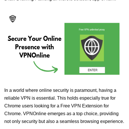
In a world where online security is paramount, having a
reliable VPN is essential. This holds especially true for
Chrome users looking for a Free VPN Extension for
Chrome. VPNOnline emerges as a top choice, providing
not only security but also a seamless browsing experience.