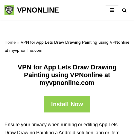
VPNONLINE
Skip
to
content
Home
»
VPN for App Lets Draw Drawing Painting using VPNonline
at myvpnonline.com
VPN for App Lets Draw Drawing
Painting using VPNonline at
myvpnonline.com
Install Now
Ensure your privacy when running or editing App Lets
Draw Drawing Painting a Android solution, app or item: