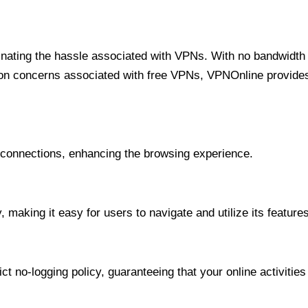
minating the hassle associated with VPNs. With no bandwidth 
on concerns associated with free VPNs, VPNOnline provides 
onnections, enhancing the browsing experience.
 making it easy for users to navigate and utilize its features
t no-logging policy, guaranteeing that your online activities