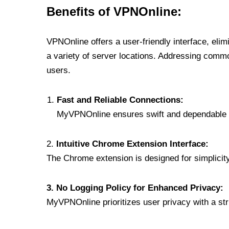
Benefits of VPNOnline:
VPNOnline offers a user-friendly interface, eli
a variety of server locations. Addressing comm
users.
Fast and Reliable Connections:
MyVPNOnline ensures swift and dependable c
2.
Intuitive Chrome Extension Interface:
The Chrome extension is designed for simplicity,
3. No Logging Policy for Enhanced Privacy:
MyVPNOnline prioritizes user privacy with a stric