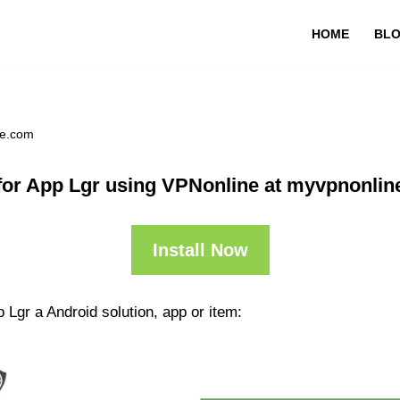
HOME
BL
ne.com
or App Lgr using VPNonline at myvpnonli
Install Now
 Lgr a Android solution, app or item: