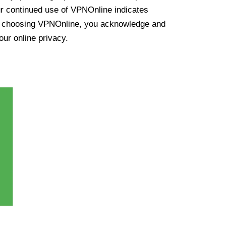
ur continued use of VPNOnline indicates
y choosing VPNOnline, you acknowledge and
our online privacy.