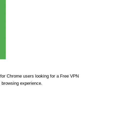
ue for Chrome users looking for a Free VPN
s browsing experience.