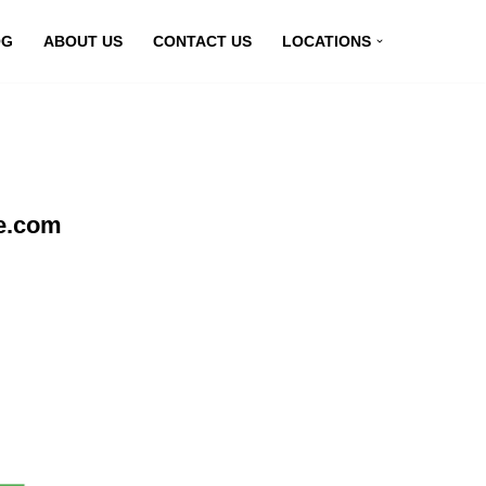
OG
ABOUT US
CONTACT US
LOCATIONS
ne.com