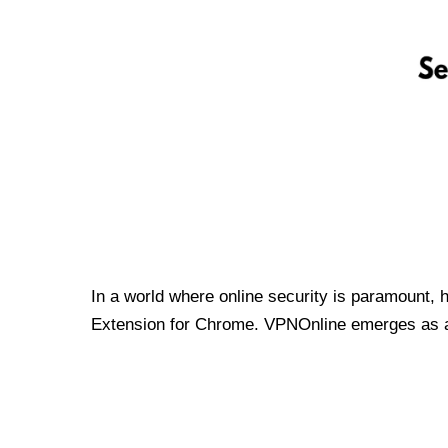
In a world where online security is paramount, 
Extension for Chrome. VPNOnline emerges as a t