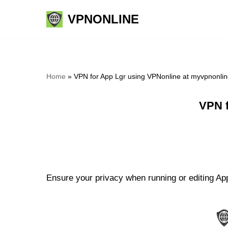
VPNONLINE
Skip
to
content
Home
»
VPN for App Lgr using VPNonline at myvpnonli
VPN f
Ensure your privacy when running or editing App