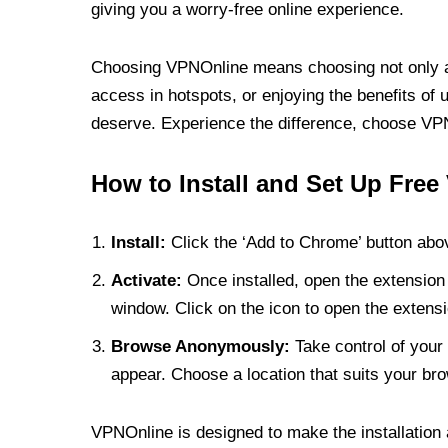
giving you a worry-free online experience.
Choosing VPNOnline means choosing not only a V
access in hotspots, or enjoying the benefits of 
deserve. Experience the difference, choose VPNO
How to Install and Set Up Free
Install:
Click the ‘Add to Chrome’ button abov
Activate:
Once installed, open the extension 
window. Click on the icon to open the extensi
Browse Anonymously:
Take control of your 
appear. Choose a location that suits your bro
VPNOnline is designed to make the installation