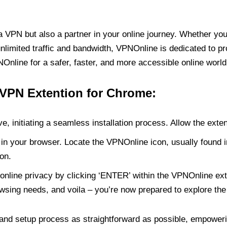
PN but also a partner in your online journey. Whether you’
unlimited traffic and bandwidth, VPNOnline is dedicated to p
nline for a safer, faster, and more accessible online world
 VPN Extention for Chrome:
e, initiating a seamless installation process. Allow the exte
in your browser. Locate the VPNOnline icon, usually found i
on.
online privacy by clicking ‘ENTER’ within the VPNOnline exte
wsing needs, and voila – you’re now prepared to explore the 
 and setup process as straightforward as possible, empoweri