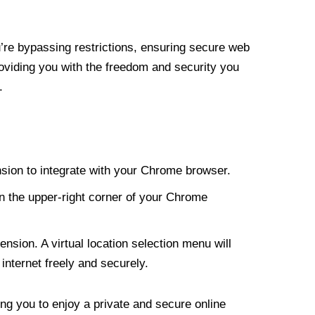
re bypassing restrictions, ensuring secure web
roviding you with the freedom and security you
.
nsion to integrate with your Chrome browser.
n the upper-right corner of your Chrome
nsion. A virtual location selection menu will
internet freely and securely.
ng you to enjoy a private and secure online