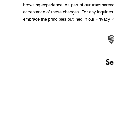
browsing experience. As part of our transparen
acceptance of these changes. For any inquiries,
embrace the principles outlined in our Privacy P