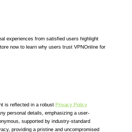
l experiences from satisfied users highlight
Store now to learn why users trust VPNOnline for
 is reflected in a robust
Privacy Policy
 any personal details, emphasizing a user-
anonymous, supported by industry-standard
vacy, providing a pristine and uncompromised