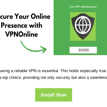
having a reliable VPN is essential. This holds especially tr
op choice, providing not only security but also a seamles
Install Now