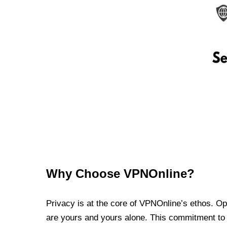
Why Choose VPNOnline?
Privacy is at the core of VPNOnline’s ethos. Oper
are yours and yours alone. This commitment to p