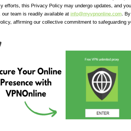
cy efforts, this Privacy Policy may undergo updates, and yo
 our team is readily available at
info@myvpnonline.com
. B
olicy, affirming our collective commitment to safeguarding y