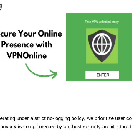
ating under a strict no-logging policy, we prioritize user conf
rivacy is complemented by a robust security architecture th