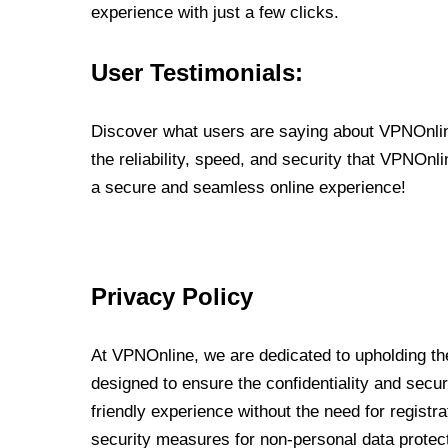
experience with just a few clicks.
User Testimonials:
Discover what users are saying about VPNOnline
the reliability, speed, and security that VPNOn
a secure and seamless online experience!
Privacy Policy
At VPNOnline, we are dedicated to upholding the
designed to ensure the confidentiality and secur
friendly experience without the need for regist
security measures for non-personal data protec