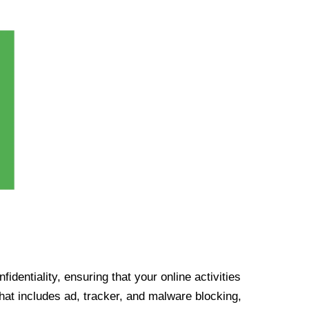
identiality, ensuring that your online activities
at includes ad, tracker, and malware blocking,