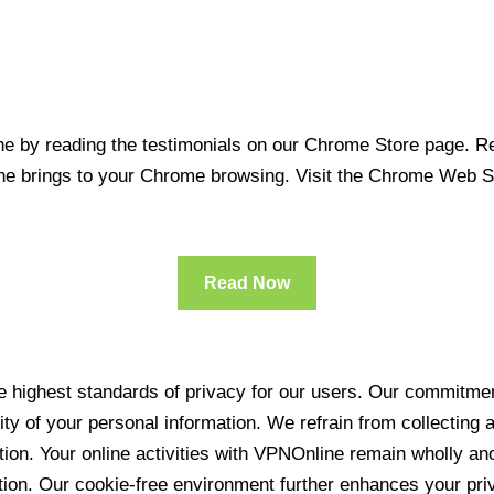
 by reading the testimonials on our Chrome Store page. Rea
line brings to your Chrome browsing. Visit the Chrome Web 
Read Now
 highest standards of privacy for our users. Our commitment
ity of your personal information. We refrain from collecting
ration. Your online activities with VPNOnline remain wholly 
tion. Our cookie-free environment further enhances your pri