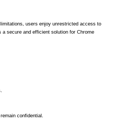
limitations, users enjoy unrestricted access to
a secure and efficient solution for Chrome
.
 remain confidential.