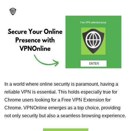
In a world where online security is paramount, having a
reliable VPN is essential. This holds especially true for
Chrome users looking for a Free VPN Extension for
Chrome. VPNOnline emerges as a top choice, providing
not only security but also a seamless browsing experience.