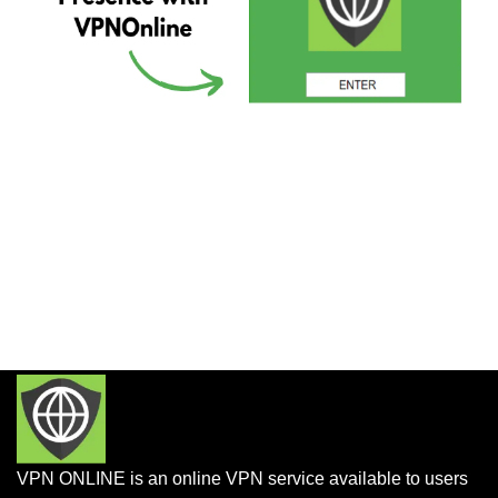
VPN ONLINE is an online VPN service available to users