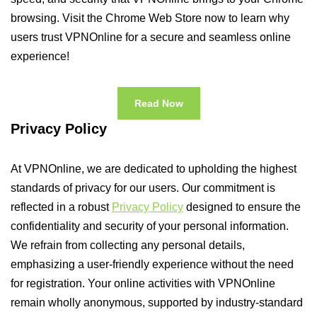
browsing. Visit the Chrome Web Store now to learn why
users trust VPNOnline for a secure and seamless online
experience!
Read Now
Privacy Policy
At VPNOnline, we are dedicated to upholding the highest
standards of privacy for our users. Our commitment is
reflected in a robust
Privacy Policy
designed to ensure the
confidentiality and security of your personal information.
We refrain from collecting any personal details,
emphasizing a user-friendly experience without the need
for registration. Your online activities with VPNOnline
remain wholly anonymous, supported by industry-standard