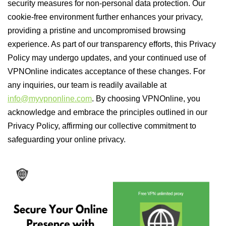
security measures for non-personal data protection. Our
cookie-free environment further enhances your privacy,
providing a pristine and uncompromised browsing
experience. As part of our transparency efforts, this Privacy
Policy may undergo updates, and your continued use of
VPNOnline indicates acceptance of these changes. For
any inquiries, our team is readily available at
info@myvpnonline.com
. By choosing VPNOnline, you
acknowledge and embrace the principles outlined in our
Privacy Policy, affirming our collective commitment to
safeguarding your online privacy.