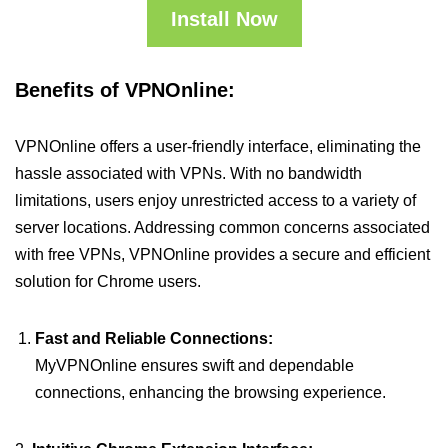
Install Now
Benefits of VPNOnline:
VPNOnline offers a user-friendly interface, eliminating the
hassle associated with VPNs. With no bandwidth
limitations, users enjoy unrestricted access to a variety of
server locations. Addressing common concerns associated
with free VPNs, VPNOnline provides a secure and efficient
solution for Chrome users.
Fast and Reliable Connections:
MyVPNOnline ensures swift and dependable
connections, enhancing the browsing experience.