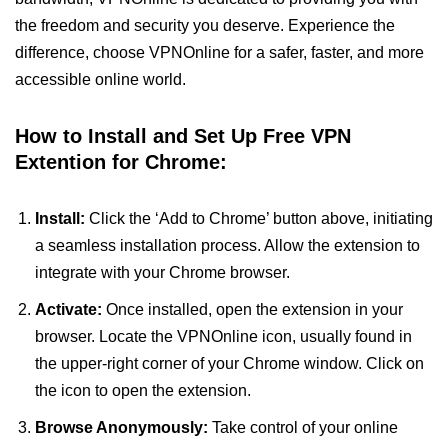
the freedom and security you deserve. Experience the
difference, choose VPNOnline for a safer, faster, and more
accessible online world.
How to Install and Set Up Free VPN
Extention for Chrome:
Install:
Click the ‘Add to Chrome’ button above, initiating
a seamless installation process. Allow the extension to
integrate with your Chrome browser.
Activate:
Once installed, open the extension in your
browser. Locate the VPNOnline icon, usually found in
the upper-right corner of your Chrome window. Click on
the icon to open the extension.
Browse Anonymously:
Take control of your online