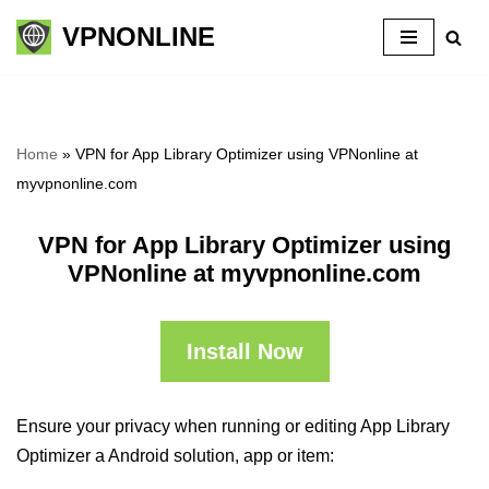
VPNONLINE
Skip
to
content
Home
»
VPN for App Library Optimizer using VPNonline at
myvpnonline.com
VPN for App Library Optimizer using
VPNonline at myvpnonline.com
Install Now
Ensure your privacy when running or editing App Library
Optimizer a Android solution, app or item: