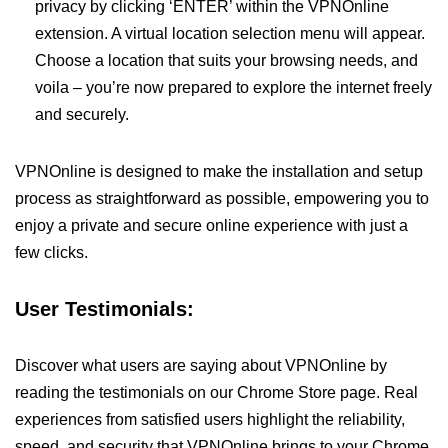
privacy by clicking ‘ENTER’ within the VPNOnline
extension. A virtual location selection menu will appear.
Choose a location that suits your browsing needs, and
voila – you’re now prepared to explore the internet freely
and securely.
VPNOnline is designed to make the installation and setup
process as straightforward as possible, empowering you to
enjoy a private and secure online experience with just a
few clicks.
User Testimonials:
Discover what users are saying about VPNOnline by
reading the testimonials on our Chrome Store page. Real
experiences from satisfied users highlight the reliability,
speed, and security that VPNOnline brings to your Chrome