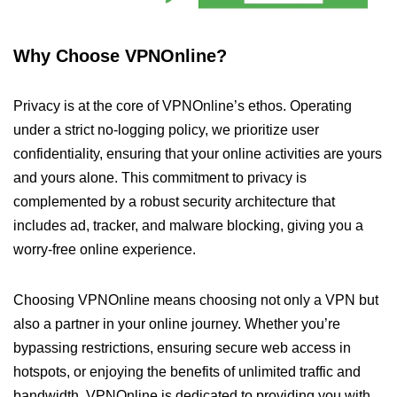
Why Choose VPNOnline?
Privacy is at the core of VPNOnline’s ethos. Operating
under a strict no-logging policy, we prioritize user
confidentiality, ensuring that your online activities are yours
and yours alone. This commitment to privacy is
complemented by a robust security architecture that
includes ad, tracker, and malware blocking, giving you a
worry-free online experience.
Choosing VPNOnline means choosing not only a VPN but
also a partner in your online journey. Whether you’re
bypassing restrictions, ensuring secure web access in
hotspots, or enjoying the benefits of unlimited traffic and
bandwidth, VPNOnline is dedicated to providing you with