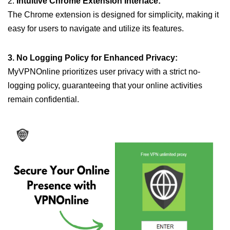
2.
Intuitive Chrome Extension Interface:
The Chrome extension is designed for simplicity, making it
easy for users to navigate and utilize its features.
3. No Logging Policy for Enhanced Privacy:
MyVPNOnline prioritizes user privacy with a strict no-
logging policy, guaranteeing that your online activities
remain confidential.