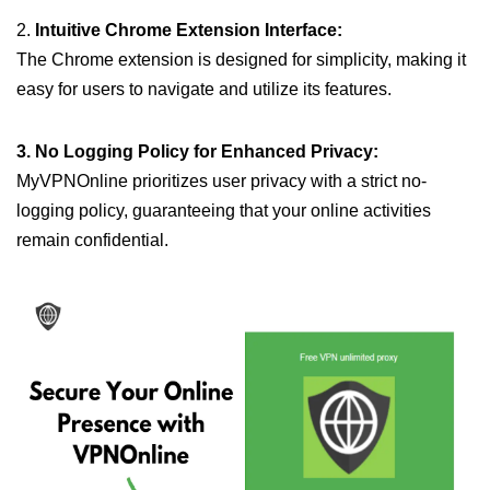
2.
Intuitive Chrome Extension Interface:
The Chrome extension is designed for simplicity, making it
easy for users to navigate and utilize its features.
3. No Logging Policy for Enhanced Privacy:
MyVPNOnline prioritizes user privacy with a strict no-
logging policy, guaranteeing that your online activities
remain confidential.