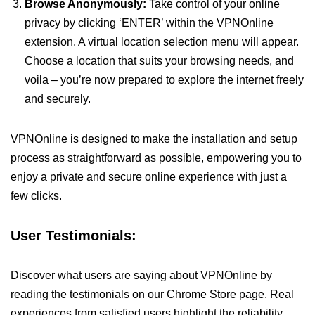
Browse Anonymously:
Take control of your online
privacy by clicking ‘ENTER’ within the VPNOnline
extension. A virtual location selection menu will appear.
Choose a location that suits your browsing needs, and
voila – you’re now prepared to explore the internet freely
and securely.
VPNOnline is designed to make the installation and setup
process as straightforward as possible, empowering you to
enjoy a private and secure online experience with just a
few clicks.
User Testimonials:
Discover what users are saying about VPNOnline by
reading the testimonials on our Chrome Store page. Real
experiences from satisfied users highlight the reliability,