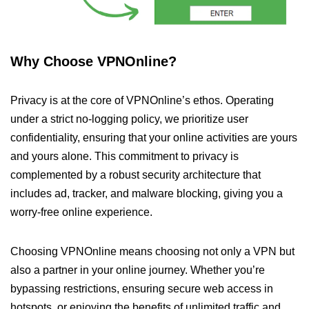
Why Choose VPNOnline?
Privacy is at the core of VPNOnline’s ethos. Operating
under a strict no-logging policy, we prioritize user
confidentiality, ensuring that your online activities are yours
and yours alone. This commitment to privacy is
complemented by a robust security architecture that
includes ad, tracker, and malware blocking, giving you a
worry-free online experience.
Choosing VPNOnline means choosing not only a VPN but
also a partner in your online journey. Whether you’re
bypassing restrictions, ensuring secure web access in
hotspots, or enjoying the benefits of unlimited traffic and