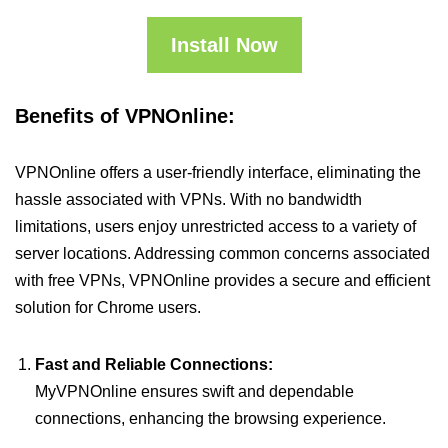
Install Now
Benefits of VPNOnline:
VPNOnline offers a user-friendly interface, eliminating the
hassle associated with VPNs. With no bandwidth
limitations, users enjoy unrestricted access to a variety of
server locations. Addressing common concerns associated
with free VPNs, VPNOnline provides a secure and efficient
solution for Chrome users.
Fast and Reliable Connections:
MyVPNOnline ensures swift and dependable
connections, enhancing the browsing experience.