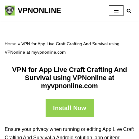
VPNONLINE
Skip
to
content
Home
»
VPN for App Live Craft Crafting And Survival using
VPNonline at myvpnonline.com
VPN for App Live Craft Crafting And
Survival using VPNonline at
myvpnonline.com
Install Now
Ensure your privacy when running or editing App Live Craft
Crafting And Survival a Android solution, app or item: