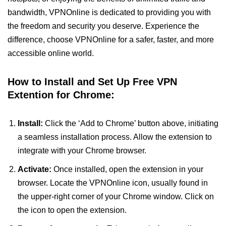
bandwidth, VPNOnline is dedicated to providing you with
the freedom and security you deserve. Experience the
difference, choose VPNOnline for a safer, faster, and more
accessible online world.
How to Install and Set Up Free VPN
Extention for Chrome:
Install:
Click the ‘Add to Chrome’ button above, initiating
a seamless installation process. Allow the extension to
integrate with your Chrome browser.
Activate:
Once installed, open the extension in your
browser. Locate the VPNOnline icon, usually found in
the upper-right corner of your Chrome window. Click on
the icon to open the extension.