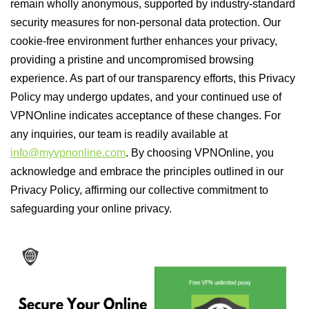
remain wholly anonymous, supported by industry-standard
security measures for non-personal data protection. Our
cookie-free environment further enhances your privacy,
providing a pristine and uncompromised browsing
experience. As part of our transparency efforts, this Privacy
Policy may undergo updates, and your continued use of
VPNOnline indicates acceptance of these changes. For
any inquiries, our team is readily available at
info@myvpnonline.com
. By choosing VPNOnline, you
acknowledge and embrace the principles outlined in our
Privacy Policy, affirming our collective commitment to
safeguarding your online privacy.