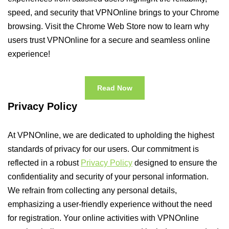
speed, and security that VPNOnline brings to your Chrome
browsing. Visit the Chrome Web Store now to learn why
users trust VPNOnline for a secure and seamless online
experience!
Read Now
Privacy Policy
At VPNOnline, we are dedicated to upholding the highest
standards of privacy for our users. Our commitment is
reflected in a robust
Privacy Policy
designed to ensure the
confidentiality and security of your personal information.
We refrain from collecting any personal details,
emphasizing a user-friendly experience without the need
for registration. Your online activities with VPNOnline