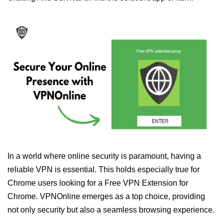
In a world where online security is paramount, having a
reliable VPN is essential. This holds especially true for
Chrome users looking for a Free VPN Extension for
Chrome. VPNOnline emerges as a top choice, providing
not only security but also a seamless browsing experience.