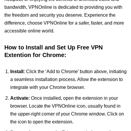
bandwidth, VPNOnline is dedicated to providing you with
the freedom and security you deserve. Experience the
difference, choose VPNOnline for a safer, faster, and more
accessible online world.
How to Install and Set Up Free VPN
Extention for Chrome:
Install:
Click the ‘Add to Chrome’ button above, initiating
a seamless installation process. Allow the extension to
integrate with your Chrome browser.
Activate:
Once installed, open the extension in your
browser. Locate the VPNOnline icon, usually found in
the upper-right corner of your Chrome window. Click on
the icon to open the extension.