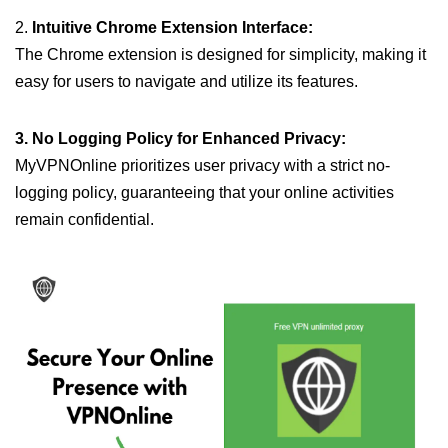
2.
Intuitive Chrome Extension Interface:
The Chrome extension is designed for simplicity, making it
easy for users to navigate and utilize its features.
3. No Logging Policy for Enhanced Privacy:
MyVPNOnline prioritizes user privacy with a strict no-
logging policy, guaranteeing that your online activities
remain confidential.