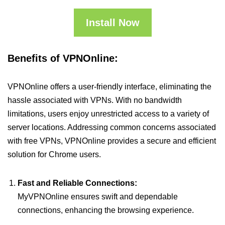
Install Now
Benefits of VPNOnline:
VPNOnline offers a user-friendly interface, eliminating the
hassle associated with VPNs. With no bandwidth
limitations, users enjoy unrestricted access to a variety of
server locations. Addressing common concerns associated
with free VPNs, VPNOnline provides a secure and efficient
solution for Chrome users.
Fast and Reliable Connections:
MyVPNOnline ensures swift and dependable
connections, enhancing the browsing experience.