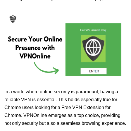
In a world where online security is paramount, having a
reliable VPN is essential. This holds especially true for
Chrome users looking for a Free VPN Extension for
Chrome. VPNOnline emerges as a top choice, providing
not only security but also a seamless browsing experience.