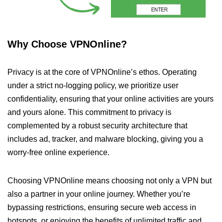
Why Choose VPNOnline?
Privacy is at the core of VPNOnline’s ethos. Operating
under a strict no-logging policy, we prioritize user
confidentiality, ensuring that your online activities are yours
and yours alone. This commitment to privacy is
complemented by a robust security architecture that
includes ad, tracker, and malware blocking, giving you a
worry-free online experience.
Choosing VPNOnline means choosing not only a VPN but
also a partner in your online journey. Whether you’re
bypassing restrictions, ensuring secure web access in
hotspots, or enjoying the benefits of unlimited traffic and