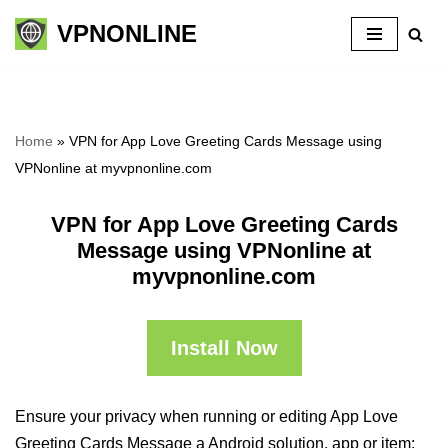
VPNONLINE
Skip
to
content
Home
»
VPN for App Love Greeting Cards Message using
VPNonline at myvpnonline.com
VPN for App Love Greeting Cards
Message using VPNonline at
myvpnonline.com
Install Now
Ensure your privacy when running or editing App Love
Greeting Cards Message a Android solution, app or item: