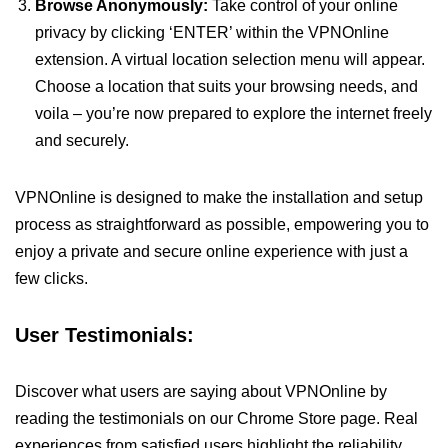
Browse Anonymously:
Take control of your online
privacy by clicking ‘ENTER’ within the VPNOnline
extension. A virtual location selection menu will appear.
Choose a location that suits your browsing needs, and
voila – you’re now prepared to explore the internet freely
and securely.
VPNOnline is designed to make the installation and setup
process as straightforward as possible, empowering you to
enjoy a private and secure online experience with just a
few clicks.
User Testimonials:
Discover what users are saying about VPNOnline by
reading the testimonials on our Chrome Store page. Real
experiences from satisfied users highlight the reliability,