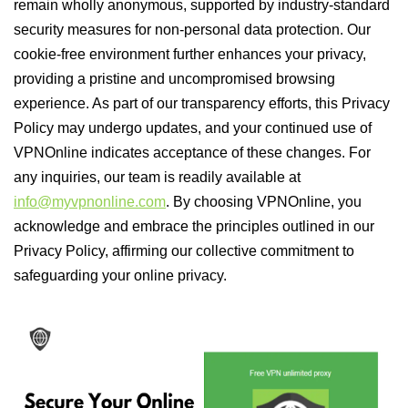
remain wholly anonymous, supported by industry-standard
security measures for non-personal data protection. Our
cookie-free environment further enhances your privacy,
providing a pristine and uncompromised browsing
experience. As part of our transparency efforts, this Privacy
Policy may undergo updates, and your continued use of
VPNOnline indicates acceptance of these changes. For
any inquiries, our team is readily available at
info@myvpnonline.com
. By choosing VPNOnline, you
acknowledge and embrace the principles outlined in our
Privacy Policy, affirming our collective commitment to
safeguarding your online privacy.