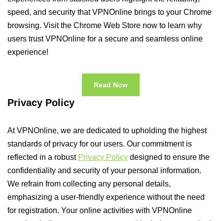
speed, and security that VPNOnline brings to your Chrome
browsing. Visit the Chrome Web Store now to learn why
users trust VPNOnline for a secure and seamless online
experience!
Read Now
Privacy Policy
At VPNOnline, we are dedicated to upholding the highest
standards of privacy for our users. Our commitment is
reflected in a robust
Privacy Policy
designed to ensure the
confidentiality and security of your personal information.
We refrain from collecting any personal details,
emphasizing a user-friendly experience without the need
for registration. Your online activities with VPNOnline