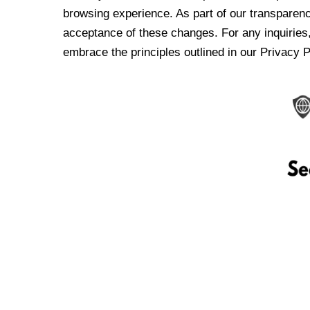
browsing experience. As part of our transparen
acceptance of these changes. For any inquiries,
embrace the principles outlined in our Privacy P