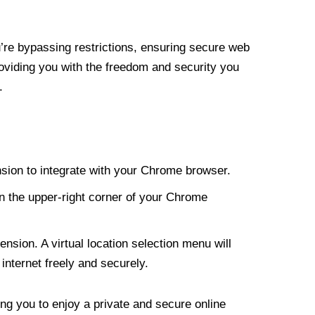
re bypassing restrictions, ensuring secure web
roviding you with the freedom and security you
.
nsion to integrate with your Chrome browser.
n the upper-right corner of your Chrome
nsion. A virtual location selection menu will
internet freely and securely.
ng you to enjoy a private and secure online