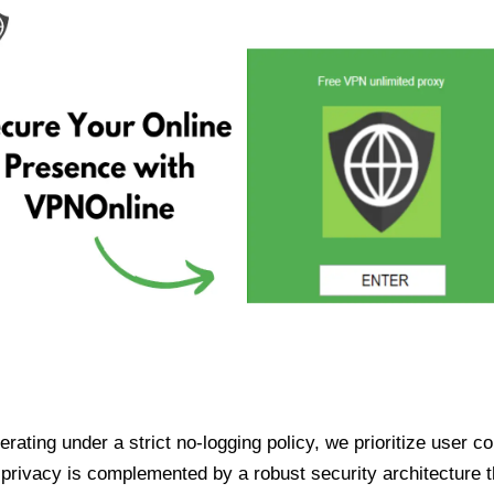
ating under a strict no-logging policy, we prioritize user conf
rivacy is complemented by a robust security architecture th