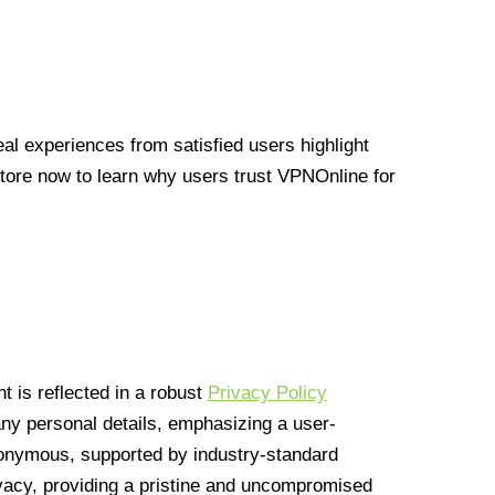
l experiences from satisfied users highlight
Store now to learn why users trust VPNOnline for
 is reflected in a robust
Privacy Policy
 any personal details, emphasizing a user-
anonymous, supported by industry-standard
vacy, providing a pristine and uncompromised