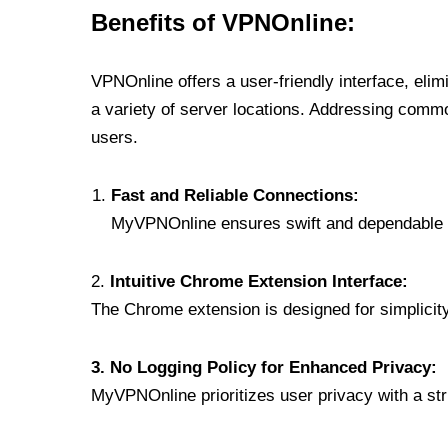
Benefits of VPNOnline:
VPNOnline offers a user-friendly interface, eli
a variety of server locations. Addressing comm
users.
Fast and Reliable Connections:
MyVPNOnline ensures swift and dependable c
2.
Intuitive Chrome Extension Interface:
The Chrome extension is designed for simplicity,
3. No Logging Policy for Enhanced Privacy:
MyVPNOnline prioritizes user privacy with a stric