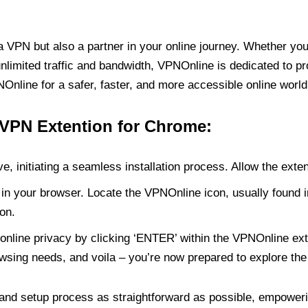
PN but also a partner in your online journey. Whether you’
unlimited traffic and bandwidth, VPNOnline is dedicated to p
nline for a safer, faster, and more accessible online world
 VPN Extention for Chrome:
e, initiating a seamless installation process. Allow the exte
in your browser. Locate the VPNOnline icon, usually found i
on.
online privacy by clicking ‘ENTER’ within the VPNOnline exte
wsing needs, and voila – you’re now prepared to explore the 
 and setup process as straightforward as possible, empoweri