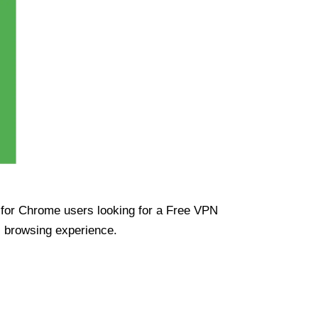
ue for Chrome users looking for a Free VPN
s browsing experience.