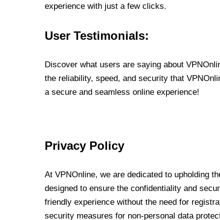
experience with just a few clicks.
User Testimonials:
Discover what users are saying about VPNOnline
the reliability, speed, and security that VPNOn
a secure and seamless online experience!
Privacy Policy
At VPNOnline, we are dedicated to upholding the
designed to ensure the confidentiality and secur
friendly experience without the need for regist
security measures for non-personal data protec