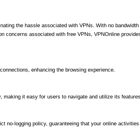
minating the hassle associated with VPNs. With no bandwidth 
on concerns associated with free VPNs, VPNOnline provides 
onnections, enhancing the browsing experience.
 making it easy for users to navigate and utilize its features
t no-logging policy, guaranteeing that your online activities