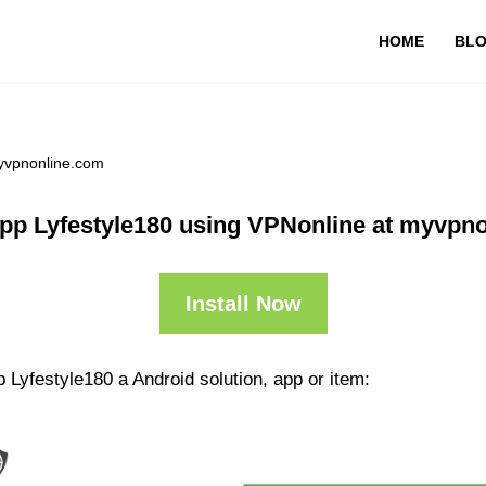
HOME
BL
myvpnonline.com
pp Lyfestyle180 using VPNonline at myvpn
Install Now
 Lyfestyle180 a Android solution, app or item: