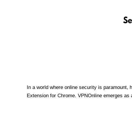
In a world where online security is paramount, 
Extension for Chrome. VPNOnline emerges as a t