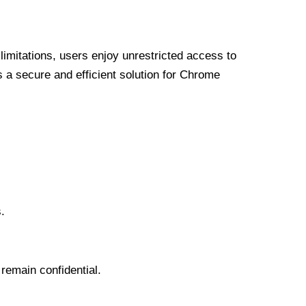
limitations, users enjoy unrestricted access to
a secure and efficient solution for Chrome
.
 remain confidential.