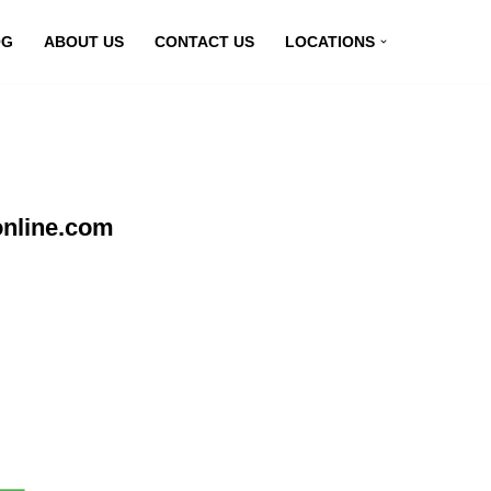
OG
ABOUT US
CONTACT US
LOCATIONS
online.com