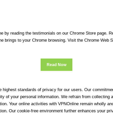
 by reading the testimonials on our Chrome Store page. Rea
line brings to your Chrome browsing. Visit the Chrome Web 
Read Now
 highest standards of privacy for our users. Our commitment
ity of your personal information. We refrain from collecting
ration. Your online activities with VPNOnline remain wholly 
tion. Our cookie-free environment further enhances your pri