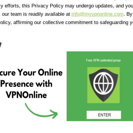
cy efforts, this Privacy Policy may undergo updates, and yo
 our team is readily available at
info@myvpnonline.com
. B
olicy, affirming our collective commitment to safeguarding y