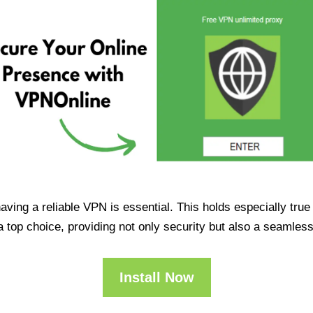
having a reliable VPN is essential. This holds especially tr
op choice, providing not only security but also a seamles
Install Now