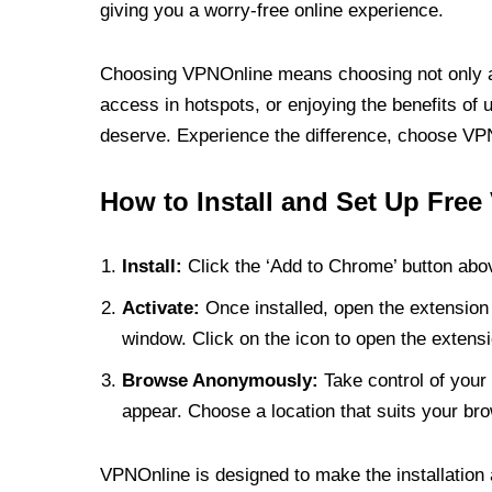
giving you a worry-free online experience.
Choosing VPNOnline means choosing not only a V
access in hotspots, or enjoying the benefits of 
deserve. Experience the difference, choose VPNO
How to Install and Set Up Free
Install:
Click the ‘Add to Chrome’ button abov
Activate:
Once installed, open the extension 
window. Click on the icon to open the extensi
Browse Anonymously:
Take control of your 
appear. Choose a location that suits your bro
VPNOnline is designed to make the installation