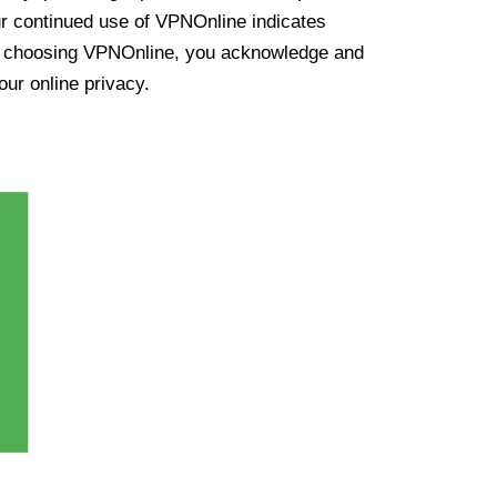
ur continued use of VPNOnline indicates
y choosing VPNOnline, you acknowledge and
our online privacy.