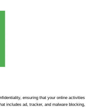
identiality, ensuring that your online activities
at includes ad, tracker, and malware blocking,