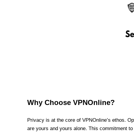
Why Choose VPNOnline?
Privacy is at the core of VPNOnline’s ethos. Oper
are yours and yours alone. This commitment to p