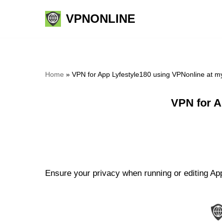
VPNONLINE
Skip
to
content
Home
»
VPN for App Lyfestyle180 using VPNonline at 
VPN for A
Ensure your privacy when running or editing App