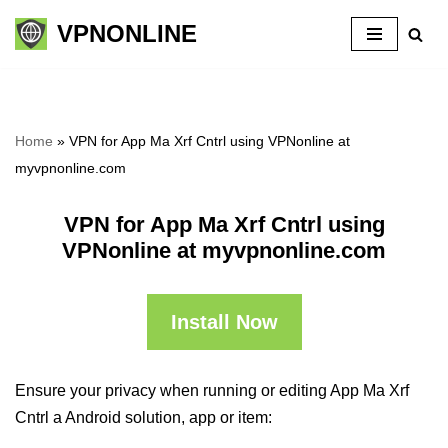
VPNONLINE
Skip
to
content
Home
»
VPN for App Ma Xrf Cntrl using VPNonline at
myvpnonline.com
VPN for App Ma Xrf Cntrl using
VPNonline at myvpnonline.com
Install Now
Ensure your privacy when running or editing App Ma Xrf
Cntrl a Android solution, app or item: