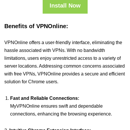
Install Now
Benefits of VPNOnline:
VPNOnline offers a user-friendly interface, eliminating the
hassle associated with VPNs. With no bandwidth
limitations, users enjoy unrestricted access to a variety of
server locations. Addressing common concerns associated
with free VPNs, VPNOnline provides a secure and efficient
solution for Chrome users.
Fast and Reliable Connections:
MyVPNOnline ensures swift and dependable
connections, enhancing the browsing experience.