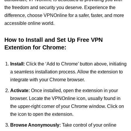
the freedom and security you deserve. Experience the
difference, choose VPNOnline for a safer, faster, and more
accessible online world.
How to Install and Set Up Free VPN
Extention for Chrome:
Install:
Click the ‘Add to Chrome’ button above, initiating
a seamless installation process. Allow the extension to
integrate with your Chrome browser.
Activate:
Once installed, open the extension in your
browser. Locate the VPNOnline icon, usually found in
the upper-right corner of your Chrome window. Click on
the icon to open the extension.
Browse Anonymously:
Take control of your online