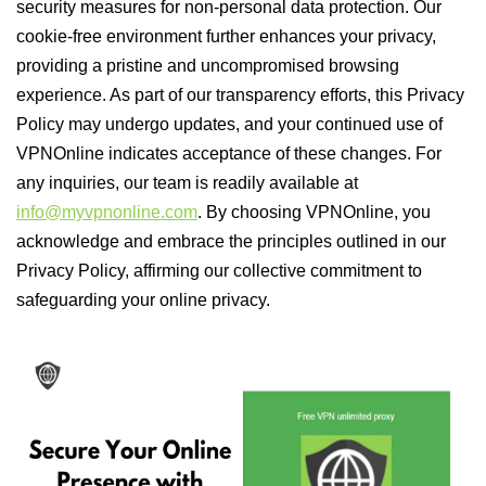
security measures for non-personal data protection. Our
cookie-free environment further enhances your privacy,
providing a pristine and uncompromised browsing
experience. As part of our transparency efforts, this Privacy
Policy may undergo updates, and your continued use of
VPNOnline indicates acceptance of these changes. For
any inquiries, our team is readily available at
info@myvpnonline.com
. By choosing VPNOnline, you
acknowledge and embrace the principles outlined in our
Privacy Policy, affirming our collective commitment to
safeguarding your online privacy.