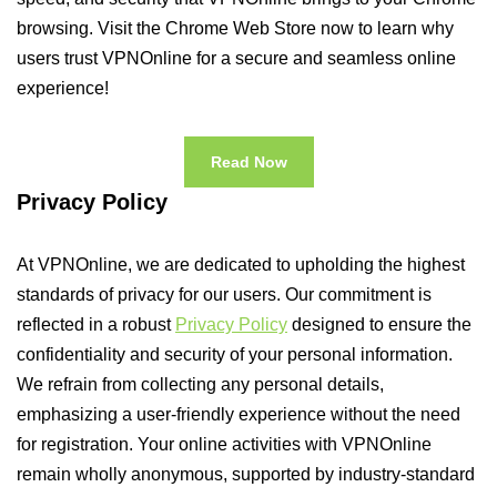
browsing. Visit the Chrome Web Store now to learn why
users trust VPNOnline for a secure and seamless online
experience!
Read Now
Privacy Policy
At VPNOnline, we are dedicated to upholding the highest
standards of privacy for our users. Our commitment is
reflected in a robust
Privacy Policy
designed to ensure the
confidentiality and security of your personal information.
We refrain from collecting any personal details,
emphasizing a user-friendly experience without the need
for registration. Your online activities with VPNOnline
remain wholly anonymous, supported by industry-standard