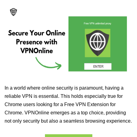
In a world where online security is paramount, having a
reliable VPN is essential. This holds especially true for
Chrome users looking for a Free VPN Extension for
Chrome. VPNOnline emerges as a top choice, providing
not only security but also a seamless browsing experience.