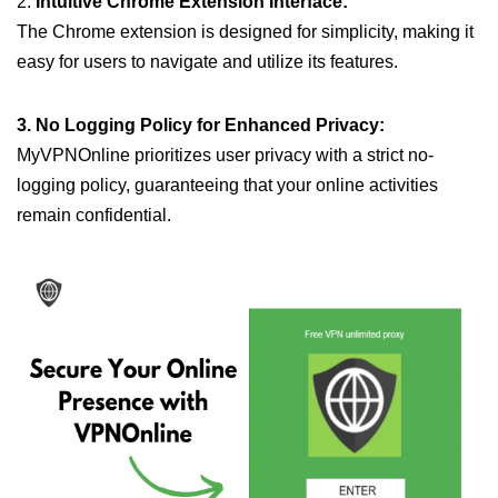
2.
Intuitive Chrome Extension Interface:
The Chrome extension is designed for simplicity, making it
easy for users to navigate and utilize its features.
3. No Logging Policy for Enhanced Privacy:
MyVPNOnline prioritizes user privacy with a strict no-
logging policy, guaranteeing that your online activities
remain confidential.