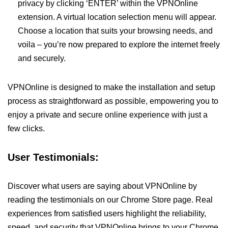
privacy by clicking ‘ENTER’ within the VPNOnline
extension. A virtual location selection menu will appear.
Choose a location that suits your browsing needs, and
voila – you’re now prepared to explore the internet freely
and securely.
VPNOnline is designed to make the installation and setup
process as straightforward as possible, empowering you to
enjoy a private and secure online experience with just a
few clicks.
User Testimonials:
Discover what users are saying about VPNOnline by
reading the testimonials on our Chrome Store page. Real
experiences from satisfied users highlight the reliability,
speed, and security that VPNOnline brings to your Chrome