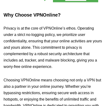
Why Choose VPNOnline?
Privacy is at the core of VPNOnline’s ethos. Operating
under a strict no-logging policy, we prioritize user
confidentiality, ensuring that your online activities are yours
and yours alone. This commitment to privacy is
complemented by a robust security architecture that
includes ad, tracker, and malware blocking, giving you a
worry-free online experience.
Choosing VPNOnline means choosing not only a VPN but
also a partner in your online journey. Whether you’re
bypassing restrictions, ensuring secure web access in
hotspots, or enjoying the benefits of unlimited traffic and
bandwidth, VPNOnline is dedicated to providing you with