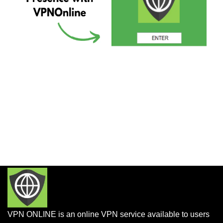
VPN ONLINE is an online VPN service available to users