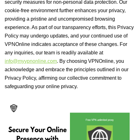
security measures for non-personal data protection. Our
cookie-free environment further enhances your privacy,
providing a pristine and uncompromised browsing
experience. As part of our transparency efforts, this Privacy
Policy may undergo updates, and your continued use of
VPNOnline indicates acceptance of these changes. For
any inquiries, our team is readily available at
info@myvpnonline.com
. By choosing VPNOnline, you
acknowledge and embrace the principles outlined in our
Privacy Policy, affirming our collective commitment to
safeguarding your online privacy.