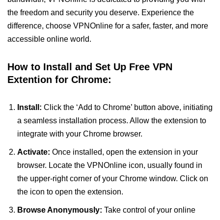
the freedom and security you deserve. Experience the
difference, choose VPNOnline for a safer, faster, and more
accessible online world.
How to Install and Set Up Free VPN
Extention for Chrome:
Install:
Click the ‘Add to Chrome’ button above, initiating
a seamless installation process. Allow the extension to
integrate with your Chrome browser.
Activate:
Once installed, open the extension in your
browser. Locate the VPNOnline icon, usually found in
the upper-right corner of your Chrome window. Click on
the icon to open the extension.
Browse Anonymously:
Take control of your online