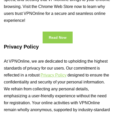
browsing. Visit the Chrome Web Store now to learn why
users trust VPNOnline for a secure and seamless online
experience!
Read Now
Privacy Policy
At VPNOnline, we are dedicated to upholding the highest
standards of privacy for our users. Our commitment is
reflected in a robust
Privacy Policy
designed to ensure the
confidentiality and security of your personal information.
We refrain from collecting any personal details,
emphasizing a user-friendly experience without the need
for registration. Your online activities with VPNOnline
remain wholly anonymous, supported by industry-standard