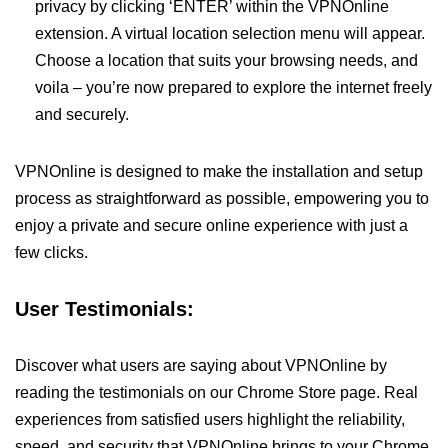
privacy by clicking ‘ENTER’ within the VPNOnline
extension. A virtual location selection menu will appear.
Choose a location that suits your browsing needs, and
voila – you’re now prepared to explore the internet freely
and securely.
VPNOnline is designed to make the installation and setup
process as straightforward as possible, empowering you to
enjoy a private and secure online experience with just a
few clicks.
User Testimonials:
Discover what users are saying about VPNOnline by
reading the testimonials on our Chrome Store page. Real
experiences from satisfied users highlight the reliability,
speed, and security that VPNOnline brings to your Chrome