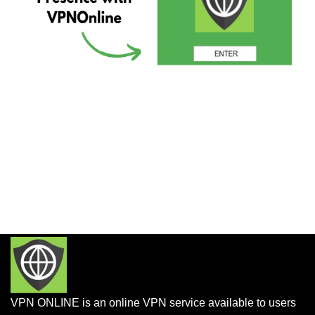
VPN ONLINE is an online VPN service available to users