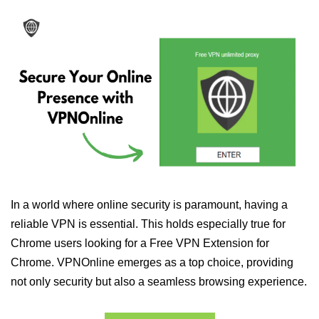
In a world where online security is paramount, having a
reliable VPN is essential. This holds especially true for
Chrome users looking for a Free VPN Extension for
Chrome. VPNOnline emerges as a top choice, providing
not only security but also a seamless browsing experience.