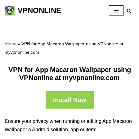
VPNONLINE
Skip
to
content
Home
»
VPN for App Macaron Wallpaper using VPNonline at
myvpnonline.com
VPN for App Macaron Wallpaper using
VPNonline at myvpnonline.com
Install Now
Ensure your privacy when running or editing App Macaron
Wallpaper a Android solution, app or item: