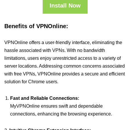
Install Now
Benefits of VPNOnline:
VPNOnline offers a user-friendly interface, eliminating the
hassle associated with VPNs. With no bandwidth
limitations, users enjoy unrestricted access to a variety of
server locations. Addressing common concerns associated
with free VPNs, VPNOnline provides a secure and efficient
solution for Chrome users.
Fast and Reliable Connections:
MyVPNOnline ensures swift and dependable
connections, enhancing the browsing experience.