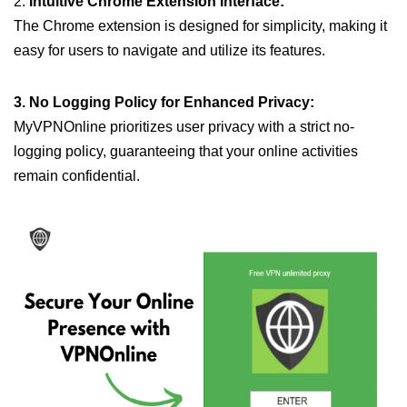
2.
Intuitive Chrome Extension Interface:
The Chrome extension is designed for simplicity, making it
easy for users to navigate and utilize its features.
3. No Logging Policy for Enhanced Privacy:
MyVPNOnline prioritizes user privacy with a strict no-
logging policy, guaranteeing that your online activities
remain confidential.