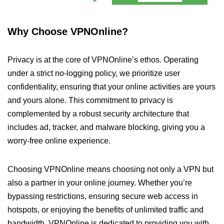
Why Choose VPNOnline?
Privacy is at the core of VPNOnline’s ethos. Operating
under a strict no-logging policy, we prioritize user
confidentiality, ensuring that your online activities are yours
and yours alone. This commitment to privacy is
complemented by a robust security architecture that
includes ad, tracker, and malware blocking, giving you a
worry-free online experience.
Choosing VPNOnline means choosing not only a VPN but
also a partner in your online journey. Whether you’re
bypassing restrictions, ensuring secure web access in
hotspots, or enjoying the benefits of unlimited traffic and
bandwidth, VPNOnline is dedicated to providing you with