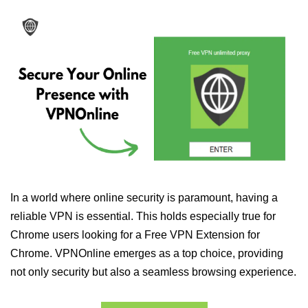
In a world where online security is paramount, having a
reliable VPN is essential. This holds especially true for
Chrome users looking for a Free VPN Extension for
Chrome. VPNOnline emerges as a top choice, providing
not only security but also a seamless browsing experience.