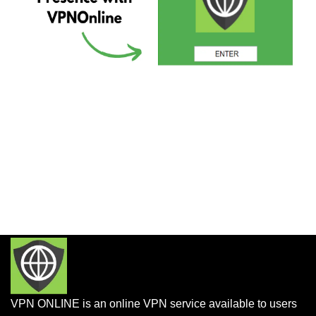
VPN ONLINE is an online VPN service available to users