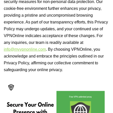
security measures for non-personal data protection. Our
cookie-free environment further enhances your privacy,
providing a pristine and uncompromised browsing
experience. As part of our transparency efforts, this Privacy
Policy may undergo updates, and your continued use of
VPNOnline indicates acceptance of these changes. For
any inquiries, our team is readily available at
info@myvpnonline.com
. By choosing VPNOnline, you
acknowledge and embrace the principles outlined in our
Privacy Policy, affirming our collective commitment to
safeguarding your online privacy.