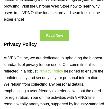
browsing. Visit the Chrome Web Store now to learn why
users trust VPNOnline for a secure and seamless online
experience!
Read Now
Privacy Policy
At VPNOnline, we are dedicated to upholding the highest
standards of privacy for our users. Our commitment is
reflected in a robust
Privacy Policy
designed to ensure the
confidentiality and security of your personal information.
We refrain from collecting any personal details,
emphasizing a user-friendly experience without the need
for registration. Your online activities with VPNOnline
remain wholly anonymous, supported by industry-standard