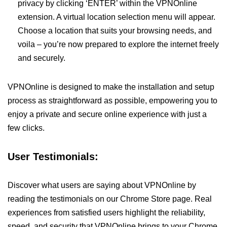
privacy by clicking ‘ENTER’ within the VPNOnline
extension. A virtual location selection menu will appear.
Choose a location that suits your browsing needs, and
voila – you’re now prepared to explore the internet freely
and securely.
VPNOnline is designed to make the installation and setup
process as straightforward as possible, empowering you to
enjoy a private and secure online experience with just a
few clicks.
User Testimonials:
Discover what users are saying about VPNOnline by
reading the testimonials on our Chrome Store page. Real
experiences from satisfied users highlight the reliability,
speed, and security that VPNOnline brings to your Chrome