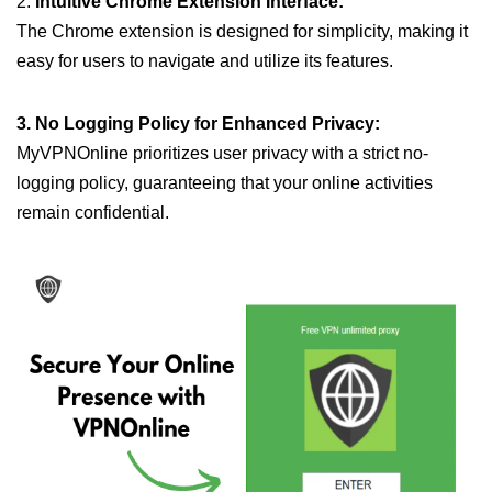
2.
Intuitive Chrome Extension Interface:
The Chrome extension is designed for simplicity, making it
easy for users to navigate and utilize its features.
3. No Logging Policy for Enhanced Privacy:
MyVPNOnline prioritizes user privacy with a strict no-
logging policy, guaranteeing that your online activities
remain confidential.