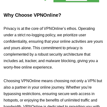
Why Choose VPNOnline?
Privacy is at the core of VPNOnline’s ethos. Operating
under a strict no-logging policy, we prioritize user
confidentiality, ensuring that your online activities are yours
and yours alone. This commitment to privacy is
complemented by a robust security architecture that
includes ad, tracker, and malware blocking, giving you a
worry-free online experience.
Choosing VPNOnline means choosing not only a VPN but
also a partner in your online journey. Whether you’re
bypassing restrictions, ensuring secure web access in
hotspots, or enjoying the benefits of unlimited traffic and
bandwidth, VPNOnline is dedicated to providing you with