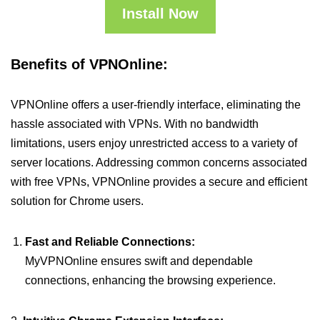
Install Now
Benefits of VPNOnline:
VPNOnline offers a user-friendly interface, eliminating the
hassle associated with VPNs. With no bandwidth
limitations, users enjoy unrestricted access to a variety of
server locations. Addressing common concerns associated
with free VPNs, VPNOnline provides a secure and efficient
solution for Chrome users.
Fast and Reliable Connections:
MyVPNOnline ensures swift and dependable
connections, enhancing the browsing experience.