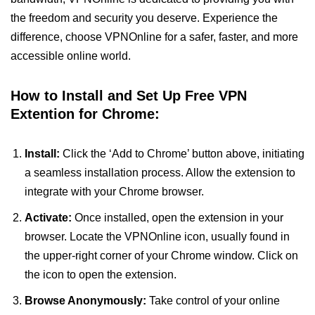
the freedom and security you deserve. Experience the
difference, choose VPNOnline for a safer, faster, and more
accessible online world.
How to Install and Set Up Free VPN
Extention for Chrome:
Install:
Click the ‘Add to Chrome’ button above, initiating
a seamless installation process. Allow the extension to
integrate with your Chrome browser.
Activate:
Once installed, open the extension in your
browser. Locate the VPNOnline icon, usually found in
the upper-right corner of your Chrome window. Click on
the icon to open the extension.
Browse Anonymously:
Take control of your online