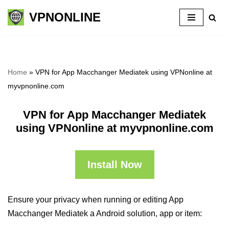
VPNONLINE
Skip
to
content
Home
»
VPN for App Macchanger Mediatek using VPNonline at
myvpnonline.com
VPN for App Macchanger Mediatek
using VPNonline at myvpnonline.com
Install Now
Ensure your privacy when running or editing App
Macchanger Mediatek a Android solution, app or item: