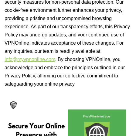
security measures for non-personal data protection. Our
cookie-free environment further enhances your privacy,
providing a pristine and uncompromised browsing
experience. As part of our transparency efforts, this Privacy
Policy may undergo updates, and your continued use of
VPNOnline indicates acceptance of these changes. For
any inquiries, our team is readily available at
info@myvpnonline.com
. By choosing VPNOnline, you
acknowledge and embrace the principles outlined in our
Privacy Policy, affirming our collective commitment to
safeguarding your online privacy.