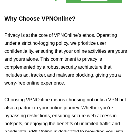
Why Choose VPNOnline?
Privacy is at the core of VPNOnline’s ethos. Operating
under a strict no-logging policy, we prioritize user
confidentiality, ensuring that your online activities are yours
and yours alone. This commitment to privacy is
complemented by a robust security architecture that
includes ad, tracker, and malware blocking, giving you a
worry-free online experience.
Choosing VPNOnline means choosing not only a VPN but
also a partner in your online journey. Whether you’re
bypassing restrictions, ensuring secure web access in
hotspots, or enjoying the benefits of unlimited traffic and
bandwidth, VPNOnline is dedicated to providing you with