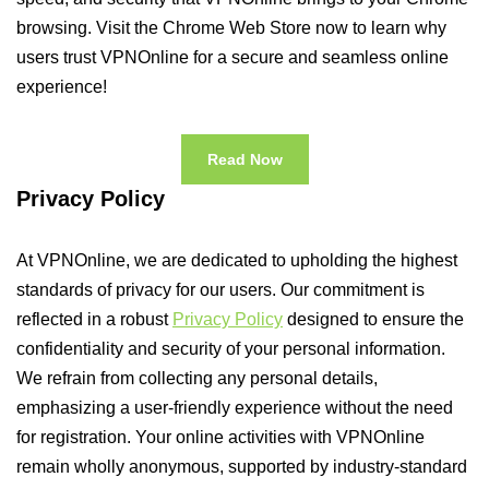
browsing. Visit the Chrome Web Store now to learn why
users trust VPNOnline for a secure and seamless online
experience!
Read Now
Privacy Policy
At VPNOnline, we are dedicated to upholding the highest
standards of privacy for our users. Our commitment is
reflected in a robust
Privacy Policy
designed to ensure the
confidentiality and security of your personal information.
We refrain from collecting any personal details,
emphasizing a user-friendly experience without the need
for registration. Your online activities with VPNOnline
remain wholly anonymous, supported by industry-standard