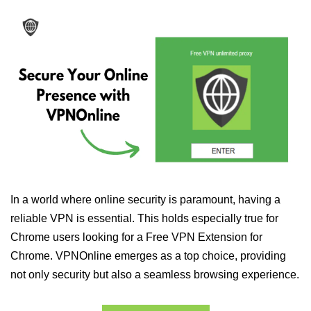
In a world where online security is paramount, having a
reliable VPN is essential. This holds especially true for
Chrome users looking for a Free VPN Extension for
Chrome. VPNOnline emerges as a top choice, providing
not only security but also a seamless browsing experience.