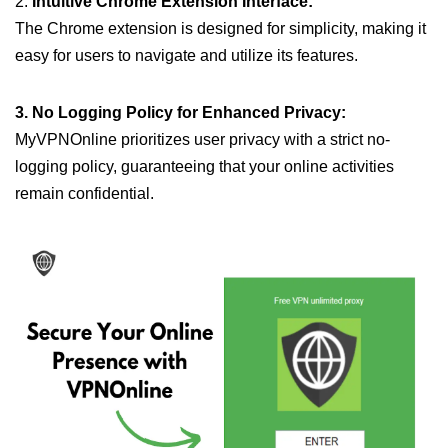
2.
Intuitive Chrome Extension Interface:
The Chrome extension is designed for simplicity, making it
easy for users to navigate and utilize its features.
3. No Logging Policy for Enhanced Privacy:
MyVPNOnline prioritizes user privacy with a strict no-
logging policy, guaranteeing that your online activities
remain confidential.