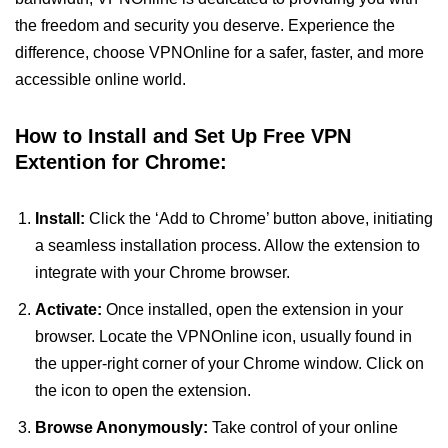
the freedom and security you deserve. Experience the
difference, choose VPNOnline for a safer, faster, and more
accessible online world.
How to Install and Set Up Free VPN
Extention for Chrome:
Install:
Click the ‘Add to Chrome’ button above, initiating
a seamless installation process. Allow the extension to
integrate with your Chrome browser.
Activate:
Once installed, open the extension in your
browser. Locate the VPNOnline icon, usually found in
the upper-right corner of your Chrome window. Click on
the icon to open the extension.
Browse Anonymously:
Take control of your online