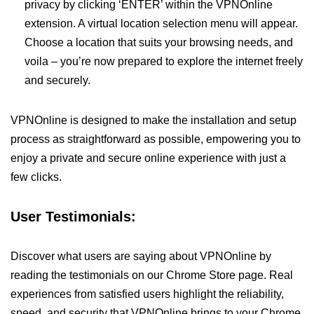
privacy by clicking ‘ENTER’ within the VPNOnline
extension. A virtual location selection menu will appear.
Choose a location that suits your browsing needs, and
voila – you’re now prepared to explore the internet freely
and securely.
VPNOnline is designed to make the installation and setup
process as straightforward as possible, empowering you to
enjoy a private and secure online experience with just a
few clicks.
User Testimonials:
Discover what users are saying about VPNOnline by
reading the testimonials on our Chrome Store page. Real
experiences from satisfied users highlight the reliability,
speed, and security that VPNOnline brings to your Chrome