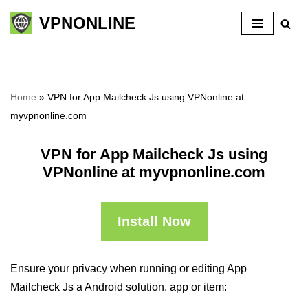
VPNONLINE
Skip
to
content
Home
»
VPN for App Mailcheck Js using VPNonline at
myvpnonline.com
VPN for App Mailcheck Js using
VPNonline at myvpnonline.com
Install Now
Ensure your privacy when running or editing App
Mailcheck Js a Android solution, app or item: