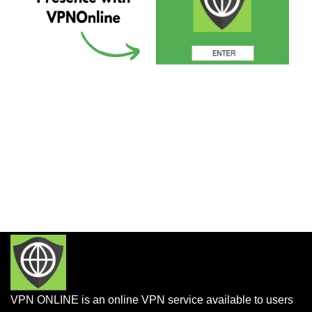
VPN ONLINE is an online VPN service available to users