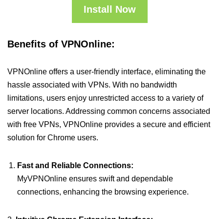
Install Now
Benefits of VPNOnline:
VPNOnline offers a user-friendly interface, eliminating the
hassle associated with VPNs. With no bandwidth
limitations, users enjoy unrestricted access to a variety of
server locations. Addressing common concerns associated
with free VPNs, VPNOnline provides a secure and efficient
solution for Chrome users.
Fast and Reliable Connections:
MyVPNOnline ensures swift and dependable
connections, enhancing the browsing experience.