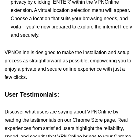
privacy by clicking ‘ENTER’ within the VPNOnline
extension. A virtual location selection menu will appear.
Choose a location that suits your browsing needs, and
voila – you’re now prepared to explore the internet freely
and securely.
VPNOnline is designed to make the installation and setup
process as straightforward as possible, empowering you to
enjoy a private and secure online experience with just a
few clicks.
User Testimonials:
Discover what users are saying about VPNOnline by
reading the testimonials on our Chrome Store page. Real
experiences from satisfied users highlight the reliability,
speed, and security that VPNOnline brings to your Chrome