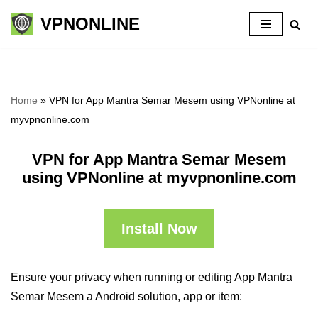
VPNONLINE
Skip
to
content
Home
»
VPN for App Mantra Semar Mesem using VPNonline at
myvpnonline.com
VPN for App Mantra Semar Mesem
using VPNonline at myvpnonline.com
Install Now
Ensure your privacy when running or editing App Mantra
Semar Mesem a Android solution, app or item: