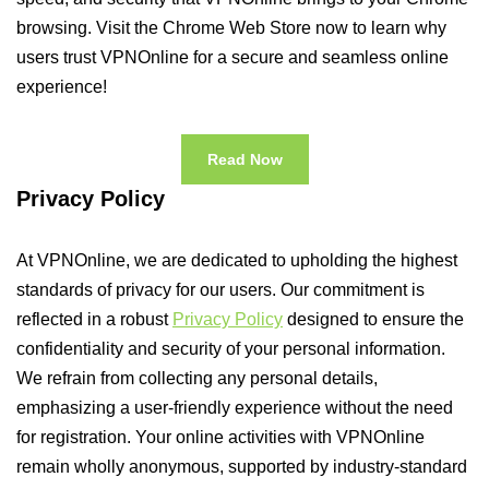
browsing. Visit the Chrome Web Store now to learn why
users trust VPNOnline for a secure and seamless online
experience!
Read Now
Privacy Policy
At VPNOnline, we are dedicated to upholding the highest
standards of privacy for our users. Our commitment is
reflected in a robust
Privacy Policy
designed to ensure the
confidentiality and security of your personal information.
We refrain from collecting any personal details,
emphasizing a user-friendly experience without the need
for registration. Your online activities with VPNOnline
remain wholly anonymous, supported by industry-standard