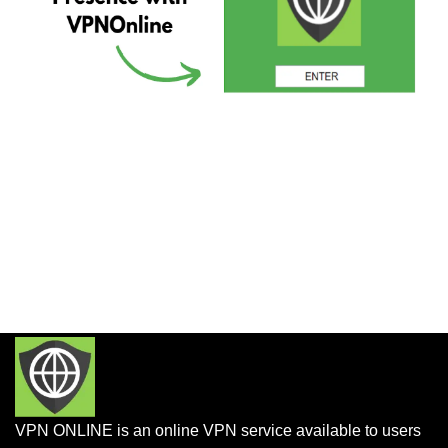
VPN ONLINE is an online VPN service available to users