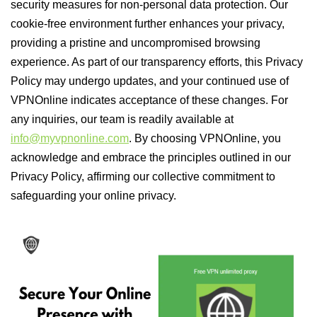
security measures for non-personal data protection. Our
cookie-free environment further enhances your privacy,
providing a pristine and uncompromised browsing
experience. As part of our transparency efforts, this Privacy
Policy may undergo updates, and your continued use of
VPNOnline indicates acceptance of these changes. For
any inquiries, our team is readily available at
info@myvpnonline.com
. By choosing VPNOnline, you
acknowledge and embrace the principles outlined in our
Privacy Policy, affirming our collective commitment to
safeguarding your online privacy.