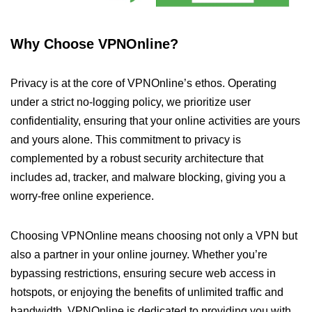
Why Choose VPNOnline?
Privacy is at the core of VPNOnline’s ethos. Operating
under a strict no-logging policy, we prioritize user
confidentiality, ensuring that your online activities are yours
and yours alone. This commitment to privacy is
complemented by a robust security architecture that
includes ad, tracker, and malware blocking, giving you a
worry-free online experience.
Choosing VPNOnline means choosing not only a VPN but
also a partner in your online journey. Whether you’re
bypassing restrictions, ensuring secure web access in
hotspots, or enjoying the benefits of unlimited traffic and
bandwidth, VPNOnline is dedicated to providing you with