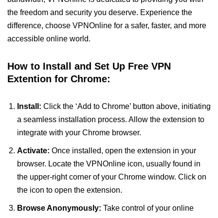
the freedom and security you deserve. Experience the
difference, choose VPNOnline for a safer, faster, and more
accessible online world.
How to Install and Set Up Free VPN
Extention for Chrome:
Install:
Click the ‘Add to Chrome’ button above, initiating
a seamless installation process. Allow the extension to
integrate with your Chrome browser.
Activate:
Once installed, open the extension in your
browser. Locate the VPNOnline icon, usually found in
the upper-right corner of your Chrome window. Click on
the icon to open the extension.
Browse Anonymously:
Take control of your online