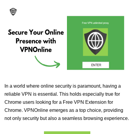
In a world where online security is paramount, having a
reliable VPN is essential. This holds especially true for
Chrome users looking for a Free VPN Extension for
Chrome. VPNOnline emerges as a top choice, providing
not only security but also a seamless browsing experience.