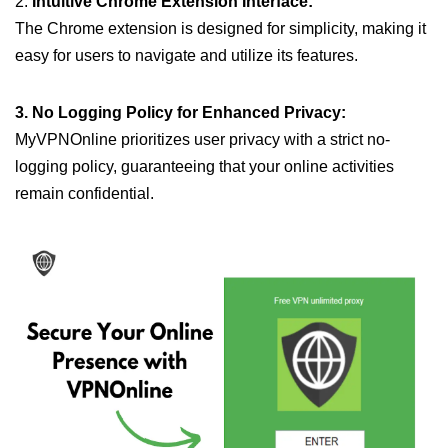
2.
Intuitive Chrome Extension Interface:
The Chrome extension is designed for simplicity, making it
easy for users to navigate and utilize its features.
3. No Logging Policy for Enhanced Privacy:
MyVPNOnline prioritizes user privacy with a strict no-
logging policy, guaranteeing that your online activities
remain confidential.