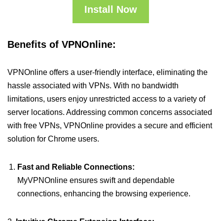
Install Now
Benefits of VPNOnline:
VPNOnline offers a user-friendly interface, eliminating the
hassle associated with VPNs. With no bandwidth
limitations, users enjoy unrestricted access to a variety of
server locations. Addressing common concerns associated
with free VPNs, VPNOnline provides a secure and efficient
solution for Chrome users.
Fast and Reliable Connections:
MyVPNOnline ensures swift and dependable
connections, enhancing the browsing experience.