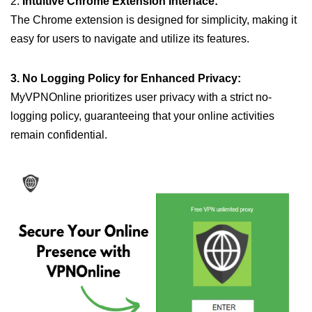
2.
Intuitive Chrome Extension Interface:
The Chrome extension is designed for simplicity, making it
easy for users to navigate and utilize its features.
3. No Logging Policy for Enhanced Privacy:
MyVPNOnline prioritizes user privacy with a strict no-
logging policy, guaranteeing that your online activities
remain confidential.