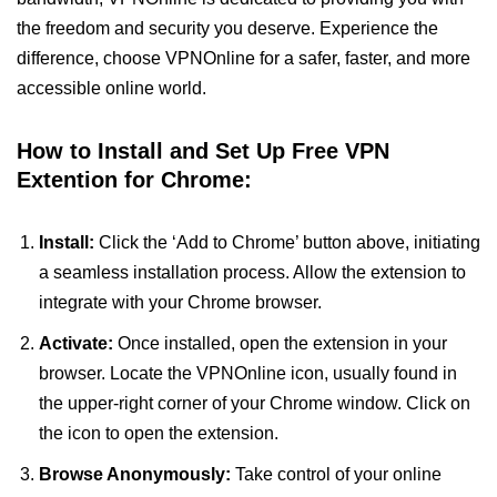
the freedom and security you deserve. Experience the
difference, choose VPNOnline for a safer, faster, and more
accessible online world.
How to Install and Set Up Free VPN
Extention for Chrome:
Install:
Click the ‘Add to Chrome’ button above, initiating
a seamless installation process. Allow the extension to
integrate with your Chrome browser.
Activate:
Once installed, open the extension in your
browser. Locate the VPNOnline icon, usually found in
the upper-right corner of your Chrome window. Click on
the icon to open the extension.
Browse Anonymously:
Take control of your online