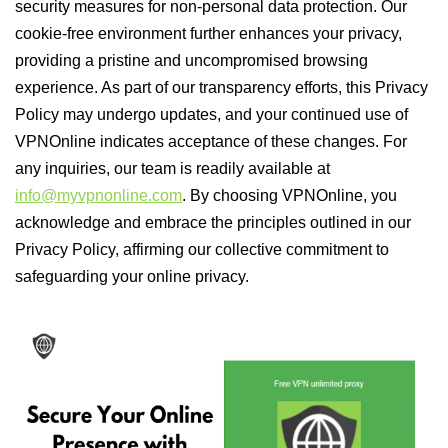
security measures for non-personal data protection. Our
cookie-free environment further enhances your privacy,
providing a pristine and uncompromised browsing
experience. As part of our transparency efforts, this Privacy
Policy may undergo updates, and your continued use of
VPNOnline indicates acceptance of these changes. For
any inquiries, our team is readily available at
info@myvpnonline.com
. By choosing VPNOnline, you
acknowledge and embrace the principles outlined in our
Privacy Policy, affirming our collective commitment to
safeguarding your online privacy.