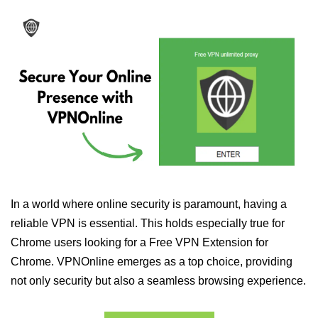
In a world where online security is paramount, having a
reliable VPN is essential. This holds especially true for
Chrome users looking for a Free VPN Extension for
Chrome. VPNOnline emerges as a top choice, providing
not only security but also a seamless browsing experience.