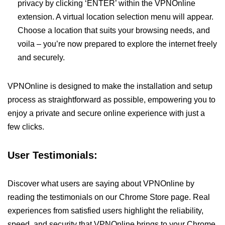
privacy by clicking ‘ENTER’ within the VPNOnline
extension. A virtual location selection menu will appear.
Choose a location that suits your browsing needs, and
voila – you’re now prepared to explore the internet freely
and securely.
VPNOnline is designed to make the installation and setup
process as straightforward as possible, empowering you to
enjoy a private and secure online experience with just a
few clicks.
User Testimonials:
Discover what users are saying about VPNOnline by
reading the testimonials on our Chrome Store page. Real
experiences from satisfied users highlight the reliability,
speed, and security that VPNOnline brings to your Chrome