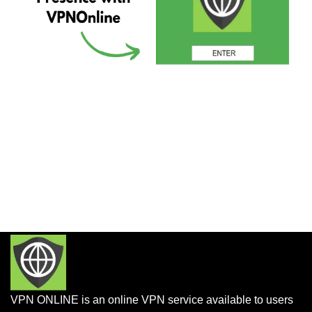
VPN ONLINE is an online VPN service available to users