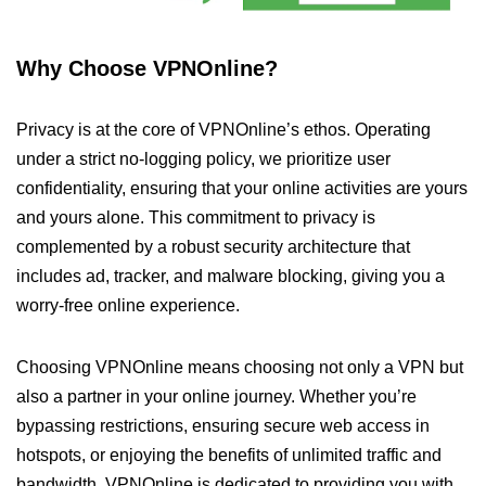
Why Choose VPNOnline?
Privacy is at the core of VPNOnline’s ethos. Operating
under a strict no-logging policy, we prioritize user
confidentiality, ensuring that your online activities are yours
and yours alone. This commitment to privacy is
complemented by a robust security architecture that
includes ad, tracker, and malware blocking, giving you a
worry-free online experience.
Choosing VPNOnline means choosing not only a VPN but
also a partner in your online journey. Whether you’re
bypassing restrictions, ensuring secure web access in
hotspots, or enjoying the benefits of unlimited traffic and
bandwidth, VPNOnline is dedicated to providing you with