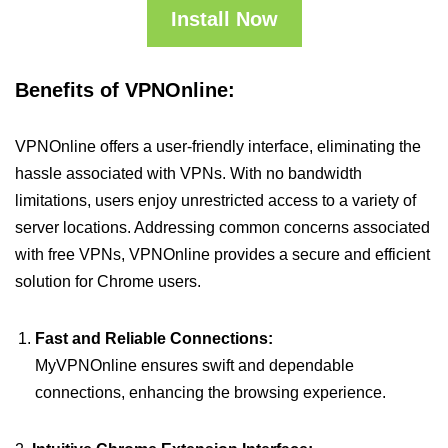
Install Now
Benefits of VPNOnline:
VPNOnline offers a user-friendly interface, eliminating the
hassle associated with VPNs. With no bandwidth
limitations, users enjoy unrestricted access to a variety of
server locations. Addressing common concerns associated
with free VPNs, VPNOnline provides a secure and efficient
solution for Chrome users.
Fast and Reliable Connections:
MyVPNOnline ensures swift and dependable
connections, enhancing the browsing experience.