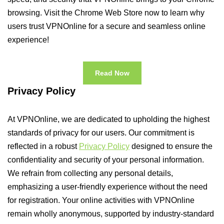
browsing. Visit the Chrome Web Store now to learn why
users trust VPNOnline for a secure and seamless online
experience!
Read Now
Privacy Policy
At VPNOnline, we are dedicated to upholding the highest
standards of privacy for our users. Our commitment is
reflected in a robust
Privacy Policy
designed to ensure the
confidentiality and security of your personal information.
We refrain from collecting any personal details,
emphasizing a user-friendly experience without the need
for registration. Your online activities with VPNOnline
remain wholly anonymous, supported by industry-standard