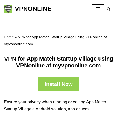
VPNONLINE
Skip
to
content
Home
»
VPN for App Match Startup Village using VPNonline at
myvpnonline.com
VPN for App Match Startup Village using
VPNonline at myvpnonline.com
Install Now
Ensure your privacy when running or editing App Match
Startup Village a Android solution, app or item: