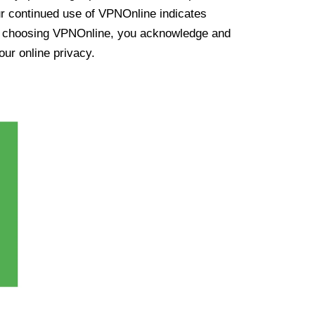
ur continued use of VPNOnline indicates
y choosing VPNOnline, you acknowledge and
our online privacy.