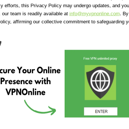
cy efforts, this Privacy Policy may undergo updates, and yo
 our team is readily available at
info@myvpnonline.com
. B
olicy, affirming our collective commitment to safeguarding y