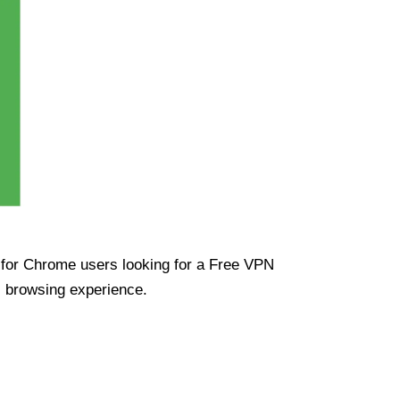
ue for Chrome users looking for a Free VPN
s browsing experience.