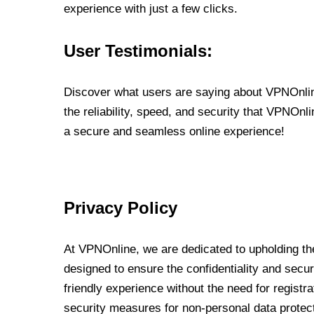
experience with just a few clicks.
User Testimonials:
Discover what users are saying about VPNOnline
the reliability, speed, and security that VPNOn
a secure and seamless online experience!
Privacy Policy
At VPNOnline, we are dedicated to upholding the
designed to ensure the confidentiality and secur
friendly experience without the need for regist
security measures for non-personal data protec