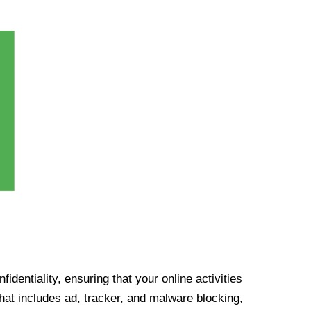
identiality, ensuring that your online activities
at includes ad, tracker, and malware blocking,