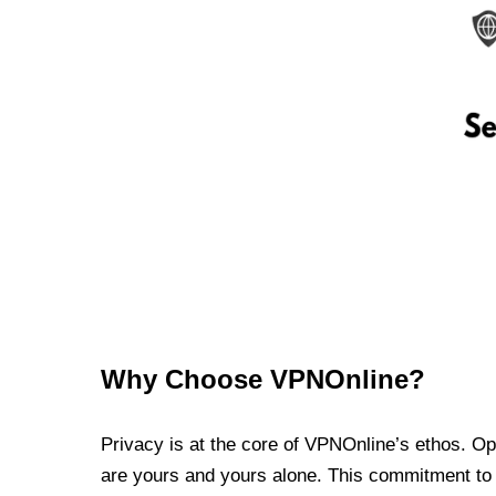
Why Choose VPNOnline?
Privacy is at the core of VPNOnline’s ethos. Oper
are yours and yours alone. This commitment to p