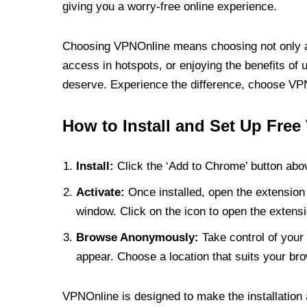
giving you a worry-free online experience.
Choosing VPNOnline means choosing not only a V
access in hotspots, or enjoying the benefits of 
deserve. Experience the difference, choose VPNO
How to Install and Set Up Free
Install:
Click the ‘Add to Chrome’ button abov
Activate:
Once installed, open the extension 
window. Click on the icon to open the extensi
Browse Anonymously:
Take control of your 
appear. Choose a location that suits your bro
VPNOnline is designed to make the installation