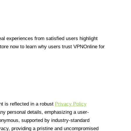
l experiences from satisfied users highlight
Store now to learn why users trust VPNOnline for
 is reflected in a robust
Privacy Policy
 any personal details, emphasizing a user-
anonymous, supported by industry-standard
vacy, providing a pristine and uncompromised