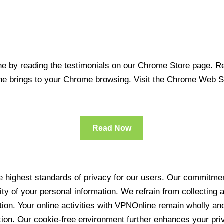
 by reading the testimonials on our Chrome Store page. Rea
line brings to your Chrome browsing. Visit the Chrome Web 
Read Now
 highest standards of privacy for our users. Our commitment
ity of your personal information. We refrain from collecting
ration. Your online activities with VPNOnline remain wholly 
tion. Our cookie-free environment further enhances your pri