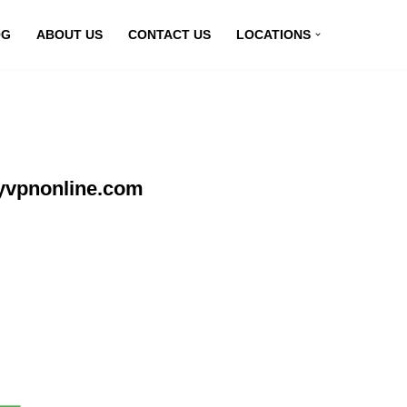
OG
ABOUT US
CONTACT US
LOCATIONS
yvpnonline.com