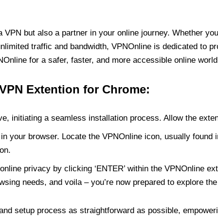
PN but also a partner in your online journey. Whether you’
unlimited traffic and bandwidth, VPNOnline is dedicated to p
nline for a safer, faster, and more accessible online world
 VPN Extention for Chrome:
e, initiating a seamless installation process. Allow the exte
in your browser. Locate the VPNOnline icon, usually found i
on.
online privacy by clicking ‘ENTER’ within the VPNOnline exte
wsing needs, and voila – you’re now prepared to explore the 
 and setup process as straightforward as possible, empoweri