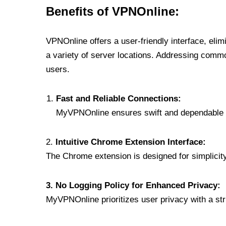
Benefits of VPNOnline:
VPNOnline offers a user-friendly interface, eli
a variety of server locations. Addressing comm
users.
Fast and Reliable Connections:
MyVPNOnline ensures swift and dependable c
2.
Intuitive Chrome Extension Interface:
The Chrome extension is designed for simplicity,
3. No Logging Policy for Enhanced Privacy:
MyVPNOnline prioritizes user privacy with a stric