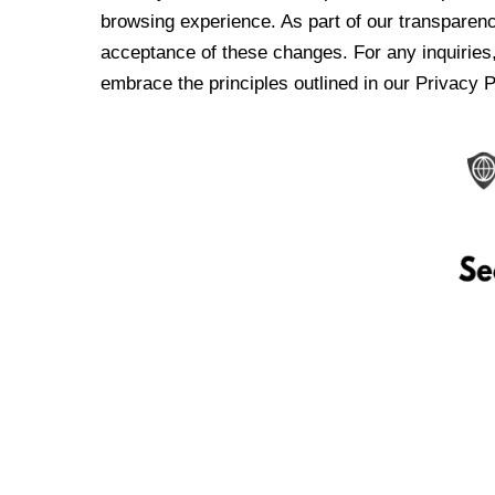
browsing experience. As part of our transparen
acceptance of these changes. For any inquiries,
embrace the principles outlined in our Privacy P