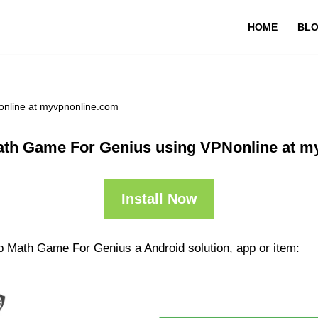
HOME
BL
nline at myvpnonline.com
ath Game For Genius using VPNonline at m
Install Now
p Math Game For Genius a Android solution, app or item: