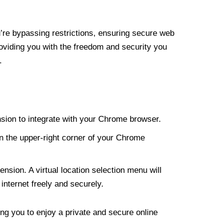
re bypassing restrictions, ensuring secure web
roviding you with the freedom and security you
.
nsion to integrate with your Chrome browser.
n the upper-right corner of your Chrome
nsion. A virtual location selection menu will
internet freely and securely.
ng you to enjoy a private and secure online