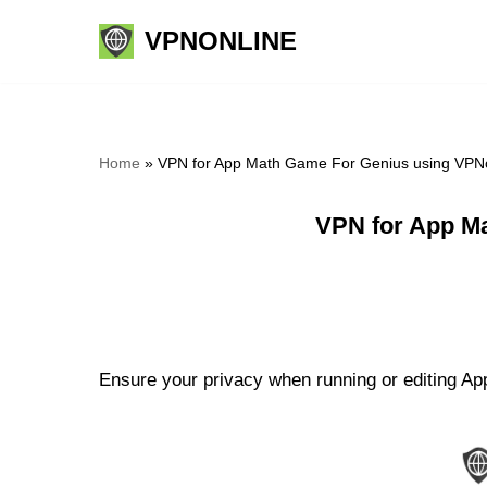
VPNONLINE
Skip
to
content
Home
»
VPN for App Math Game For Genius using VPNo
VPN for App M
Ensure your privacy when running or editing Ap