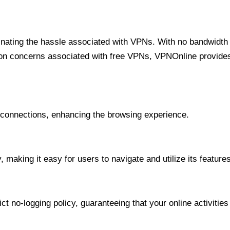
minating the hassle associated with VPNs. With no bandwidth 
on concerns associated with free VPNs, VPNOnline provides 
onnections, enhancing the browsing experience.
 making it easy for users to navigate and utilize its features
t no-logging policy, guaranteeing that your online activities