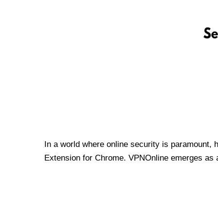
In a world where online security is paramount, 
Extension for Chrome. VPNOnline emerges as a t