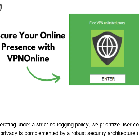
ating under a strict no-logging policy, we prioritize user conf
rivacy is complemented by a robust security architecture th