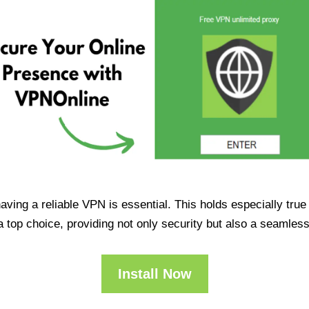
having a reliable VPN is essential. This holds especially tr
op choice, providing not only security but also a seamles
Install Now