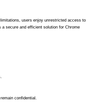
limitations, users enjoy unrestricted access to
a secure and efficient solution for Chrome
.
 remain confidential.