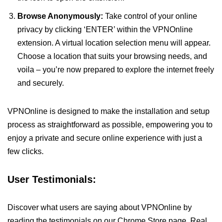
Browse Anonymously:
Take control of your online
privacy by clicking ‘ENTER’ within the VPNOnline
extension. A virtual location selection menu will appear.
Choose a location that suits your browsing needs, and
voila – you’re now prepared to explore the internet freely
and securely.
VPNOnline is designed to make the installation and setup
process as straightforward as possible, empowering you to
enjoy a private and secure online experience with just a
few clicks.
User Testimonials:
Discover what users are saying about VPNOnline by
reading the testimonials on our Chrome Store page. Real