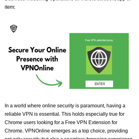
item:
In a world where online security is paramount, having a
reliable VPN is essential. This holds especially true for
Chrome users looking for a Free VPN Extension for
Chrome. VPNOnline emerges as a top choice, providing