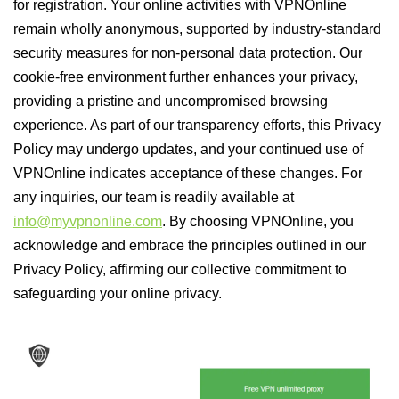
for registration. Your online activities with VPNOnline
remain wholly anonymous, supported by industry-standard
security measures for non-personal data protection. Our
cookie-free environment further enhances your privacy,
providing a pristine and uncompromised browsing
experience. As part of our transparency efforts, this Privacy
Policy may undergo updates, and your continued use of
VPNOnline indicates acceptance of these changes. For
any inquiries, our team is readily available at
info@myvpnonline.com
. By choosing VPNOnline, you
acknowledge and embrace the principles outlined in our
Privacy Policy, affirming our collective commitment to
safeguarding your online privacy.