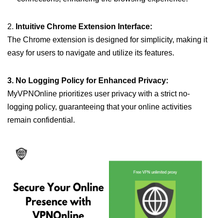
2.
Intuitive Chrome Extension Interface:
The Chrome extension is designed for simplicity, making it
easy for users to navigate and utilize its features.
3. No Logging Policy for Enhanced Privacy:
MyVPNOnline prioritizes user privacy with a strict no-
logging policy, guaranteeing that your online activities
remain confidential.