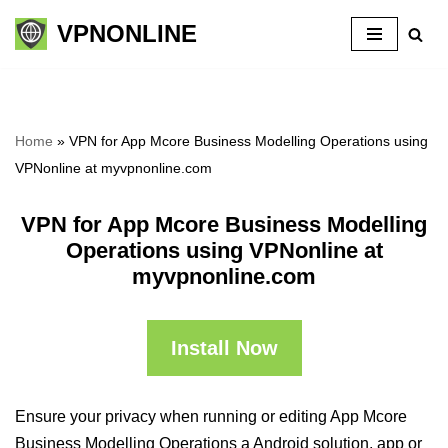
VPNONLINE
Skip
to
content
Home
»
VPN for App Mcore Business Modelling Operations using
VPNonline at myvpnonline.com
VPN for App Mcore Business Modelling
Operations using VPNonline at
myvpnonline.com
Install Now
Ensure your privacy when running or editing App Mcore
Business Modelling Operations a Android solution, app or