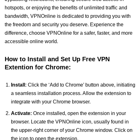
hotspots, or enjoying the benefits of unlimited traffic and
bandwidth, VPNOnline is dedicated to providing you with
the freedom and security you deserve. Experience the
difference, choose VPNOnline for a safer, faster, and more
accessible online world.
How to Install and Set Up Free VPN
Extention for Chrome:
Install:
Click the ‘Add to Chrome’ button above, initiating
a seamless installation process. Allow the extension to
integrate with your Chrome browser.
Activate:
Once installed, open the extension in your
browser. Locate the VPNOnline icon, usually found in
the upper-right corner of your Chrome window. Click on
the icon to open the extension.