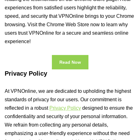
experiences from satisfied users highlight the reliability,
speed, and security that VPNOnline brings to your Chrome
browsing. Visit the Chrome Web Store now to learn why
users trust VPNOnline for a secure and seamless online
experience!
Read Now
Privacy Policy
At VPNOnline, we are dedicated to upholding the highest
standards of privacy for our users. Our commitment is
reflected in a robust
Privacy Policy
designed to ensure the
confidentiality and security of your personal information.
We refrain from collecting any personal details,
emphasizing a user-friendly experience without the need