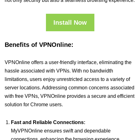
not only security but also a seamless browsing experience.
Install Now
Benefits of VPNOnline:
VPNOnline offers a user-friendly interface, eliminating the
hassle associated with VPNs. With no bandwidth
limitations, users enjoy unrestricted access to a variety of
server locations. Addressing common concerns associated
with free VPNs, VPNOnline provides a secure and efficient
solution for Chrome users.
Fast and Reliable Connections:
MyVPNOnline ensures swift and dependable
connections, enhancing the browsing experience.