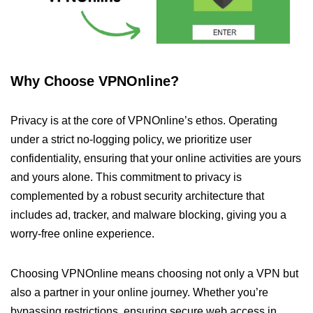
Why Choose VPNOnline?
Privacy is at the core of VPNOnline’s ethos. Operating
under a strict no-logging policy, we prioritize user
confidentiality, ensuring that your online activities are yours
and yours alone. This commitment to privacy is
complemented by a robust security architecture that
includes ad, tracker, and malware blocking, giving you a
worry-free online experience.
Choosing VPNOnline means choosing not only a VPN but
also a partner in your online journey. Whether you’re
bypassing restrictions, ensuring secure web access in