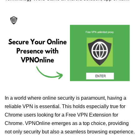
In a world where online security is paramount, having a
reliable VPN is essential. This holds especially true for
Chrome users looking for a Free VPN Extension for
Chrome. VPNOnline emerges as a top choice, providing
not only security but also a seamless browsing experience.