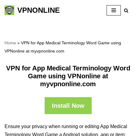
VPNONLINE
Skip
to
content
Home
»
VPN for App Medical Terminology Word Game using
VPNonline at myvpnonline.com
VPN for App Medical Terminology Word
Game using VPNonline at
myvpnonline.com
Install Now
Ensure your privacy when running or editing App Medical
Terminology Word Game a Android solution, app or item: