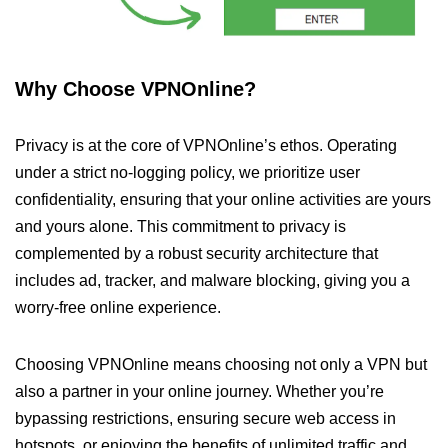
Why Choose VPNOnline?
Privacy is at the core of VPNOnline’s ethos. Operating
under a strict no-logging policy, we prioritize user
confidentiality, ensuring that your online activities are yours
and yours alone. This commitment to privacy is
complemented by a robust security architecture that
includes ad, tracker, and malware blocking, giving you a
worry-free online experience.
Choosing VPNOnline means choosing not only a VPN but
also a partner in your online journey. Whether you’re
bypassing restrictions, ensuring secure web access in
hotspots, or enjoying the benefits of unlimited traffic and