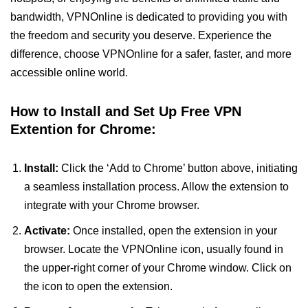
bandwidth, VPNOnline is dedicated to providing you with
the freedom and security you deserve. Experience the
difference, choose VPNOnline for a safer, faster, and more
accessible online world.
How to Install and Set Up Free VPN
Extention for Chrome:
Install:
Click the ‘Add to Chrome’ button above, initiating
a seamless installation process. Allow the extension to
integrate with your Chrome browser.
Activate:
Once installed, open the extension in your
browser. Locate the VPNOnline icon, usually found in
the upper-right corner of your Chrome window. Click on
the icon to open the extension.