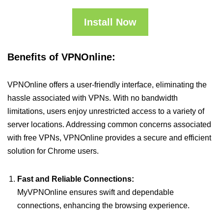
Install Now
Benefits of VPNOnline:
VPNOnline offers a user-friendly interface, eliminating the
hassle associated with VPNs. With no bandwidth
limitations, users enjoy unrestricted access to a variety of
server locations. Addressing common concerns associated
with free VPNs, VPNOnline provides a secure and efficient
solution for Chrome users.
Fast and Reliable Connections:
MyVPNOnline ensures swift and dependable
connections, enhancing the browsing experience.