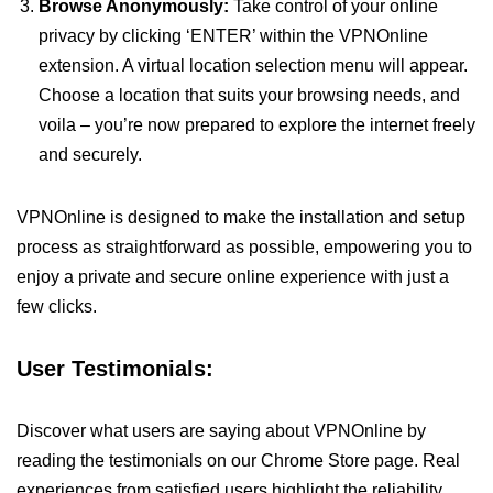
Browse Anonymously:
Take control of your online
privacy by clicking ‘ENTER’ within the VPNOnline
extension. A virtual location selection menu will appear.
Choose a location that suits your browsing needs, and
voila – you’re now prepared to explore the internet freely
and securely.
VPNOnline is designed to make the installation and setup
process as straightforward as possible, empowering you to
enjoy a private and secure online experience with just a
few clicks.
User Testimonials:
Discover what users are saying about VPNOnline by
reading the testimonials on our Chrome Store page. Real
experiences from satisfied users highlight the reliability,