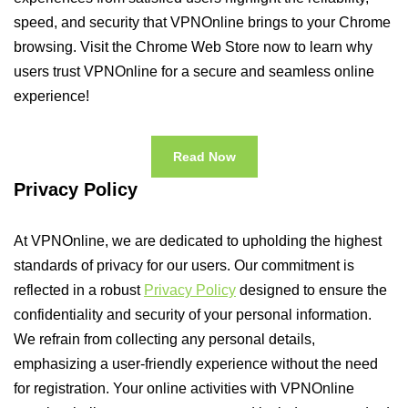
speed, and security that VPNOnline brings to your Chrome
browsing. Visit the Chrome Web Store now to learn why
users trust VPNOnline for a secure and seamless online
experience!
Read Now
Privacy Policy
At VPNOnline, we are dedicated to upholding the highest
standards of privacy for our users. Our commitment is
reflected in a robust
Privacy Policy
designed to ensure the
confidentiality and security of your personal information.
We refrain from collecting any personal details,
emphasizing a user-friendly experience without the need
for registration. Your online activities with VPNOnline