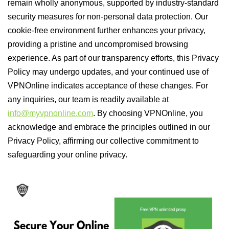
remain wholly anonymous, supported by industry-standard
security measures for non-personal data protection. Our
cookie-free environment further enhances your privacy,
providing a pristine and uncompromised browsing
experience. As part of our transparency efforts, this Privacy
Policy may undergo updates, and your continued use of
VPNOnline indicates acceptance of these changes. For
any inquiries, our team is readily available at
info@myvpnonline.com
. By choosing VPNOnline, you
acknowledge and embrace the principles outlined in our
Privacy Policy, affirming our collective commitment to
safeguarding your online privacy.