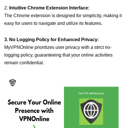
2.
Intuitive Chrome Extension Interface:
The Chrome extension is designed for simplicity, making it
easy for users to navigate and utilize its features.
3. No Logging Policy for Enhanced Privacy:
MyVPNOnline prioritizes user privacy with a strict no-
logging policy, guaranteeing that your online activities
remain confidential.