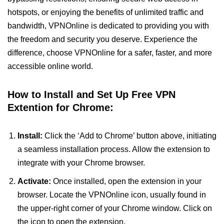
hotspots, or enjoying the benefits of unlimited traffic and
bandwidth, VPNOnline is dedicated to providing you with
the freedom and security you deserve. Experience the
difference, choose VPNOnline for a safer, faster, and more
accessible online world.
How to Install and Set Up Free VPN
Extention for Chrome:
Install:
Click the ‘Add to Chrome’ button above, initiating
a seamless installation process. Allow the extension to
integrate with your Chrome browser.
Activate:
Once installed, open the extension in your
browser. Locate the VPNOnline icon, usually found in
the upper-right corner of your Chrome window. Click on
the icon to open the extension.