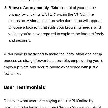
Browse Anonymously:
Take control of your online
privacy by clicking ‘ENTER’ within the VPNOnline
extension. A virtual location selection menu will appear.
Choose a location that suits your browsing needs, and
voila – you’re now prepared to explore the internet freely
and securely.
VPNOnline is designed to make the installation and setup
process as straightforward as possible, empowering you to
enjoy a private and secure online experience with just a
few clicks.
User Testimonials:
Discover what users are saying about VPNOnline by
reading the testimonials on our Chrome Store page. Real