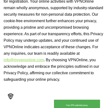
for registration. Your online activities with VPNOnline
remain wholly anonymous, supported by industry-standard
security measures for non-personal data protection. Our
cookie-free environment further enhances your privacy,
providing a pristine and uncompromised browsing
experience. As part of our transparency efforts, this Privacy
Policy may undergo updates, and your continued use of
VPNOnline indicates acceptance of these changes. For
any inquiries, our team is readily available at
info@myvpnonline.com
. By choosing VPNOnline, you
acknowledge and embrace the principles outlined in our
Privacy Policy, affirming our collective commitment to
safeguarding your online privacy.