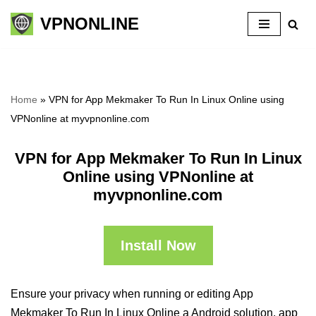
VPNONLINE
Skip
to
content
Home
»
VPN for App Mekmaker To Run In Linux Online using
VPNonline at myvpnonline.com
VPN for App Mekmaker To Run In Linux
Online using VPNonline at
myvpnonline.com
Install Now
Ensure your privacy when running or editing App
Mekmaker To Run In Linux Online a Android solution, app