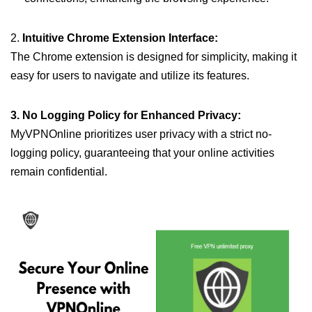
2.
Intuitive Chrome Extension Interface:
The Chrome extension is designed for simplicity, making it
easy for users to navigate and utilize its features.
3. No Logging Policy for Enhanced Privacy:
MyVPNOnline prioritizes user privacy with a strict no-
logging policy, guaranteeing that your online activities
remain confidential.