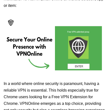
or item:
In a world where online security is paramount, having a
reliable VPN is essential. This holds especially true for
Chrome users looking for a Free VPN Extension for
Chrome. VPNOnline emerges as a top choice, providing