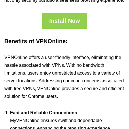
not only security but also a seamless browsing experience.
Install Now
Benefits of VPNOnline:
VPNOnline offers a user-friendly interface, eliminating the
hassle associated with VPNs. With no bandwidth
limitations, users enjoy unrestricted access to a variety of
server locations. Addressing common concerns associated
with free VPNs, VPNOnline provides a secure and efficient
solution for Chrome users.
Fast and Reliable Connections:
MyVPNOnline ensures swift and dependable
connections, enhancing the browsing experience.