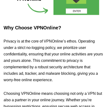
Why Choose VPNOnline?
Privacy is at the core of VPNOnline’s ethos. Operating
under a strict no-logging policy, we prioritize user
confidentiality, ensuring that your online activities are yours
and yours alone. This commitment to privacy is
complemented by a robust security architecture that
includes ad, tracker, and malware blocking, giving you a
worry-free online experience.
Choosing VPNOnline means choosing not only a VPN but
also a partner in your online journey. Whether you’re
bypassing restrictions, ensuring secure web access in