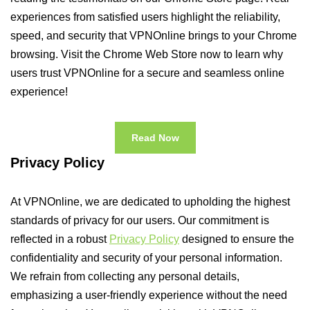
experiences from satisfied users highlight the reliability,
speed, and security that VPNOnline brings to your Chrome
browsing. Visit the Chrome Web Store now to learn why
users trust VPNOnline for a secure and seamless online
experience!
Read Now
Privacy Policy
At VPNOnline, we are dedicated to upholding the highest
standards of privacy for our users. Our commitment is
reflected in a robust
Privacy Policy
designed to ensure the
confidentiality and security of your personal information.
We refrain from collecting any personal details,
emphasizing a user-friendly experience without the need