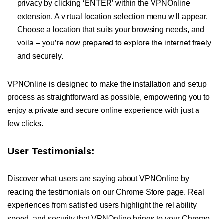
privacy by clicking ‘ENTER’ within the VPNOnline
extension. A virtual location selection menu will appear.
Choose a location that suits your browsing needs, and
voila – you’re now prepared to explore the internet freely
and securely.
VPNOnline is designed to make the installation and setup
process as straightforward as possible, empowering you to
enjoy a private and secure online experience with just a
few clicks.
User Testimonials:
Discover what users are saying about VPNOnline by
reading the testimonials on our Chrome Store page. Real
experiences from satisfied users highlight the reliability,
speed, and security that VPNOnline brings to your Chrome