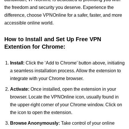
the freedom and security you deserve. Experience the
difference, choose VPNOnline for a safer, faster, and more
accessible online world.
How to Install and Set Up Free VPN
Extention for Chrome:
Install:
Click the ‘Add to Chrome’ button above, initiating
a seamless installation process. Allow the extension to
integrate with your Chrome browser.
Activate:
Once installed, open the extension in your
browser. Locate the VPNOnline icon, usually found in
the upper-right corner of your Chrome window. Click on
the icon to open the extension.
Browse Anonymously:
Take control of your online