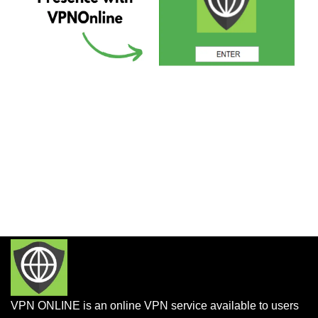
VPN ONLINE is an online VPN service available to users