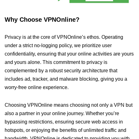
Why Choose VPNOnline?
Privacy is at the core of VPNOnline’s ethos. Operating
under a strict no-logging policy, we prioritize user
confidentiality, ensuring that your online activities are yours
and yours alone. This commitment to privacy is
complemented by a robust security architecture that
includes ad, tracker, and malware blocking, giving you a
worry-free online experience.
Choosing VPNOnline means choosing not only a VPN but
also a partner in your online journey. Whether you’re
bypassing restrictions, ensuring secure web access in
hotspots, or enjoying the benefits of unlimited traffic and
bandwidth, VPNOnline is dedicated to providing you with