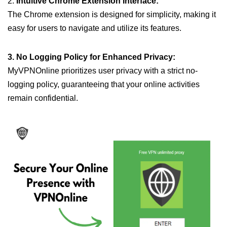
2.
Intuitive Chrome Extension Interface:
The Chrome extension is designed for simplicity, making it
easy for users to navigate and utilize its features.
3. No Logging Policy for Enhanced Privacy:
MyVPNOnline prioritizes user privacy with a strict no-
logging policy, guaranteeing that your online activities
remain confidential.