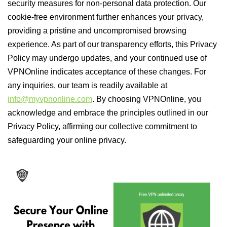
security measures for non-personal data protection. Our
cookie-free environment further enhances your privacy,
providing a pristine and uncompromised browsing
experience. As part of our transparency efforts, this Privacy
Policy may undergo updates, and your continued use of
VPNOnline indicates acceptance of these changes. For
any inquiries, our team is readily available at
info@myvpnonline.com
. By choosing VPNOnline, you
acknowledge and embrace the principles outlined in our
Privacy Policy, affirming our collective commitment to
safeguarding your online privacy.