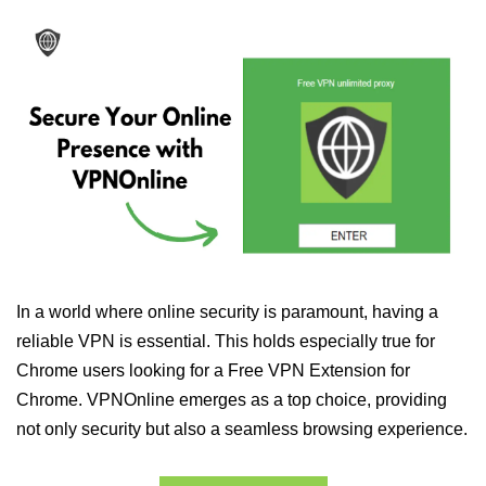
In a world where online security is paramount, having a
reliable VPN is essential. This holds especially true for
Chrome users looking for a Free VPN Extension for
Chrome. VPNOnline emerges as a top choice, providing
not only security but also a seamless browsing experience.