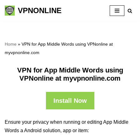
VPNONLINE
Skip
to
content
Home
»
VPN for App Middle Words using VPNonline at
myvpnonline.com
VPN for App Middle Words using
VPNonline at myvpnonline.com
Install Now
Ensure your privacy when running or editing App Middle
Words a Android solution, app or item: