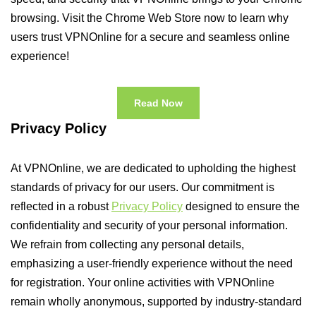
browsing. Visit the Chrome Web Store now to learn why
users trust VPNOnline for a secure and seamless online
experience!
Read Now
Privacy Policy
At VPNOnline, we are dedicated to upholding the highest
standards of privacy for our users. Our commitment is
reflected in a robust
Privacy Policy
designed to ensure the
confidentiality and security of your personal information.
We refrain from collecting any personal details,
emphasizing a user-friendly experience without the need
for registration. Your online activities with VPNOnline
remain wholly anonymous, supported by industry-standard