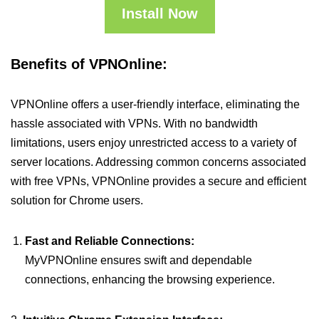
Install Now
Benefits of VPNOnline:
VPNOnline offers a user-friendly interface, eliminating the
hassle associated with VPNs. With no bandwidth
limitations, users enjoy unrestricted access to a variety of
server locations. Addressing common concerns associated
with free VPNs, VPNOnline provides a secure and efficient
solution for Chrome users.
Fast and Reliable Connections:
MyVPNOnline ensures swift and dependable
connections, enhancing the browsing experience.