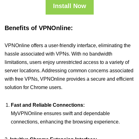
Install Now
Benefits of VPNOnline:
VPNOnline offers a user-friendly interface, eliminating the
hassle associated with VPNs. With no bandwidth
limitations, users enjoy unrestricted access to a variety of
server locations. Addressing common concerns associated
with free VPNs, VPNOnline provides a secure and efficient
solution for Chrome users.
Fast and Reliable Connections:
MyVPNOnline ensures swift and dependable
connections, enhancing the browsing experience.