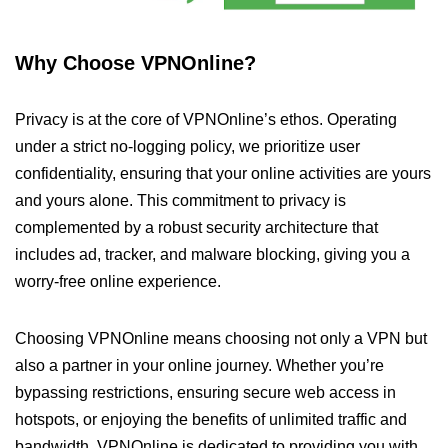
Why Choose VPNOnline?
Privacy is at the core of VPNOnline’s ethos. Operating
under a strict no-logging policy, we prioritize user
confidentiality, ensuring that your online activities are yours
and yours alone. This commitment to privacy is
complemented by a robust security architecture that
includes ad, tracker, and malware blocking, giving you a
worry-free online experience.
Choosing VPNOnline means choosing not only a VPN but
also a partner in your online journey. Whether you’re
bypassing restrictions, ensuring secure web access in
hotspots, or enjoying the benefits of unlimited traffic and
bandwidth, VPNOnline is dedicated to providing you with