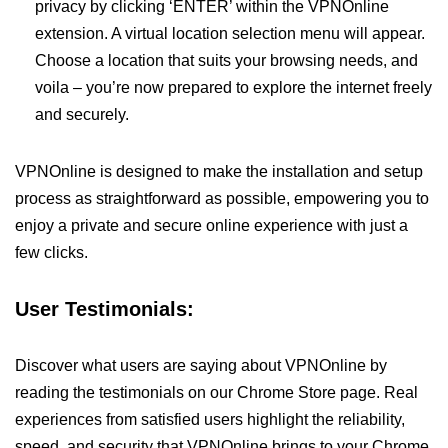
privacy by clicking ‘ENTER’ within the VPNOnline
extension. A virtual location selection menu will appear.
Choose a location that suits your browsing needs, and
voila – you’re now prepared to explore the internet freely
and securely.
VPNOnline is designed to make the installation and setup
process as straightforward as possible, empowering you to
enjoy a private and secure online experience with just a
few clicks.
User Testimonials:
Discover what users are saying about VPNOnline by
reading the testimonials on our Chrome Store page. Real
experiences from satisfied users highlight the reliability,
speed, and security that VPNOnline brings to your Chrome