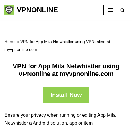
VPNONLINE
Skip
to
content
Home
»
VPN for App Mila Netwhistler using VPNonline at
myvpnonline.com
VPN for App Mila Netwhistler using
VPNonline at myvpnonline.com
Install Now
Ensure your privacy when running or editing App Mila
Netwhistler a Android solution, app or item: