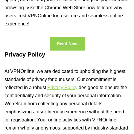
browsing. Visit the Chrome Web Store now to learn why
users trust VPNOnline for a secure and seamless online
experience!
Read Now
Privacy Policy
At VPNOnline, we are dedicated to upholding the highest
standards of privacy for our users. Our commitment is
reflected in a robust
Privacy Policy
designed to ensure the
confidentiality and security of your personal information.
We refrain from collecting any personal details,
emphasizing a user-friendly experience without the need
for registration. Your online activities with VPNOnline
remain wholly anonymous, supported by industry-standard