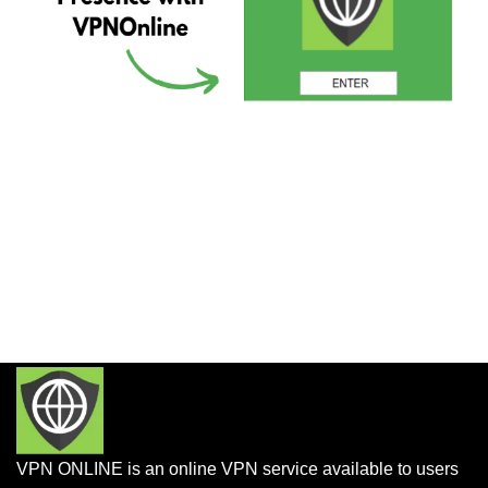
VPN ONLINE is an online VPN service available to users