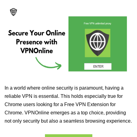
In a world where online security is paramount, having a
reliable VPN is essential. This holds especially true for
Chrome users looking for a Free VPN Extension for
Chrome. VPNOnline emerges as a top choice, providing
not only security but also a seamless browsing experience.