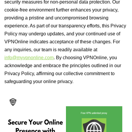
security measures for non-personal data protection. Our
cookie-free environment further enhances your privacy,
providing a pristine and uncompromised browsing
experience. As part of our transparency efforts, this Privacy
Policy may undergo updates, and your continued use of
VPNOnline indicates acceptance of these changes. For
any inquiries, our team is readily available at
info@myvpnonline.com
. By choosing VPNOnline, you
acknowledge and embrace the principles outlined in our
Privacy Policy, affirming our collective commitment to
safeguarding your online privacy.