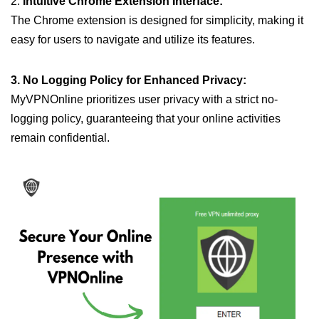
2.
Intuitive Chrome Extension Interface:
The Chrome extension is designed for simplicity, making it
easy for users to navigate and utilize its features.
3. No Logging Policy for Enhanced Privacy:
MyVPNOnline prioritizes user privacy with a strict no-
logging policy, guaranteeing that your online activities
remain confidential.