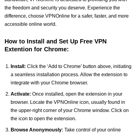
the freedom and security you deserve. Experience the
difference, choose VPNOnline for a safer, faster, and more
accessible online world.
How to Install and Set Up Free VPN
Extention for Chrome:
Install:
Click the ‘Add to Chrome’ button above, initiating
a seamless installation process. Allow the extension to
integrate with your Chrome browser.
Activate:
Once installed, open the extension in your
browser. Locate the VPNOnline icon, usually found in
the upper-right corner of your Chrome window. Click on
the icon to open the extension.
Browse Anonymously:
Take control of your online