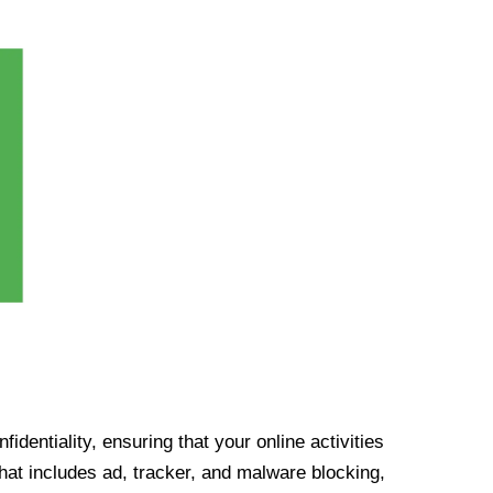
identiality, ensuring that your online activities
at includes ad, tracker, and malware blocking,