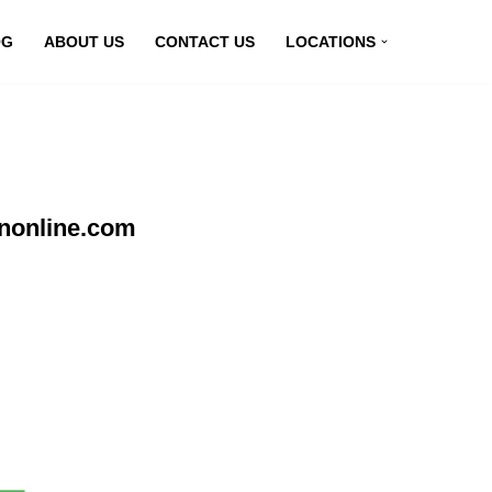
OG
ABOUT US
CONTACT US
LOCATIONS
pnonline.com