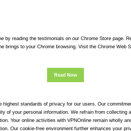
 by reading the testimonials on our Chrome Store page. Rea
line brings to your Chrome browsing. Visit the Chrome Web 
Read Now
 highest standards of privacy for our users. Our commitment
ity of your personal information. We refrain from collecting
ration. Your online activities with VPNOnline remain wholly 
tion. Our cookie-free environment further enhances your pri