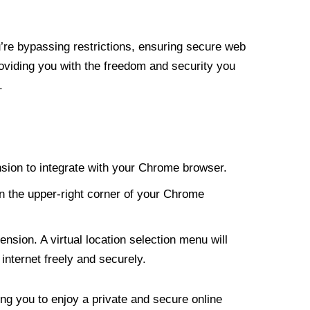
re bypassing restrictions, ensuring secure web
roviding you with the freedom and security you
.
nsion to integrate with your Chrome browser.
n the upper-right corner of your Chrome
nsion. A virtual location selection menu will
internet freely and securely.
ng you to enjoy a private and secure online