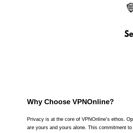
Why Choose VPNOnline?
Privacy is at the core of VPNOnline’s ethos. Oper
are yours and yours alone. This commitment to p