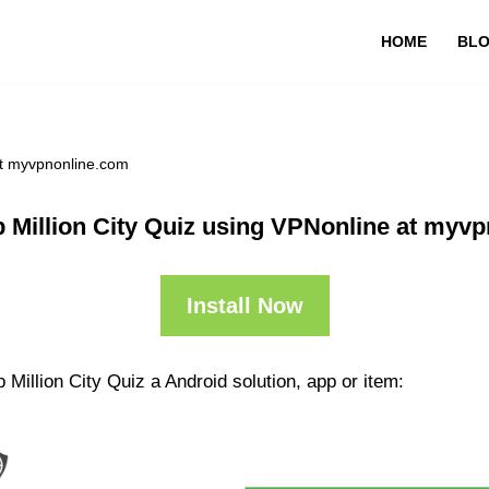
HOME
BL
at myvpnonline.com
 Million City Quiz using VPNonline at myv
Install Now
Million City Quiz a Android solution, app or item: