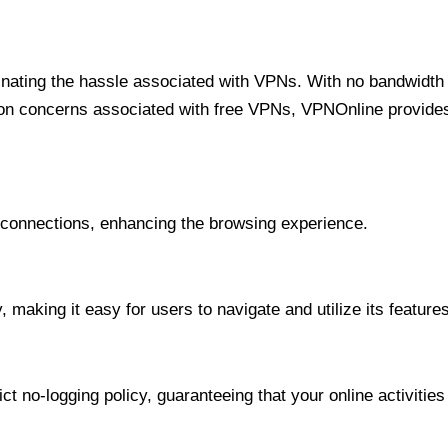
minating the hassle associated with VPNs. With no bandwidth 
on concerns associated with free VPNs, VPNOnline provides 
onnections, enhancing the browsing experience.
 making it easy for users to navigate and utilize its features
t no-logging policy, guaranteeing that your online activities