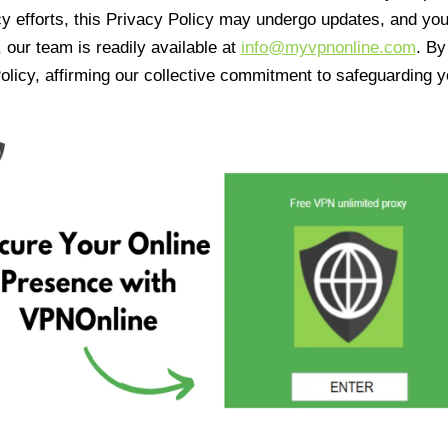
cy efforts, this Privacy Policy may undergo updates, and yo
 our team is readily available at
info@myvpnonline.com
. B
olicy, affirming our collective commitment to safeguarding y