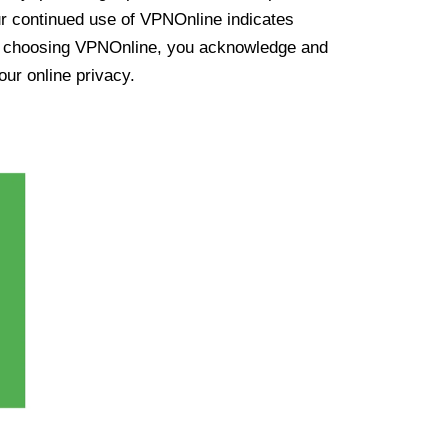
ur continued use of VPNOnline indicates
y choosing VPNOnline, you acknowledge and
our online privacy.