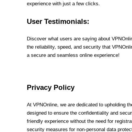
experience with just a few clicks.
User Testimonials:
Discover what users are saying about VPNOnline
the reliability, speed, and security that VPNOn
a secure and seamless online experience!
Privacy Policy
At VPNOnline, we are dedicated to upholding the
designed to ensure the confidentiality and secur
friendly experience without the need for regist
security measures for non-personal data protec