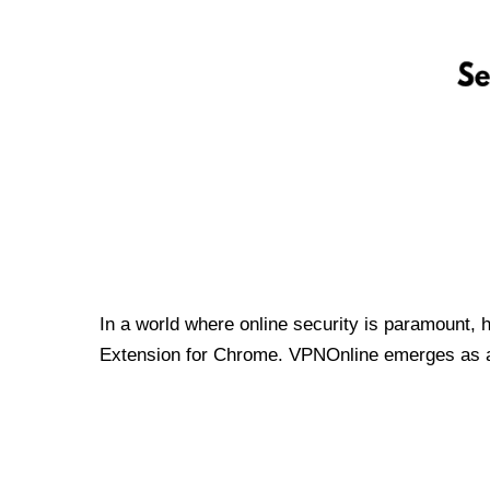
In a world where online security is paramount, 
Extension for Chrome. VPNOnline emerges as a t