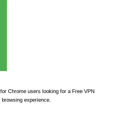
ue for Chrome users looking for a Free VPN
s browsing experience.