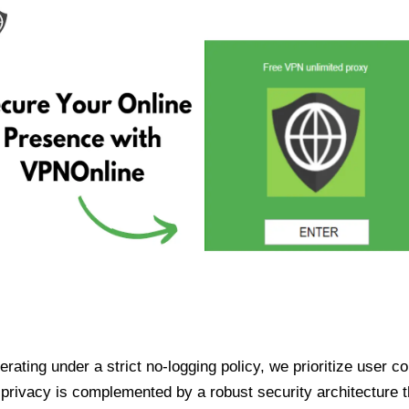
ating under a strict no-logging policy, we prioritize user conf
rivacy is complemented by a robust security architecture th