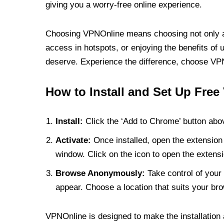
giving you a worry-free online experience.
Choosing VPNOnline means choosing not only a V
access in hotspots, or enjoying the benefits of 
deserve. Experience the difference, choose VPNO
How to Install and Set Up Free
Install:
Click the ‘Add to Chrome’ button abov
Activate:
Once installed, open the extension 
window. Click on the icon to open the extensi
Browse Anonymously:
Take control of your 
appear. Choose a location that suits your bro
VPNOnline is designed to make the installation