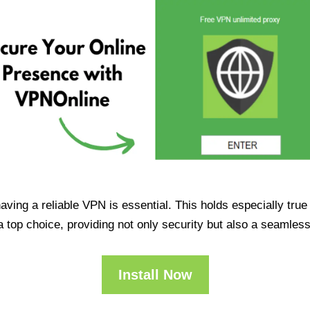
having a reliable VPN is essential. This holds especially tr
op choice, providing not only security but also a seamles
Install Now