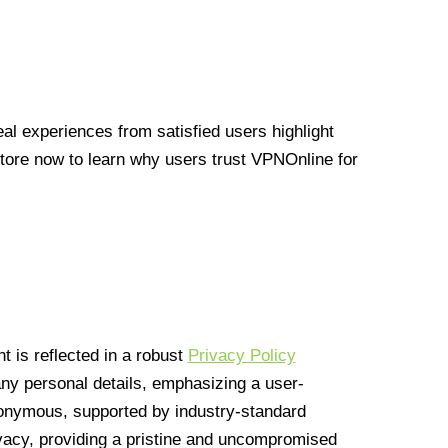
l experiences from satisfied users highlight
Store now to learn why users trust VPNOnline for
 is reflected in a robust
Privacy Policy
 any personal details, emphasizing a user-
anonymous, supported by industry-standard
vacy, providing a pristine and uncompromised