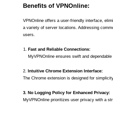
Benefits of VPNOnline:
VPNOnline offers a user-friendly interface, eli
a variety of server locations. Addressing comm
users.
Fast and Reliable Connections:
MyVPNOnline ensures swift and dependable c
2.
Intuitive Chrome Extension Interface:
The Chrome extension is designed for simplicity,
3. No Logging Policy for Enhanced Privacy:
MyVPNOnline prioritizes user privacy with a stric