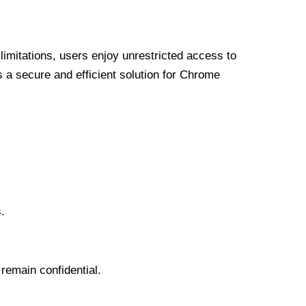
limitations, users enjoy unrestricted access to
a secure and efficient solution for Chrome
.
 remain confidential.