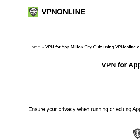
VPNONLINE
Skip
to
content
Home
»
VPN for App Million City Quiz using VPNonline 
VPN for App
Ensure your privacy when running or editing App 