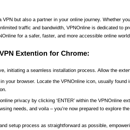
PN but also a partner in your online journey. Whether you’
unlimited traffic and bandwidth, VPNOnline is dedicated to p
nline for a safer, faster, and more accessible online world
 VPN Extention for Chrome:
e, initiating a seamless installation process. Allow the exte
in your browser. Locate the VPNOnline icon, usually found i
on.
online privacy by clicking ‘ENTER’ within the VPNOnline exte
wsing needs, and voila – you’re now prepared to explore the 
 and setup process as straightforward as possible, empoweri