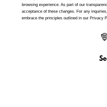
browsing experience. As part of our transparen
acceptance of these changes. For any inquiries,
embrace the principles outlined in our Privacy P