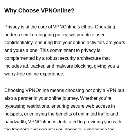
Why Choose VPNOnline?
Privacy is at the core of VPNOnline’s ethos. Operating
under a strict no-logging policy, we prioritize user
confidentiality, ensuring that your online activities are yours
and yours alone. This commitment to privacy is
complemented by a robust security architecture that
includes ad, tracker, and malware blocking, giving you a
worry-free online experience.
Choosing VPNOnline means choosing not only a VPN but
also a partner in your online journey. Whether you’re
bypassing restrictions, ensuring secure web access in
hotspots, or enjoying the benefits of unlimited traffic and
bandwidth, VPNOnline is dedicated to providing you with
the freedom and security you deserve. Experience the