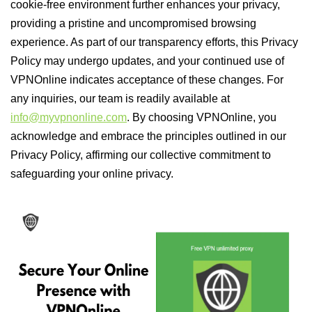
cookie-free environment further enhances your privacy,
providing a pristine and uncompromised browsing
experience. As part of our transparency efforts, this Privacy
Policy may undergo updates, and your continued use of
VPNOnline indicates acceptance of these changes. For
any inquiries, our team is readily available at
info@myvpnonline.com
. By choosing VPNOnline, you
acknowledge and embrace the principles outlined in our
Privacy Policy, affirming our collective commitment to
safeguarding your online privacy.