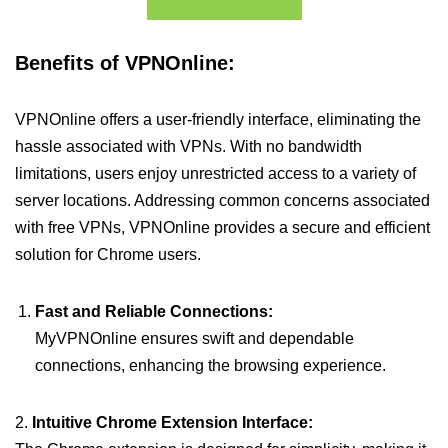
Benefits of VPNOnline:
VPNOnline offers a user-friendly interface, eliminating the
hassle associated with VPNs. With no bandwidth
limitations, users enjoy unrestricted access to a variety of
server locations. Addressing common concerns associated
with free VPNs, VPNOnline provides a secure and efficient
solution for Chrome users.
Fast and Reliable Connections:
MyVPNOnline ensures swift and dependable
connections, enhancing the browsing experience.
2.
Intuitive Chrome Extension Interface: