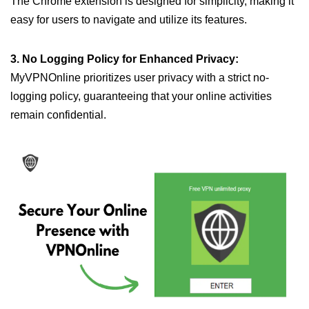
The Chrome extension is designed for simplicity, making it
easy for users to navigate and utilize its features.
3. No Logging Policy for Enhanced Privacy:
MyVPNOnline prioritizes user privacy with a strict no-
logging policy, guaranteeing that your online activities
remain confidential.