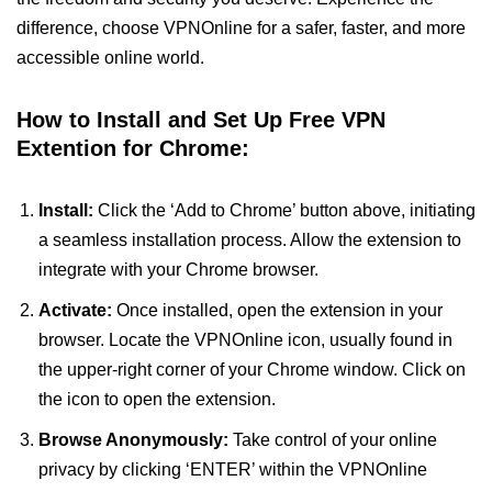
difference, choose VPNOnline for a safer, faster, and more
accessible online world.
How to Install and Set Up Free VPN
Extention for Chrome:
Install:
Click the ‘Add to Chrome’ button above, initiating
a seamless installation process. Allow the extension to
integrate with your Chrome browser.
Activate:
Once installed, open the extension in your
browser. Locate the VPNOnline icon, usually found in
the upper-right corner of your Chrome window. Click on
the icon to open the extension.
Browse Anonymously:
Take control of your online
privacy by clicking ‘ENTER’ within the VPNOnline