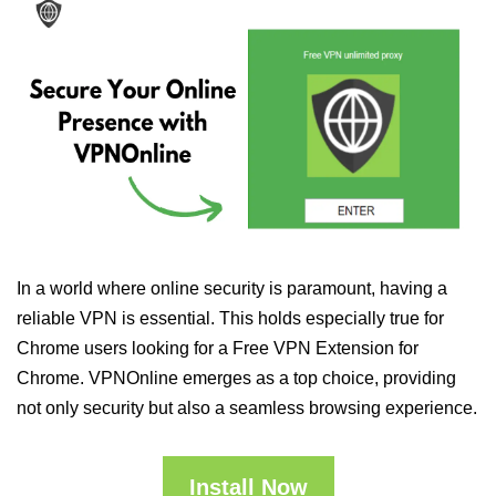
In a world where online security is paramount, having a
reliable VPN is essential. This holds especially true for
Chrome users looking for a Free VPN Extension for
Chrome. VPNOnline emerges as a top choice, providing
not only security but also a seamless browsing experience.
Install Now