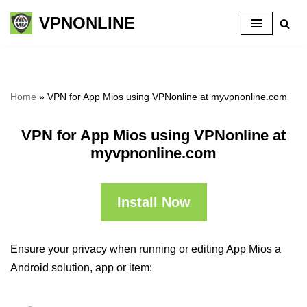
VPNONLINE
Skip
to
content
Home
»
VPN for App Mios using VPNonline at myvpnonline.com
VPN for App Mios using VPNonline at
myvpnonline.com
Install Now
Ensure your privacy when running or editing App Mios a
Android solution, app or item: