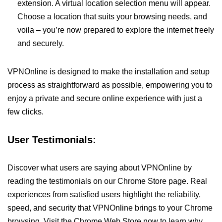
extension. A virtual location selection menu will appear.
Choose a location that suits your browsing needs, and
voila – you’re now prepared to explore the internet freely
and securely.
VPNOnline is designed to make the installation and setup
process as straightforward as possible, empowering you to
enjoy a private and secure online experience with just a
few clicks.
User Testimonials:
Discover what users are saying about VPNOnline by
reading the testimonials on our Chrome Store page. Real
experiences from satisfied users highlight the reliability,
speed, and security that VPNOnline brings to your Chrome
browsing. Visit the Chrome Web Store now to learn why