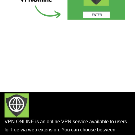
VPN ONLINE is an online VPN service available to users
for free via web extension. You can choose between