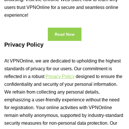
users trust VPNOnline for a secure and seamless online
experience!
Read Now
Privacy Policy
At VPNOnline, we are dedicated to upholding the highest
standards of privacy for our users. Our commitment is
reflected in a robust
Privacy Policy
designed to ensure the
confidentiality and security of your personal information.
We refrain from collecting any personal details,
emphasizing a user-friendly experience without the need
for registration. Your online activities with VPNOnline
remain wholly anonymous, supported by industry-standard
security measures for non-personal data protection. Our