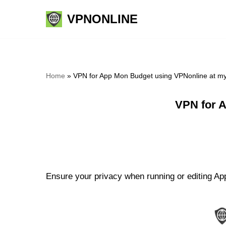
VPNONLINE
Skip
to
content
Home
»
VPN for App Mon Budget using VPNonline at m
VPN for 
Ensure your privacy when running or editing Ap