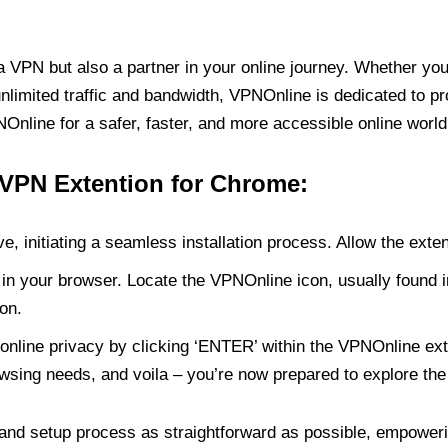
PN but also a partner in your online journey. Whether you’
unlimited traffic and bandwidth, VPNOnline is dedicated to p
nline for a safer, faster, and more accessible online world
 VPN Extention for Chrome:
e, initiating a seamless installation process. Allow the exte
in your browser. Locate the VPNOnline icon, usually found i
on.
online privacy by clicking ‘ENTER’ within the VPNOnline exte
wsing needs, and voila – you’re now prepared to explore the 
 and setup process as straightforward as possible, empoweri