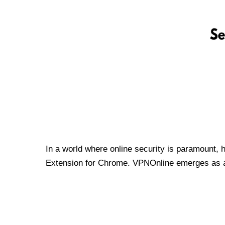
In a world where online security is paramount, 
Extension for Chrome. VPNOnline emerges as a t