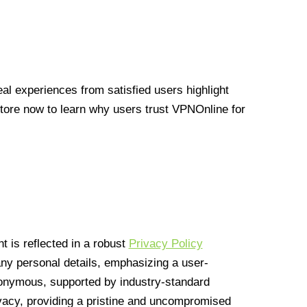
l experiences from satisfied users highlight
Store now to learn why users trust VPNOnline for
 is reflected in a robust
Privacy Policy
 any personal details, emphasizing a user-
anonymous, supported by industry-standard
vacy, providing a pristine and uncompromised