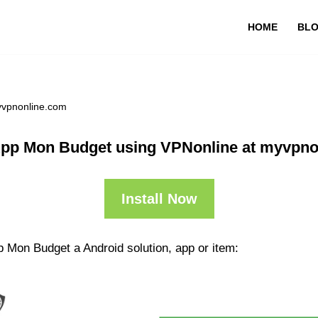
HOME
BL
yvpnonline.com
App Mon Budget using VPNonline at myvpno
Install Now
p Mon Budget a Android solution, app or item: