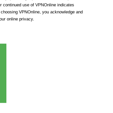
ur continued use of VPNOnline indicates
y choosing VPNOnline, you acknowledge and
our online privacy.