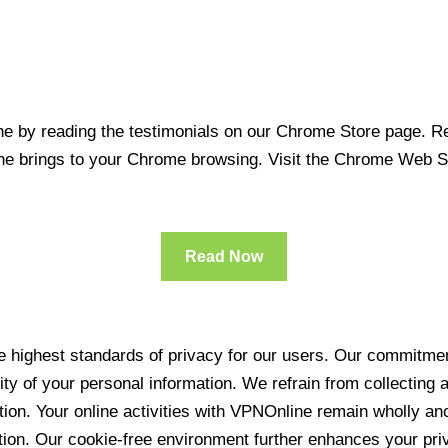
 by reading the testimonials on our Chrome Store page. Rea
line brings to your Chrome browsing. Visit the Chrome Web 
Read Now
 highest standards of privacy for our users. Our commitment
ity of your personal information. We refrain from collecting
ration. Your online activities with VPNOnline remain wholly 
tion. Our cookie-free environment further enhances your pri