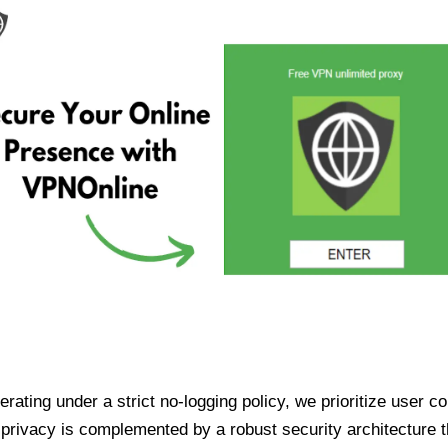
ating under a strict no-logging policy, we prioritize user conf
rivacy is complemented by a robust security architecture th