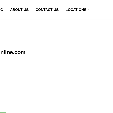
OG
ABOUT US
CONTACT US
LOCATIONS
nline.com