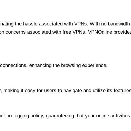
minating the hassle associated with VPNs. With no bandwidth 
on concerns associated with free VPNs, VPNOnline provides 
onnections, enhancing the browsing experience.
 making it easy for users to navigate and utilize its features
t no-logging policy, guaranteeing that your online activities