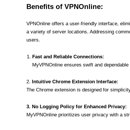
Benefits of VPNOnline:
VPNOnline offers a user-friendly interface, eli
a variety of server locations. Addressing comm
users.
Fast and Reliable Connections:
MyVPNOnline ensures swift and dependable c
2.
Intuitive Chrome Extension Interface:
The Chrome extension is designed for simplicity,
3. No Logging Policy for Enhanced Privacy:
MyVPNOnline prioritizes user privacy with a stric