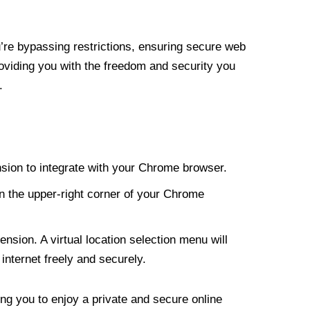
re bypassing restrictions, ensuring secure web
roviding you with the freedom and security you
.
nsion to integrate with your Chrome browser.
n the upper-right corner of your Chrome
nsion. A virtual location selection menu will
internet freely and securely.
ng you to enjoy a private and secure online