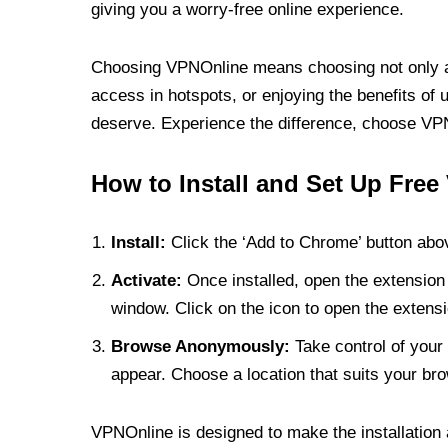
giving you a worry-free online experience.
Choosing VPNOnline means choosing not only a V
access in hotspots, or enjoying the benefits of 
deserve. Experience the difference, choose VPNO
How to Install and Set Up Free
Install:
Click the ‘Add to Chrome’ button abov
Activate:
Once installed, open the extension 
window. Click on the icon to open the extensi
Browse Anonymously:
Take control of your 
appear. Choose a location that suits your bro
VPNOnline is designed to make the installation