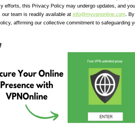
cy efforts, this Privacy Policy may undergo updates, and yo
 our team is readily available at
info@myvpnonline.com
. B
olicy, affirming our collective commitment to safeguarding y