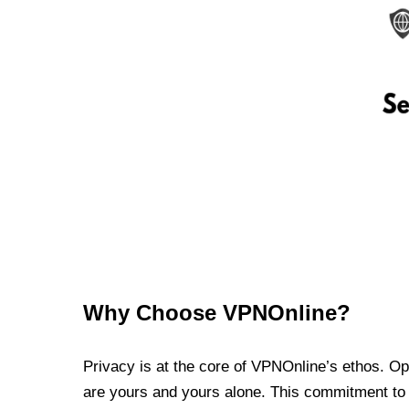
Why Choose VPNOnline?
Privacy is at the core of VPNOnline’s ethos. Oper
are yours and yours alone. This commitment to p