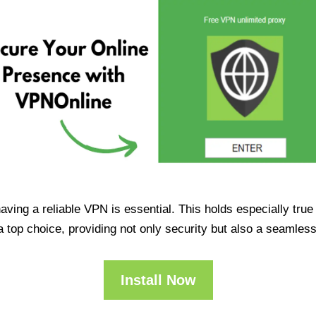
having a reliable VPN is essential. This holds especially tr
op choice, providing not only security but also a seamles
Install Now