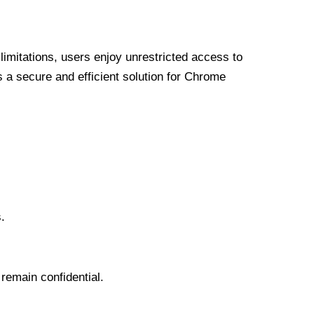
limitations, users enjoy unrestricted access to
a secure and efficient solution for Chrome
.
 remain confidential.