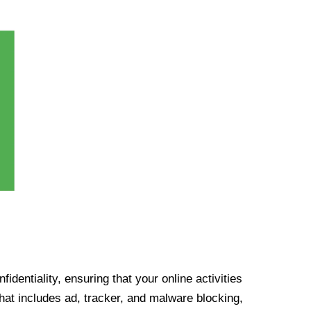
identiality, ensuring that your online activities
at includes ad, tracker, and malware blocking,