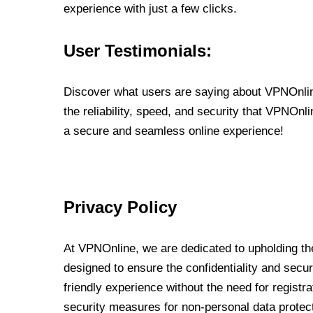
experience with just a few clicks.
User Testimonials:
Discover what users are saying about VPNOnline
the reliability, speed, and security that VPNOn
a secure and seamless online experience!
Privacy Policy
At VPNOnline, we are dedicated to upholding the
designed to ensure the confidentiality and secur
friendly experience without the need for regist
security measures for non-personal data protec