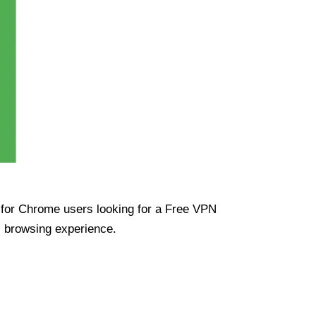
ue for Chrome users looking for a Free VPN
s browsing experience.