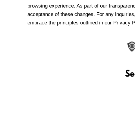
browsing experience. As part of our transparen
acceptance of these changes. For any inquiries,
embrace the principles outlined in our Privacy P