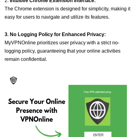
2.
Intuitive Chrome Extension Interface:
The Chrome extension is designed for simplicity, making it
easy for users to navigate and utilize its features.
3. No Logging Policy for Enhanced Privacy:
MyVPNOnline prioritizes user privacy with a strict no-
logging policy, guaranteeing that your online activities
remain confidential.