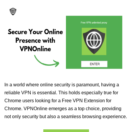
In a world where online security is paramount, having a
reliable VPN is essential. This holds especially true for
Chrome users looking for a Free VPN Extension for
Chrome. VPNOnline emerges as a top choice, providing
not only security but also a seamless browsing experience.