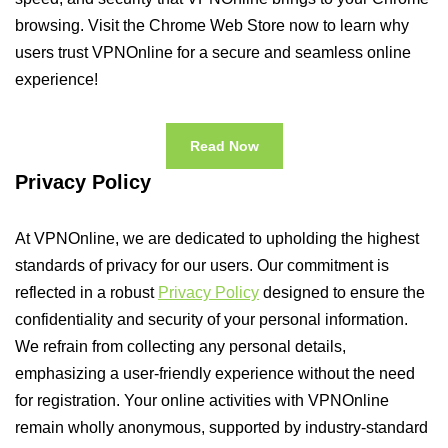
browsing. Visit the Chrome Web Store now to learn why
users trust VPNOnline for a secure and seamless online
experience!
Read Now
Privacy Policy
At VPNOnline, we are dedicated to upholding the highest
standards of privacy for our users. Our commitment is
reflected in a robust
Privacy Policy
designed to ensure the
confidentiality and security of your personal information.
We refrain from collecting any personal details,
emphasizing a user-friendly experience without the need
for registration. Your online activities with VPNOnline
remain wholly anonymous, supported by industry-standard