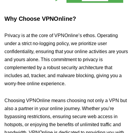
Why Choose VPNOnline?
Privacy is at the core of VPNOnline’s ethos. Operating
under a strict no-logging policy, we prioritize user
confidentiality, ensuring that your online activities are yours
and yours alone. This commitment to privacy is
complemented by a robust security architecture that
includes ad, tracker, and malware blocking, giving you a
worry-free online experience.
Choosing VPNOnline means choosing not only a VPN but
also a partner in your online journey. Whether you’re
bypassing restrictions, ensuring secure web access in
hotspots, or enjoying the benefits of unlimited traffic and
bandwidth, VPNOnline is dedicated to providing you with