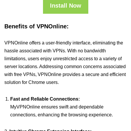
Install Now
Benefits of VPNOnline:
VPNOnline offers a user-friendly interface, eliminating the
hassle associated with VPNs. With no bandwidth
limitations, users enjoy unrestricted access to a variety of
server locations. Addressing common concerns associated
with free VPNs, VPNOnline provides a secure and efficient
solution for Chrome users.
Fast and Reliable Connections:
MyVPNOnline ensures swift and dependable
connections, enhancing the browsing experience.