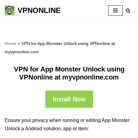
VPNONLINE
Skip
to
content
Home
»
VPN for App Monster Unlock using VPNonline at
myvpnonline.com
VPN for App Monster Unlock using
VPNonline at myvpnonline.com
Install Now
Ensure your privacy when running or editing App Monster
Unlock a Android solution, app or item: