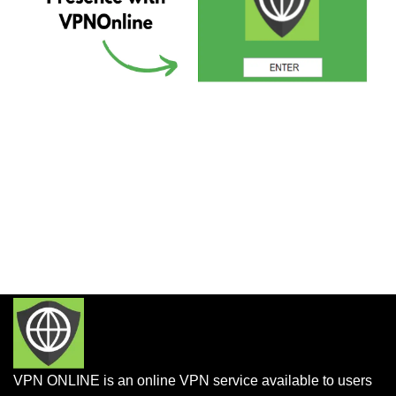
VPN ONLINE is an online VPN service available to users