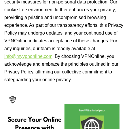
security measures for non-personal data protection. Our
cookie-free environment further enhances your privacy,
providing a pristine and uncompromised browsing
experience. As part of our transparency efforts, this Privacy
Policy may undergo updates, and your continued use of
VPNOnline indicates acceptance of these changes. For
any inquiries, our team is readily available at
info@myvpnonline.com
. By choosing VPNOnline, you
acknowledge and embrace the principles outlined in our
Privacy Policy, affirming our collective commitment to
safeguarding your online privacy.