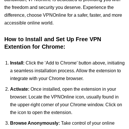
the freedom and security you deserve. Experience the
difference, choose VPNOnline for a safer, faster, and more
accessible online world.
How to Install and Set Up Free VPN
Extention for Chrome:
Install:
Click the ‘Add to Chrome’ button above, initiating
a seamless installation process. Allow the extension to
integrate with your Chrome browser.
Activate:
Once installed, open the extension in your
browser. Locate the VPNOnline icon, usually found in
the upper-right corner of your Chrome window. Click on
the icon to open the extension.
Browse Anonymously:
Take control of your online