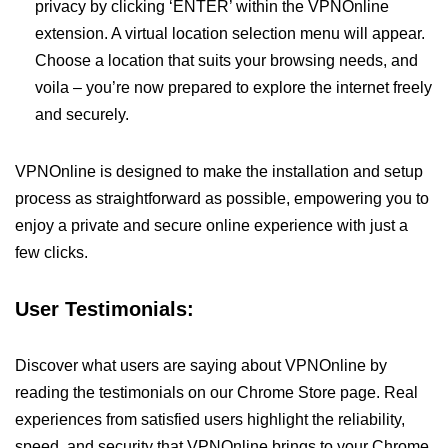
privacy by clicking ‘ENTER’ within the VPNOnline
extension. A virtual location selection menu will appear.
Choose a location that suits your browsing needs, and
voila – you’re now prepared to explore the internet freely
and securely.
VPNOnline is designed to make the installation and setup
process as straightforward as possible, empowering you to
enjoy a private and secure online experience with just a
few clicks.
User Testimonials:
Discover what users are saying about VPNOnline by
reading the testimonials on our Chrome Store page. Real
experiences from satisfied users highlight the reliability,
speed, and security that VPNOnline brings to your Chrome