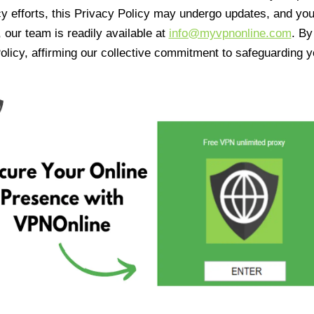
cy efforts, this Privacy Policy may undergo updates, and yo
 our team is readily available at
info@myvpnonline.com
. B
olicy, affirming our collective commitment to safeguarding y