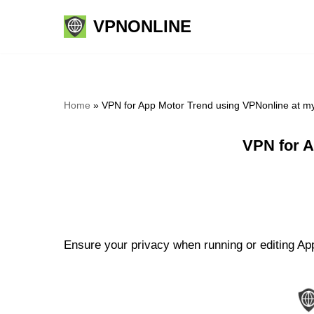
VPNONLINE
Skip
to
content
Home
»
VPN for App Motor Trend using VPNonline at m
VPN for A
Ensure your privacy when running or editing App