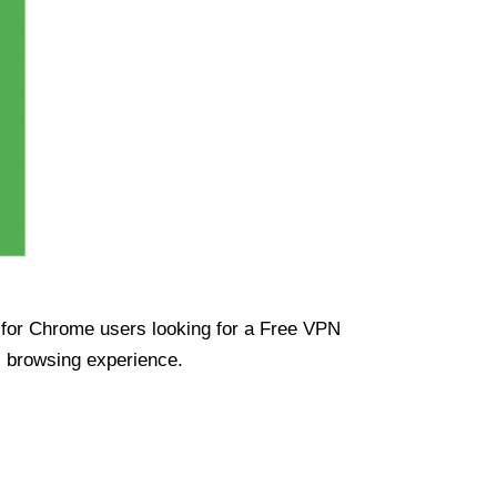
ue for Chrome users looking for a Free VPN
s browsing experience.