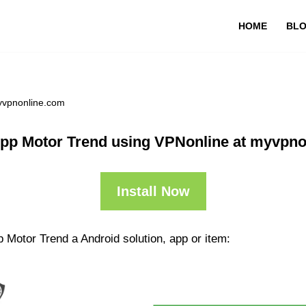
HOME
BL
yvpnonline.com
pp Motor Trend using VPNonline at myvpn
Install Now
 Motor Trend a Android solution, app or item: