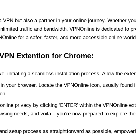
PN but also a partner in your online journey. Whether you’
unlimited traffic and bandwidth, VPNOnline is dedicated to p
nline for a safer, faster, and more accessible online world
 VPN Extention for Chrome:
e, initiating a seamless installation process. Allow the exte
in your browser. Locate the VPNOnline icon, usually found i
on.
online privacy by clicking ‘ENTER’ within the VPNOnline exte
wsing needs, and voila – you’re now prepared to explore the 
 and setup process as straightforward as possible, empoweri