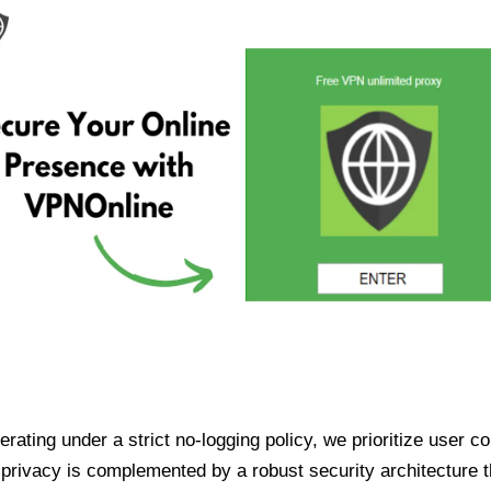
ating under a strict no-logging policy, we prioritize user conf
rivacy is complemented by a robust security architecture th