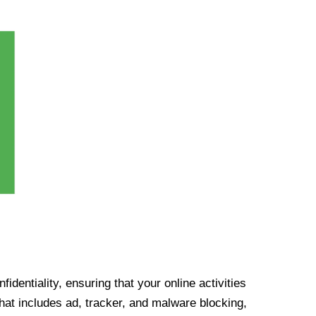
identiality, ensuring that your online activities
at includes ad, tracker, and malware blocking,