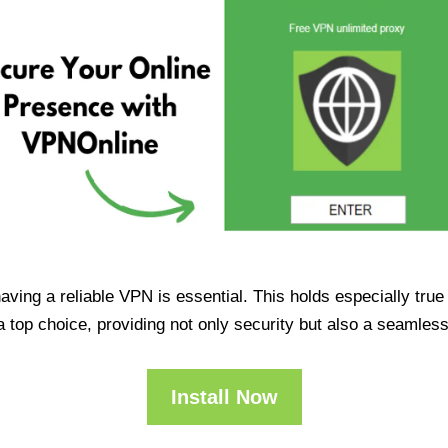
having a reliable VPN is essential. This holds especially tr
op choice, providing not only security but also a seamles
Install Now