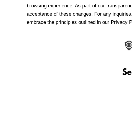
browsing experience. As part of our transparen
acceptance of these changes. For any inquiries,
embrace the principles outlined in our Privacy P