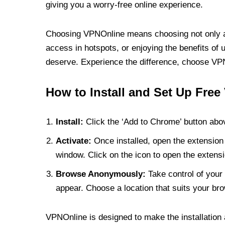
giving you a worry-free online experience.
Choosing VPNOnline means choosing not only a V
access in hotspots, or enjoying the benefits of 
deserve. Experience the difference, choose VPNO
How to Install and Set Up Free
Install:
Click the ‘Add to Chrome’ button abov
Activate:
Once installed, open the extension 
window. Click on the icon to open the extensi
Browse Anonymously:
Take control of your 
appear. Choose a location that suits your bro
VPNOnline is designed to make the installation