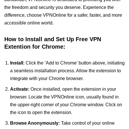
the freedom and security you deserve. Experience the
difference, choose VPNOnline for a safer, faster, and more
accessible online world.
How to Install and Set Up Free VPN
Extention for Chrome:
Install:
Click the ‘Add to Chrome’ button above, initiating
a seamless installation process. Allow the extension to
integrate with your Chrome browser.
Activate:
Once installed, open the extension in your
browser. Locate the VPNOnline icon, usually found in
the upper-right corner of your Chrome window. Click on
the icon to open the extension.
Browse Anonymously:
Take control of your online