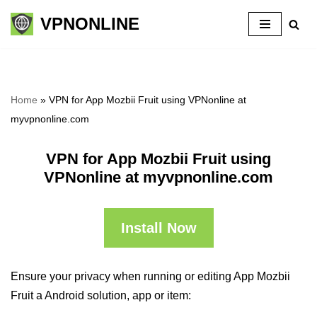
VPNONLINE
Skip
to
content
Home
»
VPN for App Mozbii Fruit using VPNonline at
myvpnonline.com
VPN for App Mozbii Fruit using
VPNonline at myvpnonline.com
Install Now
Ensure your privacy when running or editing App Mozbii
Fruit a Android solution, app or item: