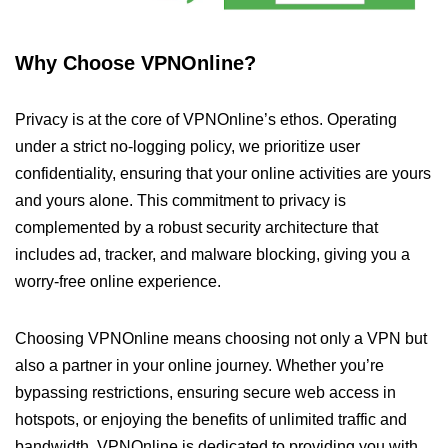
Why Choose VPNOnline?
Privacy is at the core of VPNOnline’s ethos. Operating
under a strict no-logging policy, we prioritize user
confidentiality, ensuring that your online activities are yours
and yours alone. This commitment to privacy is
complemented by a robust security architecture that
includes ad, tracker, and malware blocking, giving you a
worry-free online experience.
Choosing VPNOnline means choosing not only a VPN but
also a partner in your online journey. Whether you’re
bypassing restrictions, ensuring secure web access in
hotspots, or enjoying the benefits of unlimited traffic and
bandwidth, VPNOnline is dedicated to providing you with