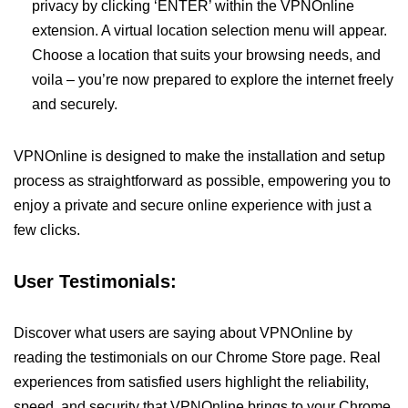
privacy by clicking ‘ENTER’ within the VPNOnline
extension. A virtual location selection menu will appear.
Choose a location that suits your browsing needs, and
voila – you’re now prepared to explore the internet freely
and securely.
VPNOnline is designed to make the installation and setup
process as straightforward as possible, empowering you to
enjoy a private and secure online experience with just a
few clicks.
User Testimonials:
Discover what users are saying about VPNOnline by
reading the testimonials on our Chrome Store page. Real
experiences from satisfied users highlight the reliability,
speed, and security that VPNOnline brings to your Chrome