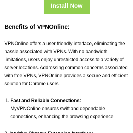
Install Now
Benefits of VPNOnline:
VPNOnline offers a user-friendly interface, eliminating the
hassle associated with VPNs. With no bandwidth
limitations, users enjoy unrestricted access to a variety of
server locations. Addressing common concerns associated
with free VPNs, VPNOnline provides a secure and efficient
solution for Chrome users.
Fast and Reliable Connections:
MyVPNOnline ensures swift and dependable
connections, enhancing the browsing experience.