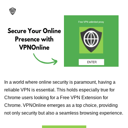
In a world where online security is paramount, having a
reliable VPN is essential. This holds especially true for
Chrome users looking for a Free VPN Extension for
Chrome. VPNOnline emerges as a top choice, providing
not only security but also a seamless browsing experience.