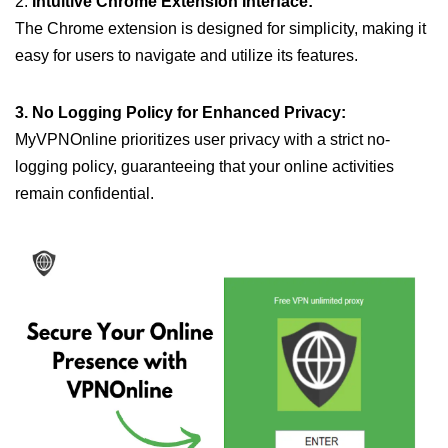
2.
Intuitive Chrome Extension Interface:
The Chrome extension is designed for simplicity, making it
easy for users to navigate and utilize its features.
3. No Logging Policy for Enhanced Privacy:
MyVPNOnline prioritizes user privacy with a strict no-
logging policy, guaranteeing that your online activities
remain confidential.