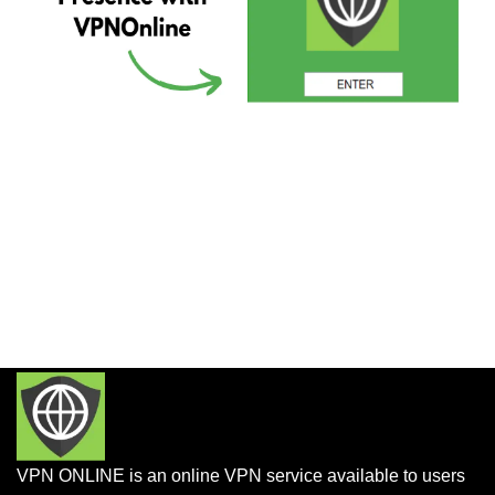
VPN ONLINE is an online VPN service available to users