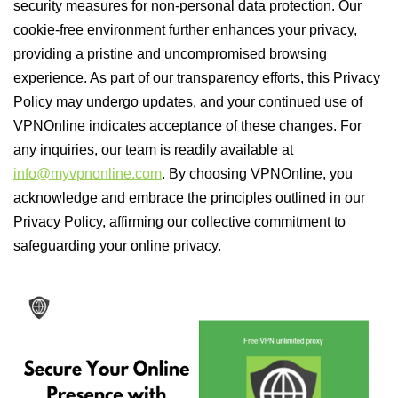
security measures for non-personal data protection. Our
cookie-free environment further enhances your privacy,
providing a pristine and uncompromised browsing
experience. As part of our transparency efforts, this Privacy
Policy may undergo updates, and your continued use of
VPNOnline indicates acceptance of these changes. For
any inquiries, our team is readily available at
info@myvpnonline.com
. By choosing VPNOnline, you
acknowledge and embrace the principles outlined in our
Privacy Policy, affirming our collective commitment to
safeguarding your online privacy.