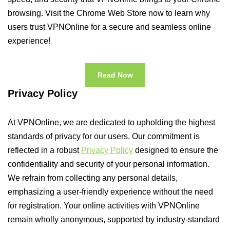
browsing. Visit the Chrome Web Store now to learn why
users trust VPNOnline for a secure and seamless online
experience!
Read Now
Privacy Policy
At VPNOnline, we are dedicated to upholding the highest
standards of privacy for our users. Our commitment is
reflected in a robust
Privacy Policy
designed to ensure the
confidentiality and security of your personal information.
We refrain from collecting any personal details,
emphasizing a user-friendly experience without the need
for registration. Your online activities with VPNOnline
remain wholly anonymous, supported by industry-standard