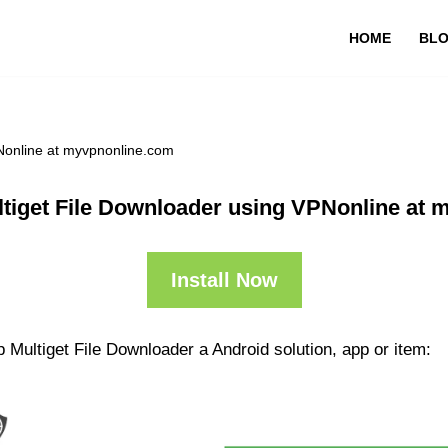
HOME
BL
Nonline at myvpnonline.com
tiget File Downloader using VPNonline at
Install Now
 Multiget File Downloader a Android solution, app or item: