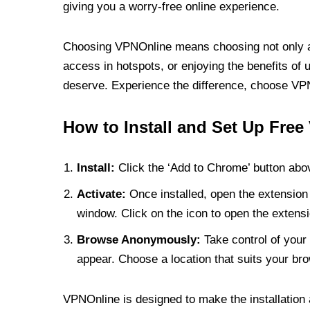
giving you a worry-free online experience.
Choosing VPNOnline means choosing not only a V
access in hotspots, or enjoying the benefits of 
deserve. Experience the difference, choose VPNO
How to Install and Set Up Free
Install:
Click the ‘Add to Chrome’ button abov
Activate:
Once installed, open the extension 
window. Click on the icon to open the extensi
Browse Anonymously:
Take control of your 
appear. Choose a location that suits your bro
VPNOnline is designed to make the installation