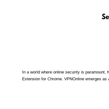
In a world where online security is paramount, 
Extension for Chrome. VPNOnline emerges as a t