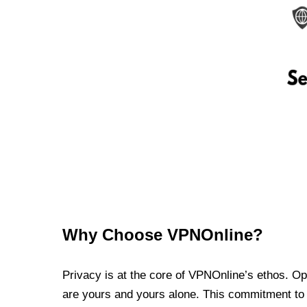
Why Choose VPNOnline?
Privacy is at the core of VPNOnline’s ethos. Oper
are yours and yours alone. This commitment to p