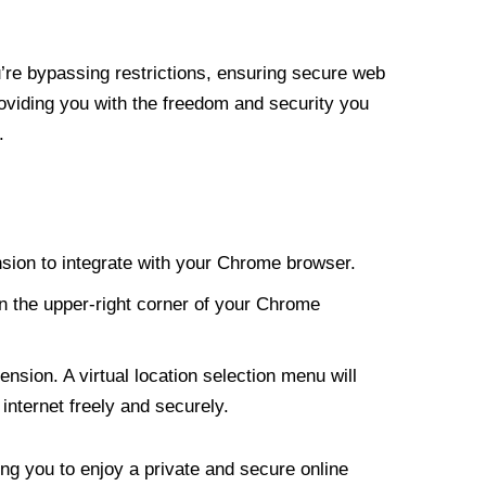
re bypassing restrictions, ensuring secure web
roviding you with the freedom and security you
.
nsion to integrate with your Chrome browser.
n the upper-right corner of your Chrome
nsion. A virtual location selection menu will
internet freely and securely.
ng you to enjoy a private and secure online