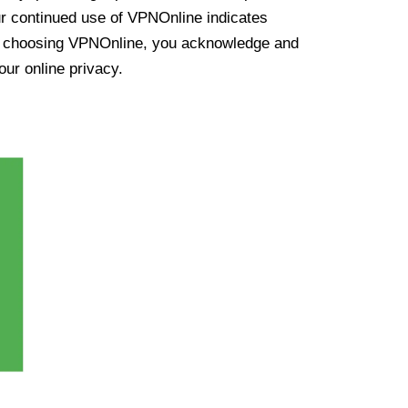
ur continued use of VPNOnline indicates
y choosing VPNOnline, you acknowledge and
our online privacy.