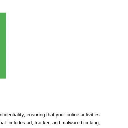
identiality, ensuring that your online activities
at includes ad, tracker, and malware blocking,