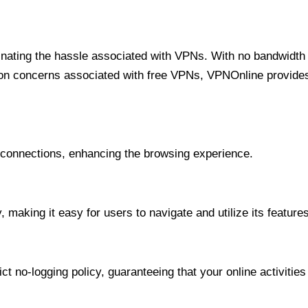
minating the hassle associated with VPNs. With no bandwidth 
on concerns associated with free VPNs, VPNOnline provides 
onnections, enhancing the browsing experience.
 making it easy for users to navigate and utilize its features
t no-logging policy, guaranteeing that your online activities