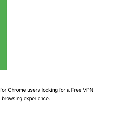
ue for Chrome users looking for a Free VPN
s browsing experience.