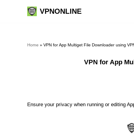
VPNONLINE
Skip
to
content
Home
»
VPN for App Multiget File Downloader using VP
VPN for App Mul
Ensure your privacy when running or editing App