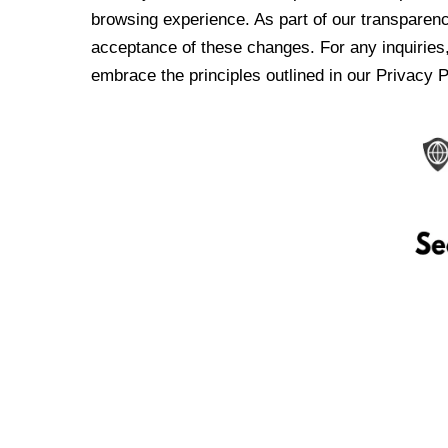
browsing experience. As part of our transparen
acceptance of these changes. For any inquiries,
embrace the principles outlined in our Privacy P