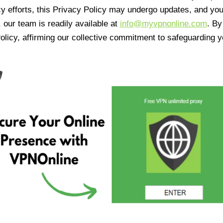
cy efforts, this Privacy Policy may undergo updates, and yo
 our team is readily available at
info@myvpnonline.com
. B
olicy, affirming our collective commitment to safeguarding y