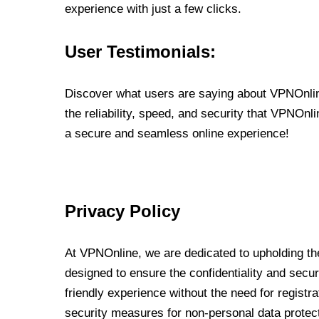
experience with just a few clicks.
User Testimonials:
Discover what users are saying about VPNOnline
the reliability, speed, and security that VPNOn
a secure and seamless online experience!
Privacy Policy
At VPNOnline, we are dedicated to upholding the
designed to ensure the confidentiality and secur
friendly experience without the need for regist
security measures for non-personal data protec