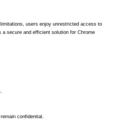
limitations, users enjoy unrestricted access to
a secure and efficient solution for Chrome
.
 remain confidential.