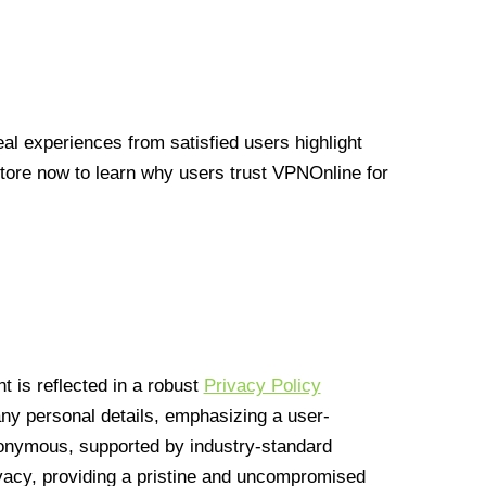
l experiences from satisfied users highlight
Store now to learn why users trust VPNOnline for
 is reflected in a robust
Privacy Policy
 any personal details, emphasizing a user-
anonymous, supported by industry-standard
vacy, providing a pristine and uncompromised