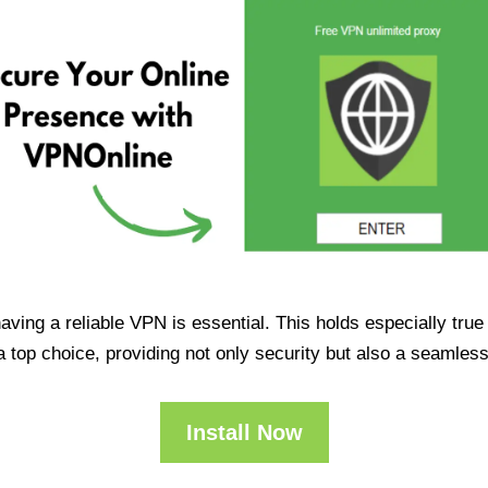
having a reliable VPN is essential. This holds especially tr
op choice, providing not only security but also a seamles
Install Now