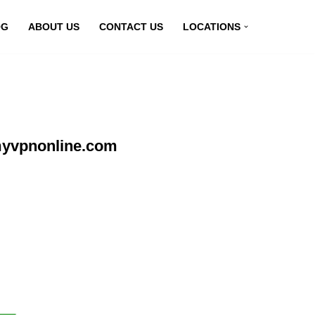
OG
ABOUT US
CONTACT US
LOCATIONS
 myvpnonline.com