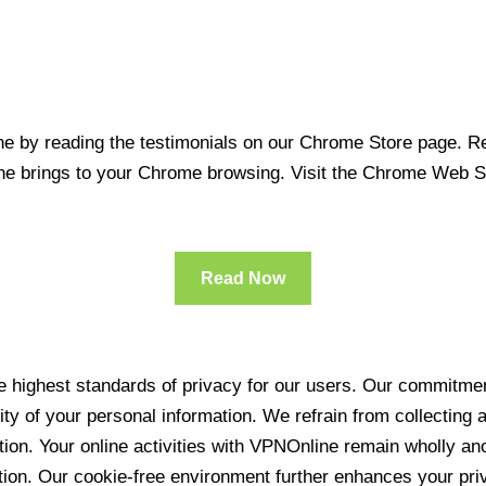
 by reading the testimonials on our Chrome Store page. Rea
line brings to your Chrome browsing. Visit the Chrome Web 
Read Now
 highest standards of privacy for our users. Our commitment
ity of your personal information. We refrain from collecting
ration. Your online activities with VPNOnline remain wholly 
tion. Our cookie-free environment further enhances your pri