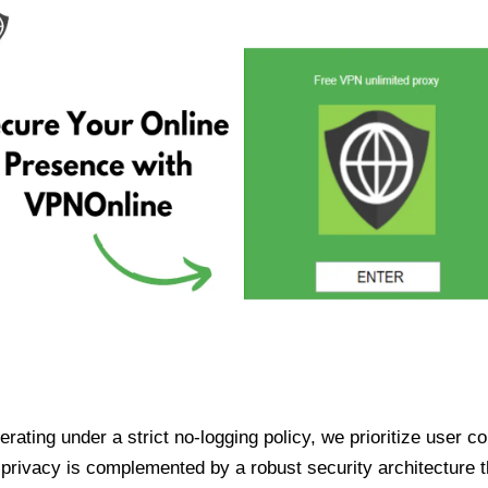
ating under a strict no-logging policy, we prioritize user conf
rivacy is complemented by a robust security architecture th