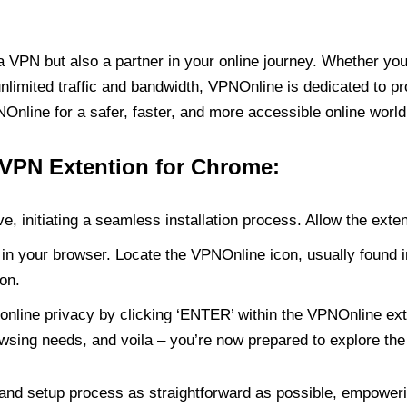
PN but also a partner in your online journey. Whether you’
unlimited traffic and bandwidth, VPNOnline is dedicated to p
nline for a safer, faster, and more accessible online world
 VPN Extention for Chrome:
e, initiating a seamless installation process. Allow the exte
in your browser. Locate the VPNOnline icon, usually found i
on.
online privacy by clicking ‘ENTER’ within the VPNOnline exte
wsing needs, and voila – you’re now prepared to explore the 
 and setup process as straightforward as possible, empoweri