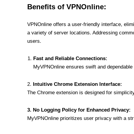
Benefits of VPNOnline:
VPNOnline offers a user-friendly interface, eli
a variety of server locations. Addressing comm
users.
Fast and Reliable Connections:
MyVPNOnline ensures swift and dependable c
2.
Intuitive Chrome Extension Interface:
The Chrome extension is designed for simplicity,
3. No Logging Policy for Enhanced Privacy:
MyVPNOnline prioritizes user privacy with a stric