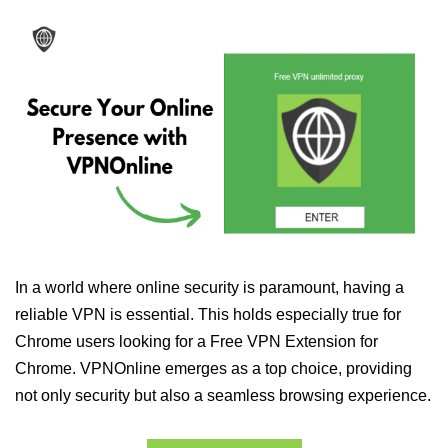
In a world where online security is paramount, having a
reliable VPN is essential. This holds especially true for
Chrome users looking for a Free VPN Extension for
Chrome. VPNOnline emerges as a top choice, providing
not only security but also a seamless browsing experience.