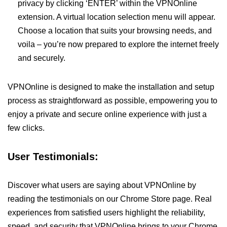
privacy by clicking ‘ENTER’ within the VPNOnline
extension. A virtual location selection menu will appear.
Choose a location that suits your browsing needs, and
voila – you’re now prepared to explore the internet freely
and securely.
VPNOnline is designed to make the installation and setup
process as straightforward as possible, empowering you to
enjoy a private and secure online experience with just a
few clicks.
User Testimonials:
Discover what users are saying about VPNOnline by
reading the testimonials on our Chrome Store page. Real
experiences from satisfied users highlight the reliability,
speed, and security that VPNOnline brings to your Chrome