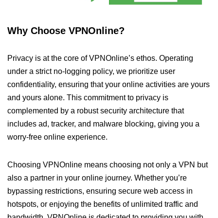
Why Choose VPNOnline?
Privacy is at the core of VPNOnline’s ethos. Operating
under a strict no-logging policy, we prioritize user
confidentiality, ensuring that your online activities are yours
and yours alone. This commitment to privacy is
complemented by a robust security architecture that
includes ad, tracker, and malware blocking, giving you a
worry-free online experience.
Choosing VPNOnline means choosing not only a VPN but
also a partner in your online journey. Whether you’re
bypassing restrictions, ensuring secure web access in
hotspots, or enjoying the benefits of unlimited traffic and
bandwidth, VPNOnline is dedicated to providing you with