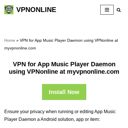
VPNONLINE
Skip
to
content
Home
»
VPN for App Music Player Daemon using VPNonline at
myvpnonline.com
VPN for App Music Player Daemon
using VPNonline at myvpnonline.com
Install Now
Ensure your privacy when running or editing App Music
Player Daemon a Android solution, app or item: