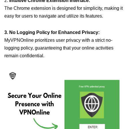
2.
Intuitive Chrome Extension Interface:
The Chrome extension is designed for simplicity, making it
easy for users to navigate and utilize its features.
3. No Logging Policy for Enhanced Privacy:
MyVPNOnline prioritizes user privacy with a strict no-
logging policy, guaranteeing that your online activities
remain confidential.