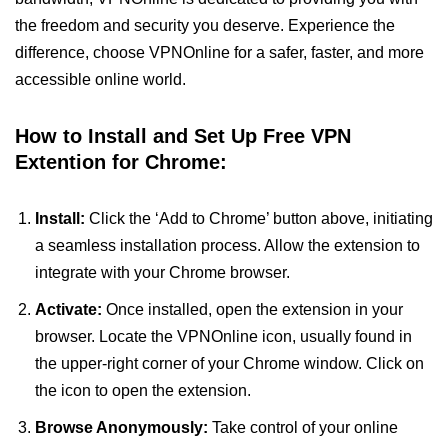
the freedom and security you deserve. Experience the
difference, choose VPNOnline for a safer, faster, and more
accessible online world.
How to Install and Set Up Free VPN
Extention for Chrome:
Install:
Click the ‘Add to Chrome’ button above, initiating
a seamless installation process. Allow the extension to
integrate with your Chrome browser.
Activate:
Once installed, open the extension in your
browser. Locate the VPNOnline icon, usually found in
the upper-right corner of your Chrome window. Click on
the icon to open the extension.
Browse Anonymously:
Take control of your online