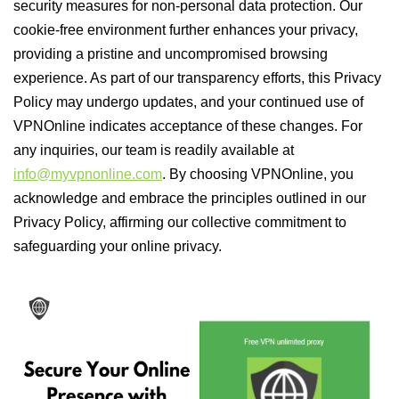
security measures for non-personal data protection. Our
cookie-free environment further enhances your privacy,
providing a pristine and uncompromised browsing
experience. As part of our transparency efforts, this Privacy
Policy may undergo updates, and your continued use of
VPNOnline indicates acceptance of these changes. For
any inquiries, our team is readily available at
info@myvpnonline.com
. By choosing VPNOnline, you
acknowledge and embrace the principles outlined in our
Privacy Policy, affirming our collective commitment to
safeguarding your online privacy.