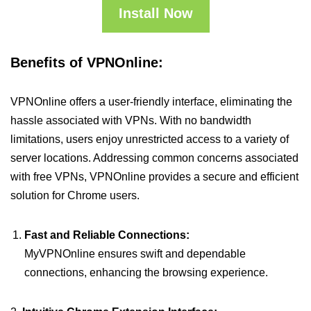
Install Now
Benefits of VPNOnline:
VPNOnline offers a user-friendly interface, eliminating the
hassle associated with VPNs. With no bandwidth
limitations, users enjoy unrestricted access to a variety of
server locations. Addressing common concerns associated
with free VPNs, VPNOnline provides a secure and efficient
solution for Chrome users.
Fast and Reliable Connections:
MyVPNOnline ensures swift and dependable
connections, enhancing the browsing experience.