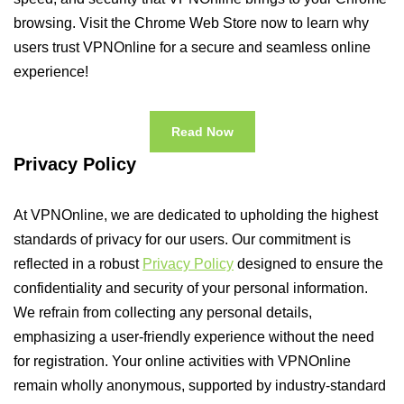
browsing. Visit the Chrome Web Store now to learn why
users trust VPNOnline for a secure and seamless online
experience!
Read Now
Privacy Policy
At VPNOnline, we are dedicated to upholding the highest
standards of privacy for our users. Our commitment is
reflected in a robust
Privacy Policy
designed to ensure the
confidentiality and security of your personal information.
We refrain from collecting any personal details,
emphasizing a user-friendly experience without the need
for registration. Your online activities with VPNOnline
remain wholly anonymous, supported by industry-standard