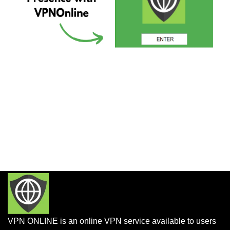
VPN ONLINE is an online VPN service available to users