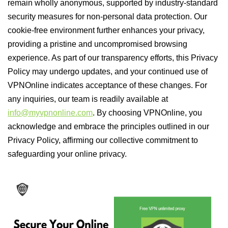
remain wholly anonymous, supported by industry-standard
security measures for non-personal data protection. Our
cookie-free environment further enhances your privacy,
providing a pristine and uncompromised browsing
experience. As part of our transparency efforts, this Privacy
Policy may undergo updates, and your continued use of
VPNOnline indicates acceptance of these changes. For
any inquiries, our team is readily available at
info@myvpnonline.com
. By choosing VPNOnline, you
acknowledge and embrace the principles outlined in our
Privacy Policy, affirming our collective commitment to
safeguarding your online privacy.