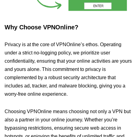
Why Choose VPNOnline?
Privacy is at the core of VPNOnline’s ethos. Operating
under a strict no-logging policy, we prioritize user
confidentiality, ensuring that your online activities are yours
and yours alone. This commitment to privacy is
complemented by a robust security architecture that
includes ad, tracker, and malware blocking, giving you a
worry-free online experience.
Choosing VPNOnline means choosing not only a VPN but
also a partner in your online journey. Whether you’re
bypassing restrictions, ensuring secure web access in
hotspots, or enjoying the benefits of unlimited traffic and