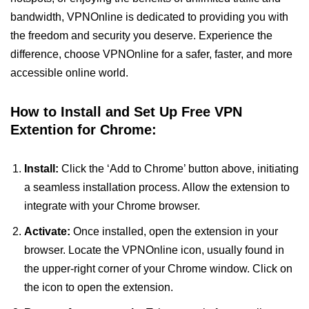
bandwidth, VPNOnline is dedicated to providing you with
the freedom and security you deserve. Experience the
difference, choose VPNOnline for a safer, faster, and more
accessible online world.
How to Install and Set Up Free VPN
Extention for Chrome:
Install:
Click the ‘Add to Chrome’ button above, initiating
a seamless installation process. Allow the extension to
integrate with your Chrome browser.
Activate:
Once installed, open the extension in your
browser. Locate the VPNOnline icon, usually found in
the upper-right corner of your Chrome window. Click on
the icon to open the extension.