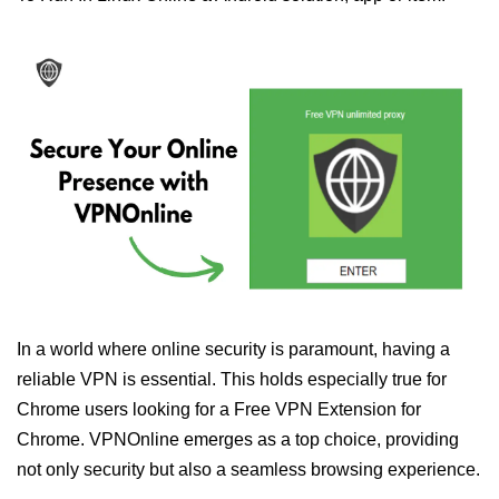
In a world where online security is paramount, having a
reliable VPN is essential. This holds especially true for
Chrome users looking for a Free VPN Extension for
Chrome. VPNOnline emerges as a top choice, providing
not only security but also a seamless browsing experience.