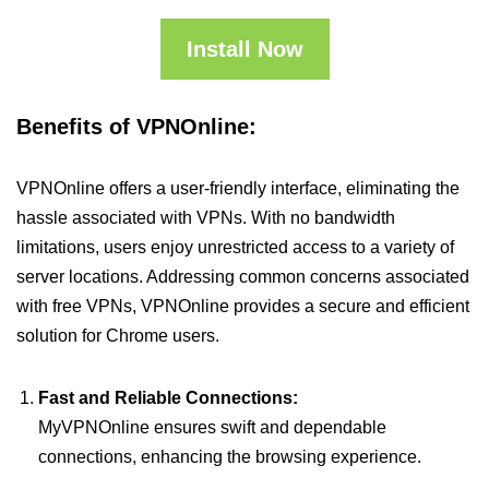
Install Now
Benefits of VPNOnline:
VPNOnline offers a user-friendly interface, eliminating the
hassle associated with VPNs. With no bandwidth
limitations, users enjoy unrestricted access to a variety of
server locations. Addressing common concerns associated
with free VPNs, VPNOnline provides a secure and efficient
solution for Chrome users.
Fast and Reliable Connections:
MyVPNOnline ensures swift and dependable
connections, enhancing the browsing experience.