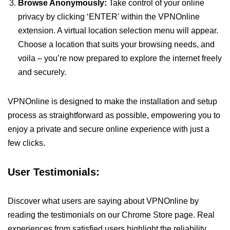
Browse Anonymously:
Take control of your online
privacy by clicking ‘ENTER’ within the VPNOnline
extension. A virtual location selection menu will appear.
Choose a location that suits your browsing needs, and
voila – you’re now prepared to explore the internet freely
and securely.
VPNOnline is designed to make the installation and setup
process as straightforward as possible, empowering you to
enjoy a private and secure online experience with just a
few clicks.
User Testimonials:
Discover what users are saying about VPNOnline by
reading the testimonials on our Chrome Store page. Real
experiences from satisfied users highlight the reliability,