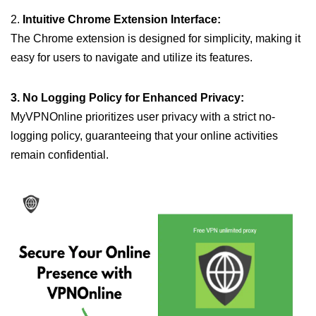
2.
Intuitive Chrome Extension Interface:
The Chrome extension is designed for simplicity, making it
easy for users to navigate and utilize its features.
3. No Logging Policy for Enhanced Privacy:
MyVPNOnline prioritizes user privacy with a strict no-
logging policy, guaranteeing that your online activities
remain confidential.