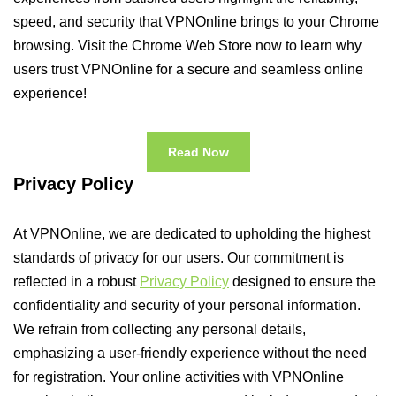
speed, and security that VPNOnline brings to your Chrome
browsing. Visit the Chrome Web Store now to learn why
users trust VPNOnline for a secure and seamless online
experience!
Read Now
Privacy Policy
At VPNOnline, we are dedicated to upholding the highest
standards of privacy for our users. Our commitment is
reflected in a robust
Privacy Policy
designed to ensure the
confidentiality and security of your personal information.
We refrain from collecting any personal details,
emphasizing a user-friendly experience without the need
for registration. Your online activities with VPNOnline