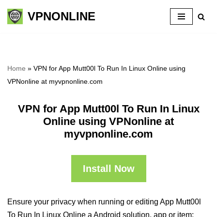
VPNONLINE
Skip
to
content
Home
»
VPN for App Mutt00l To Run In Linux Online using
VPNonline at myvpnonline.com
VPN for App Mutt00l To Run In Linux
Online using VPNonline at
myvpnonline.com
Install Now
Ensure your privacy when running or editing App Mutt00l
To Run In Linux Online a Android solution, app or item: