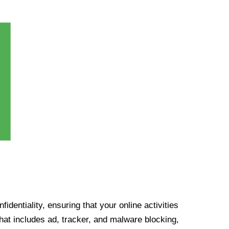
identiality, ensuring that your online activities
at includes ad, tracker, and malware blocking,