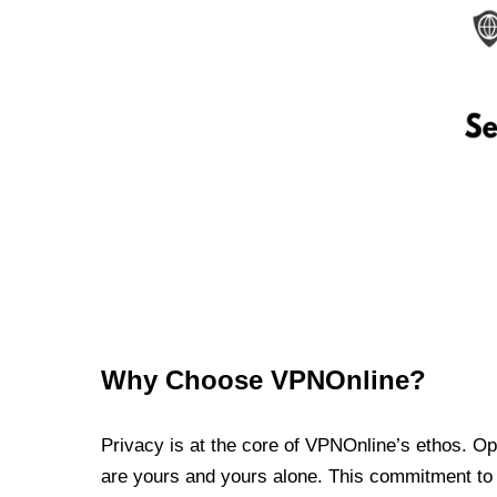
Why Choose VPNOnline?
Privacy is at the core of VPNOnline’s ethos. Oper
are yours and yours alone. This commitment to p