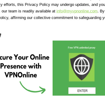
cy efforts, this Privacy Policy may undergo updates, and yo
 our team is readily available at
info@myvpnonline.com
. B
olicy, affirming our collective commitment to safeguarding y