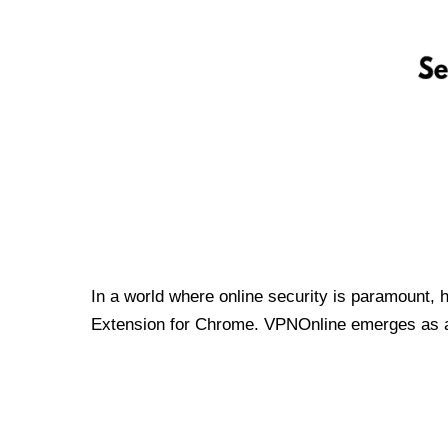
In a world where online security is paramount, 
Extension for Chrome. VPNOnline emerges as a t