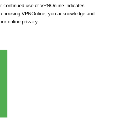
ur continued use of VPNOnline indicates
y choosing VPNOnline, you acknowledge and
our online privacy.