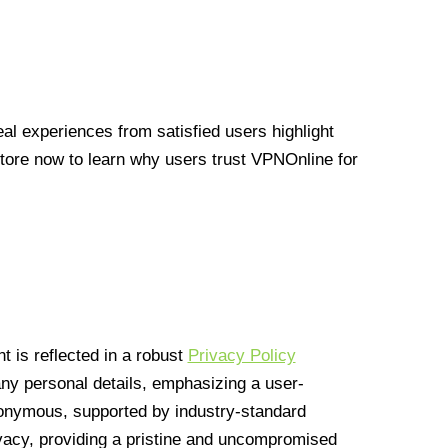
l experiences from satisfied users highlight
Store now to learn why users trust VPNOnline for
 is reflected in a robust
Privacy Policy
 any personal details, emphasizing a user-
anonymous, supported by industry-standard
vacy, providing a pristine and uncompromised