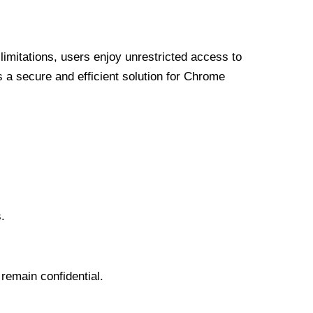
limitations, users enjoy unrestricted access to
a secure and efficient solution for Chrome
.
 remain confidential.