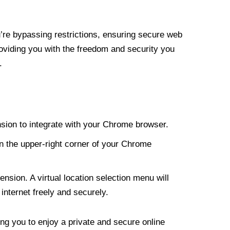
re bypassing restrictions, ensuring secure web
roviding you with the freedom and security you
.
nsion to integrate with your Chrome browser.
n the upper-right corner of your Chrome
nsion. A virtual location selection menu will
internet freely and securely.
ng you to enjoy a private and secure online