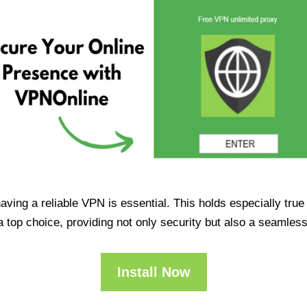
having a reliable VPN is essential. This holds especially tr
op choice, providing not only security but also a seamles
Install Now