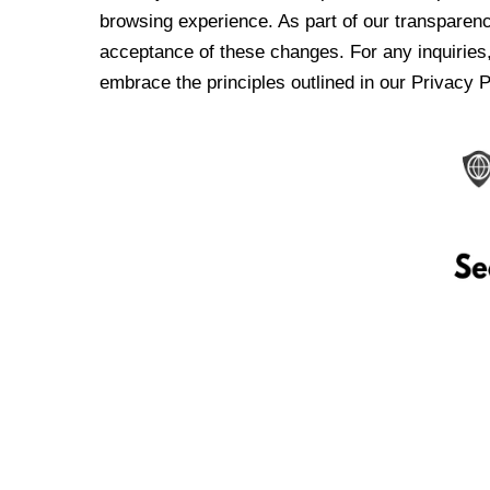
browsing experience. As part of our transparen
acceptance of these changes. For any inquiries,
embrace the principles outlined in our Privacy P