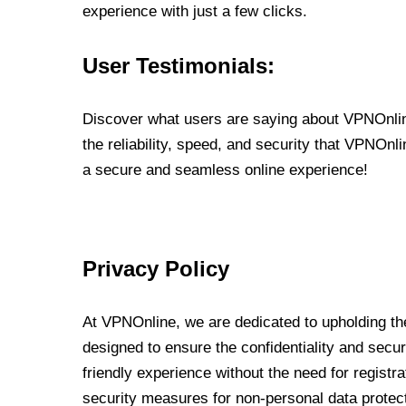
experience with just a few clicks.
User Testimonials:
Discover what users are saying about VPNOnline
the reliability, speed, and security that VPNOn
a secure and seamless online experience!
Privacy Policy
At VPNOnline, we are dedicated to upholding the
designed to ensure the confidentiality and secur
friendly experience without the need for regist
security measures for non-personal data protec