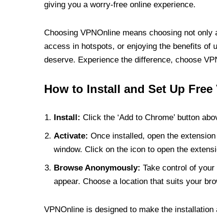
giving you a worry-free online experience.
Choosing VPNOnline means choosing not only a V
access in hotspots, or enjoying the benefits of 
deserve. Experience the difference, choose VPNO
How to Install and Set Up Free
Install:
Click the ‘Add to Chrome’ button abov
Activate:
Once installed, open the extension 
window. Click on the icon to open the extensi
Browse Anonymously:
Take control of your 
appear. Choose a location that suits your bro
VPNOnline is designed to make the installation