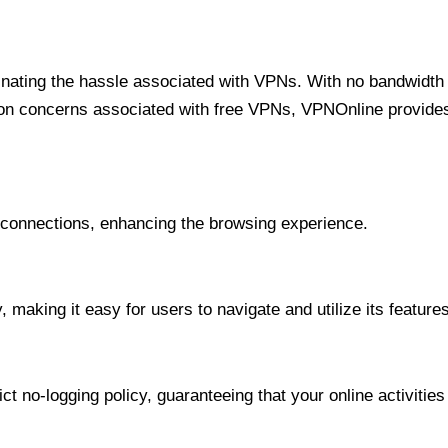
minating the hassle associated with VPNs. With no bandwidth 
on concerns associated with free VPNs, VPNOnline provides 
onnections, enhancing the browsing experience.
 making it easy for users to navigate and utilize its features
t no-logging policy, guaranteeing that your online activities