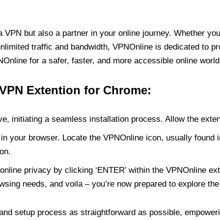
PN but also a partner in your online journey. Whether you’
unlimited traffic and bandwidth, VPNOnline is dedicated to p
nline for a safer, faster, and more accessible online world
 VPN Extention for Chrome:
e, initiating a seamless installation process. Allow the exte
in your browser. Locate the VPNOnline icon, usually found i
on.
online privacy by clicking ‘ENTER’ within the VPNOnline exte
wsing needs, and voila – you’re now prepared to explore the 
 and setup process as straightforward as possible, empoweri