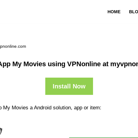
HOME
BL
vpnonline.com
App My Movies using VPNonline at myvpno
Install Now
p My Movies a Android solution, app or item: