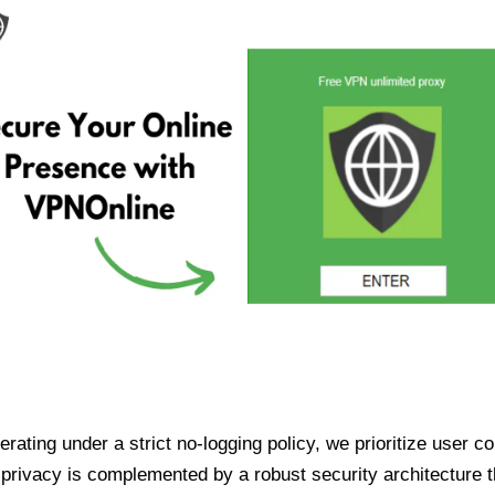
ating under a strict no-logging policy, we prioritize user conf
rivacy is complemented by a robust security architecture th