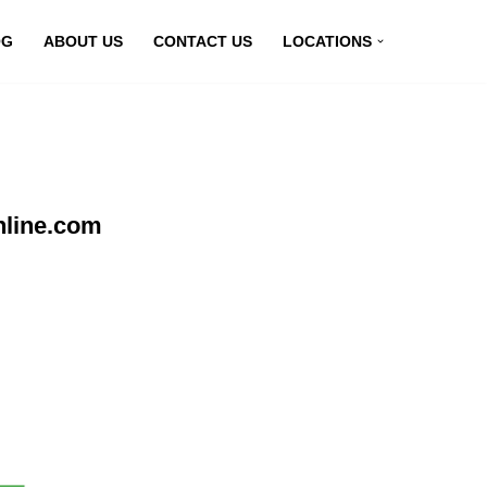
OG
ABOUT US
CONTACT US
LOCATIONS
nline.com