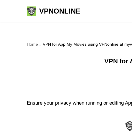
VPNONLINE
Skip
to
content
Home
»
VPN for App My Movies using VPNonline at my
VPN for 
Ensure your privacy when running or editing Ap