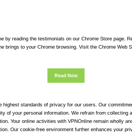
 by reading the testimonials on our Chrome Store page. Rea
line brings to your Chrome browsing. Visit the Chrome Web 
Read Now
 highest standards of privacy for our users. Our commitment
ity of your personal information. We refrain from collecting
ration. Your online activities with VPNOnline remain wholly 
tion. Our cookie-free environment further enhances your pri