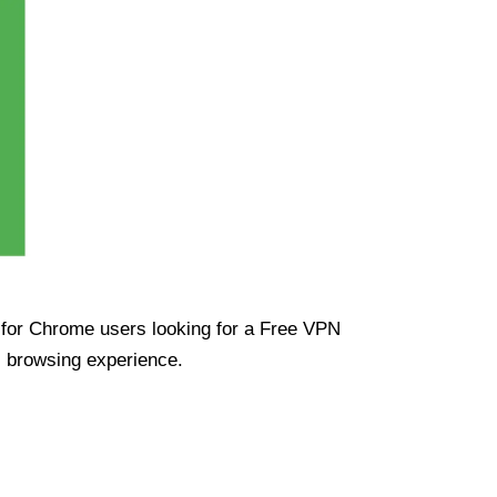
ue for Chrome users looking for a Free VPN
s browsing experience.