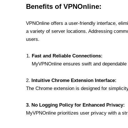
Benefits of VPNOnline:
VPNOnline offers a user-friendly interface, eli
a variety of server locations. Addressing comm
users.
Fast and Reliable Connections:
MyVPNOnline ensures swift and dependable c
2.
Intuitive Chrome Extension Interface:
The Chrome extension is designed for simplicity,
3. No Logging Policy for Enhanced Privacy:
MyVPNOnline prioritizes user privacy with a stric