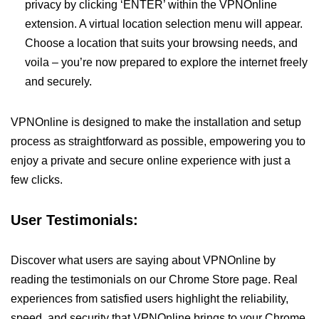
privacy by clicking ‘ENTER’ within the VPNOnline
extension. A virtual location selection menu will appear.
Choose a location that suits your browsing needs, and
voila – you’re now prepared to explore the internet freely
and securely.
VPNOnline is designed to make the installation and setup
process as straightforward as possible, empowering you to
enjoy a private and secure online experience with just a
few clicks.
User Testimonials:
Discover what users are saying about VPNOnline by
reading the testimonials on our Chrome Store page. Real
experiences from satisfied users highlight the reliability,
speed, and security that VPNOnline brings to your Chrome