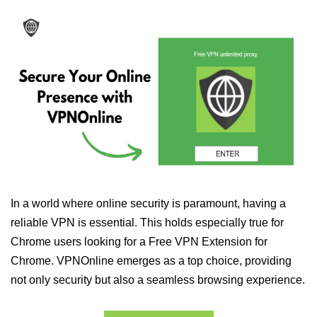
In a world where online security is paramount, having a
reliable VPN is essential. This holds especially true for
Chrome users looking for a Free VPN Extension for
Chrome. VPNOnline emerges as a top choice, providing
not only security but also a seamless browsing experience.