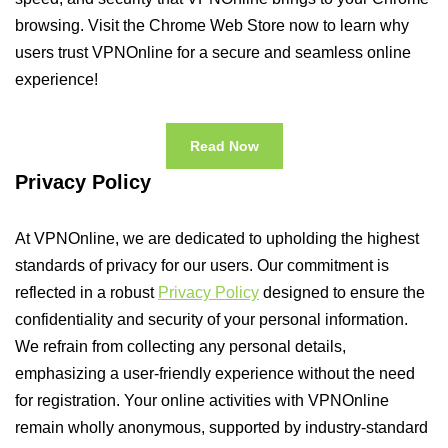
browsing. Visit the Chrome Web Store now to learn why
users trust VPNOnline for a secure and seamless online
experience!
Read Now
Privacy Policy
At VPNOnline, we are dedicated to upholding the highest
standards of privacy for our users. Our commitment is
reflected in a robust
Privacy Policy
designed to ensure the
confidentiality and security of your personal information.
We refrain from collecting any personal details,
emphasizing a user-friendly experience without the need
for registration. Your online activities with VPNOnline
remain wholly anonymous, supported by industry-standard