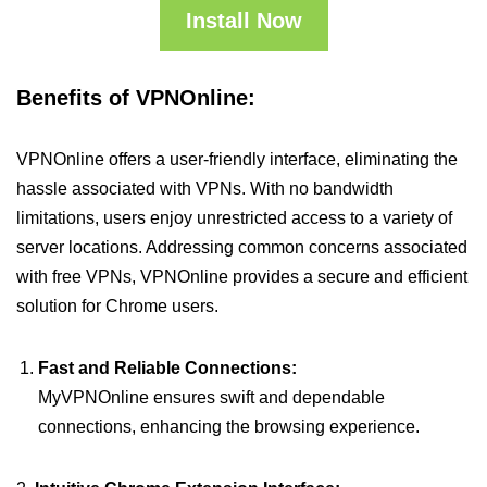
Install Now
Benefits of VPNOnline:
VPNOnline offers a user-friendly interface, eliminating the
hassle associated with VPNs. With no bandwidth
limitations, users enjoy unrestricted access to a variety of
server locations. Addressing common concerns associated
with free VPNs, VPNOnline provides a secure and efficient
solution for Chrome users.
Fast and Reliable Connections:
MyVPNOnline ensures swift and dependable
connections, enhancing the browsing experience.