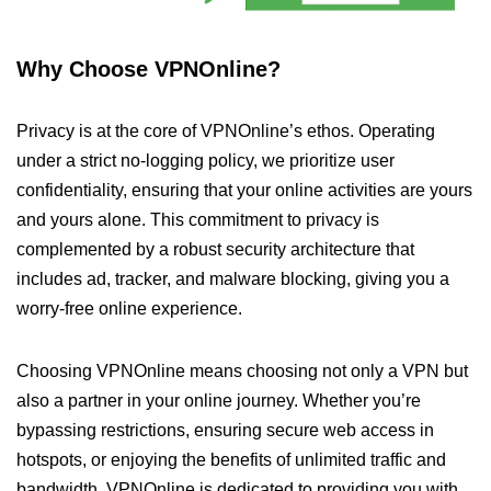
Why Choose VPNOnline?
Privacy is at the core of VPNOnline’s ethos. Operating
under a strict no-logging policy, we prioritize user
confidentiality, ensuring that your online activities are yours
and yours alone. This commitment to privacy is
complemented by a robust security architecture that
includes ad, tracker, and malware blocking, giving you a
worry-free online experience.
Choosing VPNOnline means choosing not only a VPN but
also a partner in your online journey. Whether you’re
bypassing restrictions, ensuring secure web access in
hotspots, or enjoying the benefits of unlimited traffic and
bandwidth, VPNOnline is dedicated to providing you with