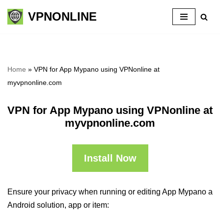
VPNONLINE
Skip
to
content
Home
»
VPN for App Mypano using VPNonline at
myvpnonline.com
VPN for App Mypano using VPNonline at
myvpnonline.com
Install Now
Ensure your privacy when running or editing App Mypano a
Android solution, app or item: