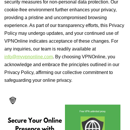
security measures for non-personal data protection. Our
cookie-free environment further enhances your privacy,
providing a pristine and uncompromised browsing
experience. As part of our transparency efforts, this Privacy
Policy may undergo updates, and your continued use of
VPNOnline indicates acceptance of these changes. For
any inquiries, our team is readily available at
info@myvpnonline.com
. By choosing VPNOnline, you
acknowledge and embrace the principles outlined in our
Privacy Policy, affirming our collective commitment to
safeguarding your online privacy.