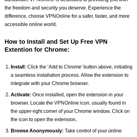
the freedom and security you deserve. Experience the
difference, choose VPNOnline for a safer, faster, and more
accessible online world.
How to Install and Set Up Free VPN
Extention for Chrome:
Install:
Click the ‘Add to Chrome’ button above, initiating
a seamless installation process. Allow the extension to
integrate with your Chrome browser.
Activate:
Once installed, open the extension in your
browser. Locate the VPNOnline icon, usually found in
the upper-right corner of your Chrome window. Click on
the icon to open the extension.
Browse Anonymously:
Take control of your online