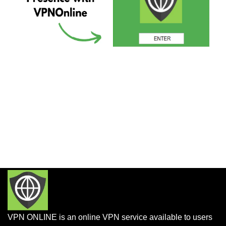
VPN ONLINE is an online VPN service available to users