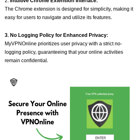
2.
Intuitive Chrome Extension Interface:
The Chrome extension is designed for simplicity, making it
easy for users to navigate and utilize its features.
3. No Logging Policy for Enhanced Privacy:
MyVPNOnline prioritizes user privacy with a strict no-
logging policy, guaranteeing that your online activities
remain confidential.